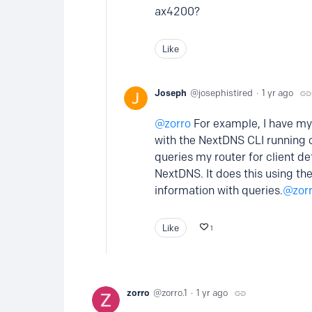
ax4200?
Like
Joseph
josephistired
1 yr ago
zorro
For example, I have my 
with the NextDNS CLI running 
queries my router for client de
NextDNS. It does this using th
information with queries.
zor
Like
1
zorro
zorro.1
1 yr ago