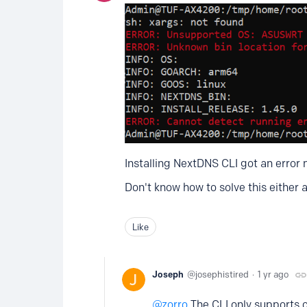
Installing NextDNS CLI got an error
Don't know how to solve this either 
Like
Joseph
josephistired
1 yr ago
zorro
The CLI only supports 