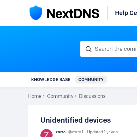
Help Ce
Search the communi
KNOWLEDGE BASE
COMMUNITY
Home
Community
Discussions
Unidentified devices
zorro
zorro.1
Updated
1 yr ago