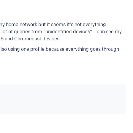
my home network but it seems it's not everything
a lot of queries from "unidentified devices". I can see my
NAS and Chromecast devices.
 also using one profile because everything goes through