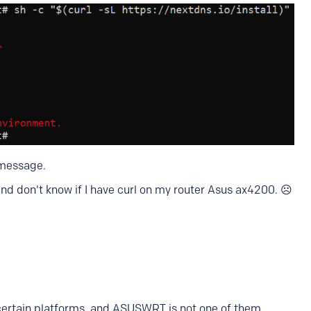
 message.
and don't know if I have curl on my router Asus ax4200. ☹️
certain platforms, and ASUSWRT is not one of them.