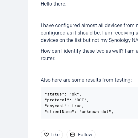
Hello there,
I have configured almost all devices from 
configured as it should be. I am receiving 
devices on the list but not my Synololgy 
How can I identify these two as well? I am
router.
Also here are some results from testing:
"status": "ok",

"protocol": "DOT",

"anycast": true,

"clientName": "unknown-dot",
Like
Follow