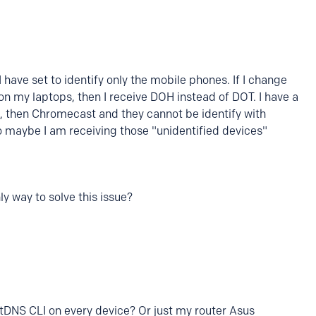
 have set to identify only the mobile phones. If I change
on my laptops, then I receive DOH instead of DOT. I have a
 then Chromecast and they cannot be identify with
o maybe I am receiving those "unidentified devices"
y way to solve this issue?
xtDNS CLI on every device? Or just my router Asus