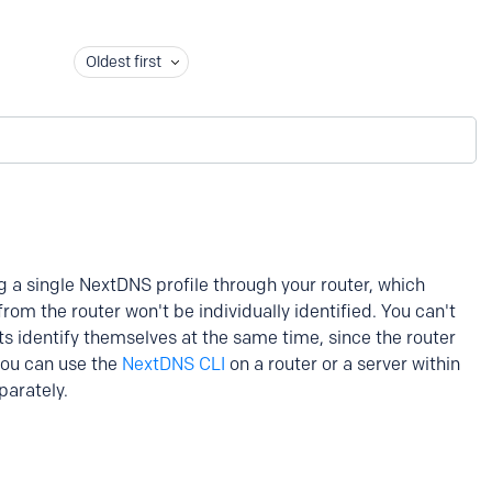
Oldest first
ng a single NextDNS profile through your router, which
om the router won't be individually identified. You can't
ts identify themselves at the same time, since the router
 you can use the
NextDNS CLI
on a router or a server within
parately.