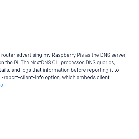
router advertising my Raspberry Pis as the DNS server,
on the Pi. The NextDNS CLI processes DNS queries,
tails, and logs that information before reporting it to
e -report-client-info option, which embeds client
ro