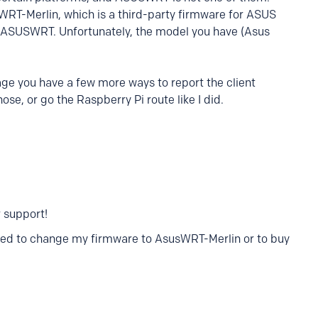
WRT-Merlin, which is a third-party firmware for ASUS
k ASUSWRT. Unfortunately, the model you have (Asus
ge you have a few more ways to report the client
ose, or go the Raspberry Pi route like I did.
 support!
 need to change my firmware to AsusWRT-Merlin or to buy