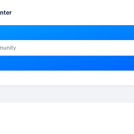
nter
ty