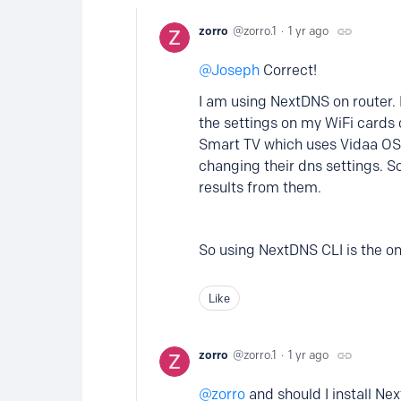
zorro
zorro.1
1 yr ago
Joseph
Correct!
I am using NextDNS on router. I
the settings on my WiFi cards 
Smart TV which uses Vidaa OS,
changing their dns settings. S
results from them.
So using NextDNS CLI is the onl
Like
zorro
zorro.1
1 yr ago
zorro
and should I install Ne