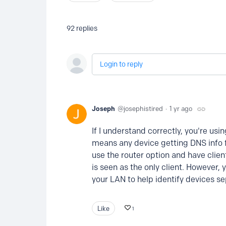
92
replies
Login to reply
Joseph
josephistired
1 yr ago
If I understand correctly, you're usi
means any device getting DNS info fr
use the router option and have clien
is seen as the only client. However,
your LAN to help identify devices se
Like
1