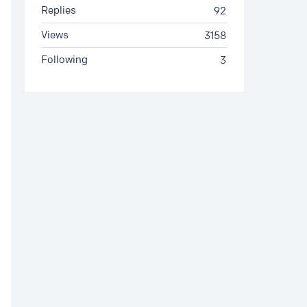
Replies
92
Views
3158
Following
3