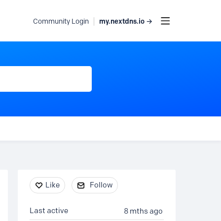
my.nextdns.io →
Community Login
Content aside
Like
Follow
Last active
8 mths ago