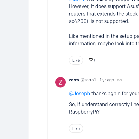
However, it does support Asus
routers that extends the stoc
ax4200) is not supported.
Like mentioned in the setup pa
information, maybe look into th
Like
1
zorro
zorro.1
1 yr ago
Joseph
thanks again for your
So, if understand correctly I
RaspberryPi?
Like