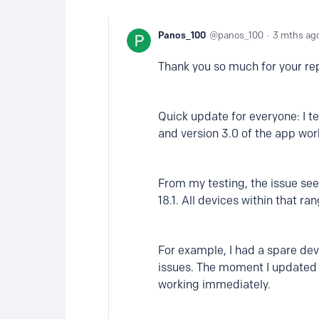
Panos_100
panos_100
3 mths ag
Thank you so much for your rep
Quick update for everyone: I t
and version 3.0 of the app wor
From my testing, the issue see
18.1. All devices within that r
For example, I had a spare devi
issues. The moment I updated i
working immediately.