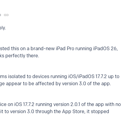
o
ly.
ested this on a brand-new iPad Pro running iPadOS 26,
ks perfectly there.
ms isolated to devices running iOS/iPadOS 17.7.2 up to
ange appear to be affected by version 3.0 of the app.
ce on iOS 17.7.2 running version 2.0.1 of the app with no
t to version 3.0 through the App Store, it stopped