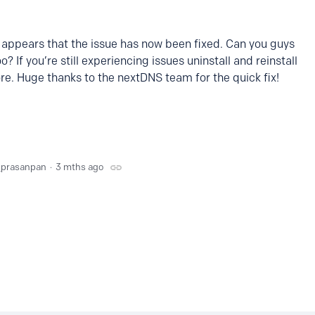
t appears that the issue has now been fixed. Can you guys
o? If you’re still experiencing issues uninstall and reinstall
re. Huge thanks to the nextDNS team for the quick fix!
_prasanpan
3 mths ago