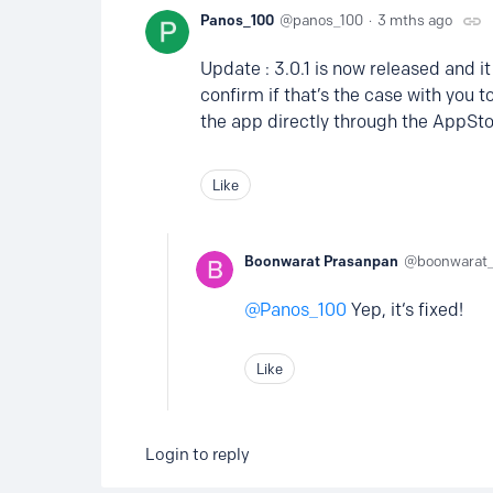
Panos_100
panos_100
3 mths ago
Update : 3.0.1 is now released and i
confirm if that’s the case with you to
the app directly through the AppSto
Like
Boonwarat Prasanpan
boonwarat
Panos_100
Yep, it‘s fixed!
Like
Login to reply