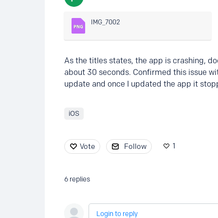
IMG_7002
As the titles states, the app is crashing, 
about 30 seconds. Confirmed this issue wit
update and once I updated the app it stop
iOS
1
Vote
Follow
6
replies
Login to reply