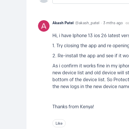
Akash Patel
akash_patel
3 mths ago
Hi, i have Iphone 13 ios 26 latest ver
1. Try closing the app and re opening
2. Re-install the app and see if it wo
As i confirm it works fine in my ipho
new device list and old device will 
bottom of the device list. So Protect
the new logs in the new device name
Thanks from Kenya!
Like