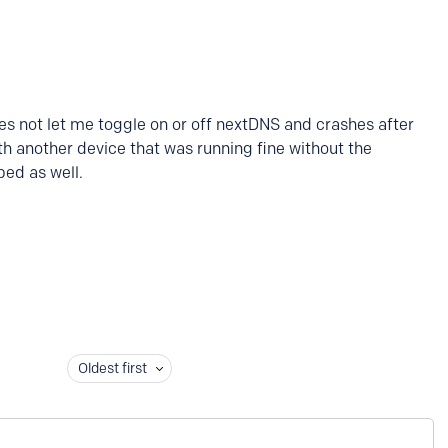
does not let me toggle on or off nextDNS and crashes after
h another device that was running fine without the
ped as well.
Oldest first