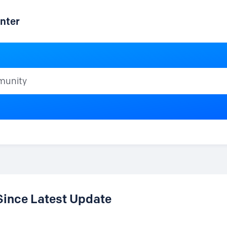
nter
ty
Since Latest Update