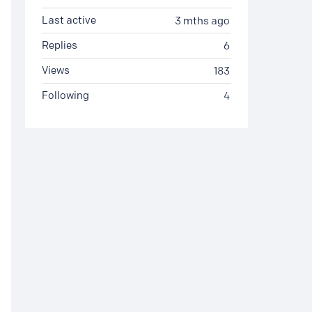
Last active
3 mths ago
Replies
6
Views
183
Following
4