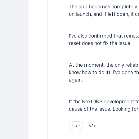
The app becomes completely unu
on launch, and if left open, it
I’ve also confirmed that reinst
reset does not fix the issue.
At the moment, the only reliab
know how to do it). I’ve done 
again.
If the NextDNS development tea
cause of the issue. Looking for
Like
1