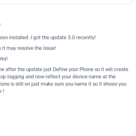
sion installed. I got the update 3.0 recently!
 it may resolve the issue!
rks!
ne after the update just Define your Phone so it will create
stop logging and now reflect your device name at the
ions is still on just make sure you name it so it shows you
 !