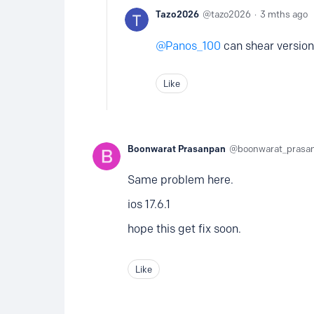
Tazo2026
tazo2026
3 mths ago
Panos_100
can shear version 
Like
Boonwarat Prasanpan
boonwarat_prasa
Same problem here.
ios 17.6.1
hope this get fix soon.
Like