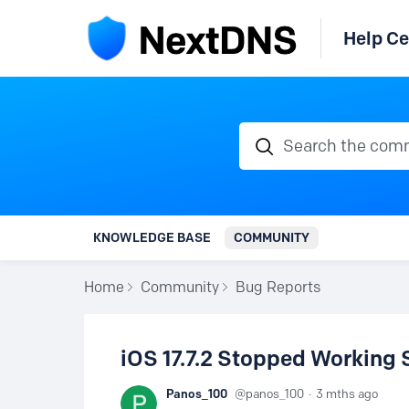
Help Ce
Search the communi
KNOWLEDGE BASE
COMMUNITY
Home
Community
Bug Reports
iOS 17.7.2 Stopped Working 
Panos_100
panos_100
3 mths ago