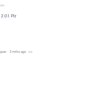
2.0.1. Plz
npan
3 mths ago