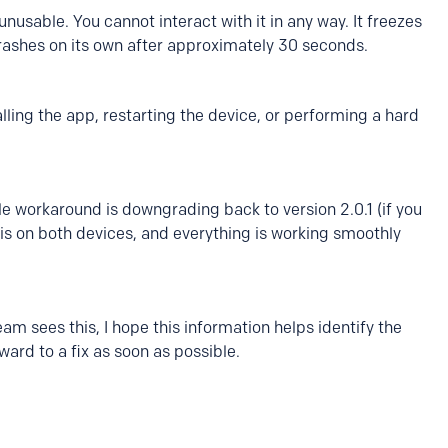
sable. You cannot interact with it in any way. It freezes
 crashes on its own after approximately 30 seconds.
alling the app, restarting the device, or performing a hard
le workaround is downgrading back to version 2.0.1 (if you
this on both devices, and everything is working smoothly
m sees this, I hope this information helps identify the
ward to a fix as soon as possible.