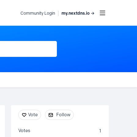
my.nextdns.io →
Community Login
Content aside
Vote
Follow
Votes
1