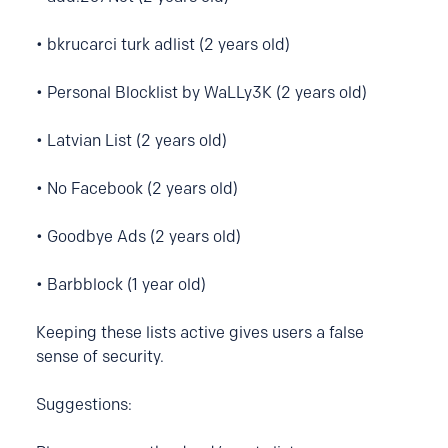
• bkrucarci turk adlist (2 years old)
• Personal Blocklist by WaLLy3K (2 years old)
• Latvian List (2 years old)
• No Facebook (2 years old)
• Goodbye Ads (2 years old)
• Barbblock (1 year old)
Keeping these lists active gives users a false
sense of security.
Suggestions: