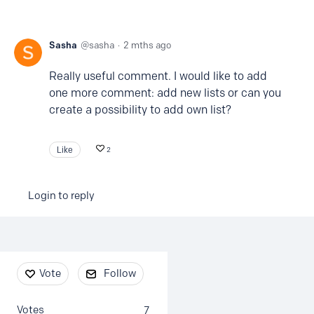
Sasha
sasha
2 mths ago
Really useful comment. I would like to add
one more comment: add new lists or can you
create a possibility to add own list?
Like
2
Login to reply
Content aside
Vote
Follow
Votes
7