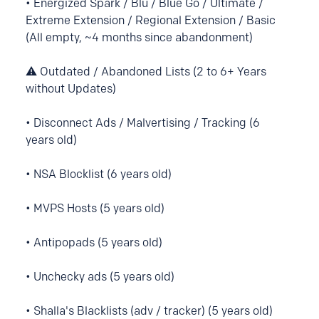
• Energized Spark / Blu / Blue Go / Ultimate /
Extreme Extension / Regional Extension / Basic
(All empty, ~4 months since abandonment)
⚠️ Outdated / Abandoned Lists (2 to 6+ Years
without Updates)
• Disconnect Ads / Malvertising / Tracking (6
years old)
• NSA Blocklist (6 years old)
• MVPS Hosts (5 years old)
• Antipopads (5 years old)
• Unchecky ads (5 years old)
• Shalla's Blacklists (adv / tracker) (5 years old)