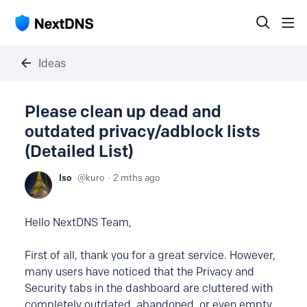
Ideas
Please clean up dead and
outdated privacy/adblock lists
(Detailed List)
Iso
kuro
2 mths ago
Hello NextDNS Team,
First of all, thank you for a great service. However,
many users have noticed that the Privacy and
Security tabs in the dashboard are cluttered with
completely outdated, abandoned, or even empty