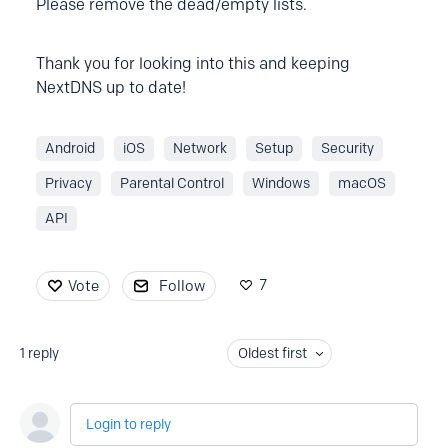
Please remove the dead/empty lists.
Thank you for looking into this and keeping
NextDNS up to date!
Android
iOS
Network
Setup
Security
Privacy
Parental Control
Windows
macOS
API
7
Vote
Follow
1
reply
Oldest first
Login to reply