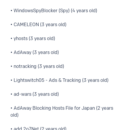
• WindowsSpyBlocker (Spy) (4 years old)
• CAMELEON (3 years old)
• yhosts (3 years old)
• AdAway (3 years old)
• notracking (3 years old)
• Lightswitch05 - Ads & Tracking (3 years old)
• ad-wars (3 years old)
• AdAway Blocking Hosts File for Japan (2 years
old)
• add.2o7Net (2 years old)