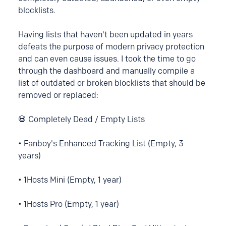
blocklists.
Having lists that haven't been updated in years
defeats the purpose of modern privacy protection
and can even cause issues. I took the time to go
through the dashboard and manually compile a
list of outdated or broken blocklists that should be
removed or replaced:
💀 Completely Dead / Empty Lists
• Fanboy's Enhanced Tracking List (Empty, 3
years)
• 1Hosts Mini (Empty, 1 year)
• 1Hosts Pro (Empty, 1 year)