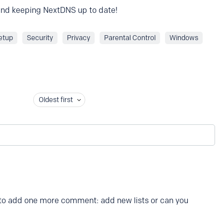
 and keeping NextDNS up to date!
etup
Security
Privacy
Parental Control
Windows
Oldest first
 to add one more comment: add new lists or can you