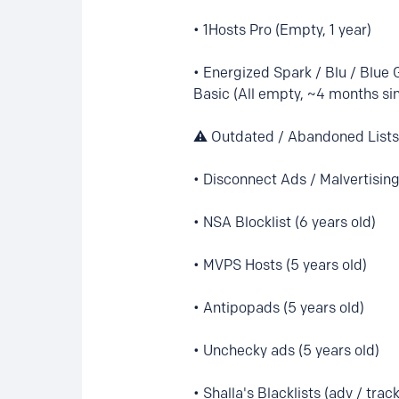
• 1Hosts Pro (Empty, 1 year)
• Energized Spark / Blu / Blue 
Basic (All empty, ~4 months s
⚠️ Outdated / Abandoned Lists 
• Disconnect Ads / Malvertising
• NSA Blocklist (6 years old)
• MVPS Hosts (5 years old)
• Antipopads (5 years old)
• Unchecky ads (5 years old)
• Shalla's Blacklists (adv / trac