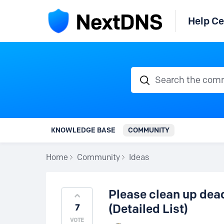
Help Ce
Search the communi
KNOWLEDGE BASE
COMMUNITY
Home
Community
Ideas
Please clean up dea
(Detailed List)
7