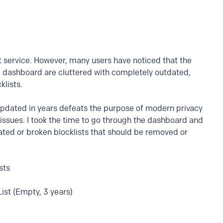
eat service. However, many users have noticed that the
he dashboard are cluttered with completely outdated,
lists.
 updated in years defeats the purpose of modern privacy
issues. I took the time to go through the dashboard and
ated or broken blocklists that should be removed or
sts
ist (Empty, 3 years)