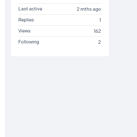
Last active
2 mths ago
Replies
1
Views
162
Following
2