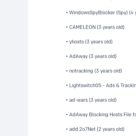
• WindowsSpyBlocker (Spy) (4 y
• CAMELEON (3 years old)
• yhosts (3 years old)
• AdAway (3 years old)
• notracking (3 years old)
• Lightswitch05 - Ads & Trackin
• ad-wars (3 years old)
• AdAway Blocking Hosts File fo
• add.2o7Net (2 years old)