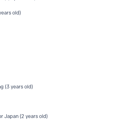
ears old)
g (3 years old)
r Japan (2 years old)