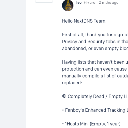
Iso
kuro
2 mths ago
Hello NextDNS Team,
First of all, thank you for a gr
Privacy and Security tabs in t
abandoned, or even empty block
Having lists that haven't been
protection and can even cause 
manually compile a list of outd
replaced:
💀 Completely Dead / Empty Li
• Fanboy's Enhanced Tracking L
• 1Hosts Mini (Empty, 1 year)