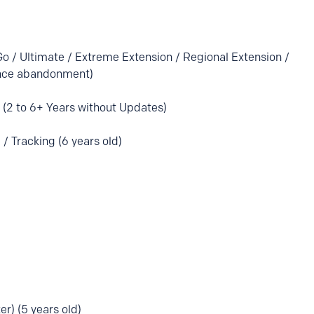
Go / Ultimate / Extreme Extension / Regional Extension /
ince abandonment)
(2 to 6+ Years without Updates)
 / Tracking (6 years old)
ker) (5 years old)