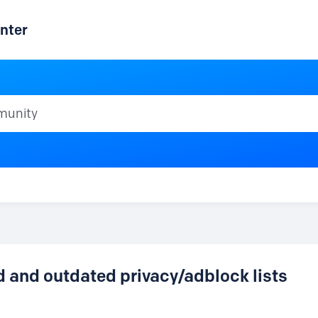
nter
ty
d and outdated privacy/adblock lists