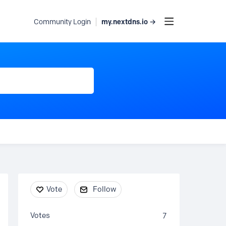
my.nextdns.io →
Community Login
Content aside
Vote
Follow
Votes
7