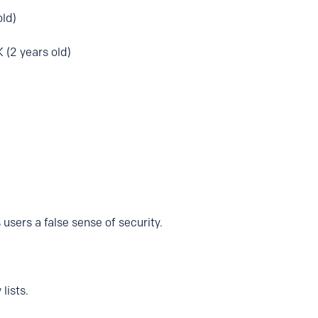
old)
 (2 years old)
 users a false sense of security.
lists.