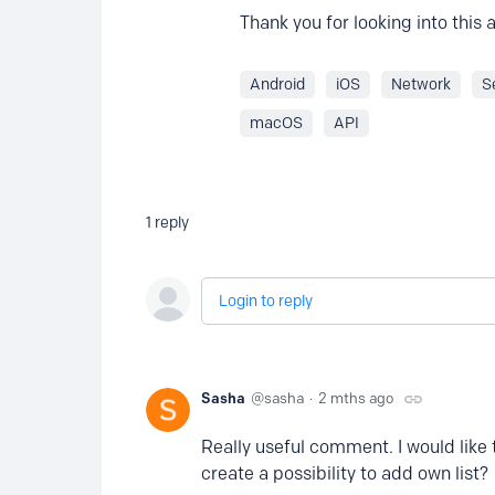
Thank you for looking into this
Android
iOS
Network
S
macOS
API
1
reply
Login to reply
Sasha
sasha
2 mths ago
Really useful comment. I would like
create a possibility to add own list?