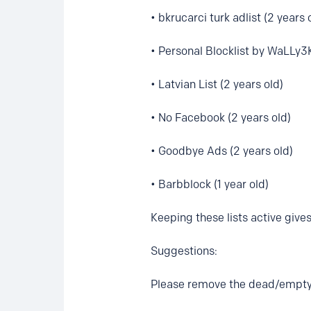
• bkrucarci turk adlist (2 years 
• Personal Blocklist by WaLLy3K
• Latvian List (2 years old)
• No Facebook (2 years old)
• Goodbye Ads (2 years old)
• Barbblock (1 year old)
Keeping these lists active gives
Suggestions:
Please remove the dead/empty 