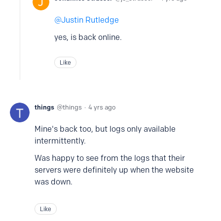
Justin Rutledge
yes, is back online.
Like
things
things
4 yrs ago
Mine's back too, but logs only available
intermittently.
Was happy to see from the logs that their
servers were definitely up when the website
was down.
Like