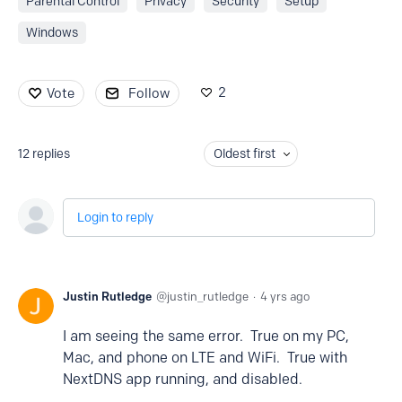
Parental Control
Privacy
Security
Setup
Windows
2
Vote
Follow
12
replies
Oldest first
Login to reply
Justin Rutledge
justin_rutledge
4 yrs ago
I am seeing the same error. True on my PC,
Mac, and phone on LTE and WiFi. True with
NextDNS app running, and disabled.