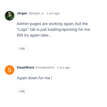
Jörgen
jorgen_a
4 yrs ago
Admin-pages are working again, but the
"Logs" tab is just loading/spinning for me.
Will try again later...
Like
SteakWeird
steakweird
4 yrs ago
Again down for me !
Like