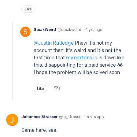
Like
SteakWeird
steakweird
4 yrs ago
Justin Rutledge
Phew it's not my
account then! It's weird and it's not the
first time that
my.nextdns.io
is down like
this, disappointing for a paid service 😭
I hope the problem will be solved soon
Like
1
Johannes Strasser
jo_strasser
4 yrs ago
Same here, see: