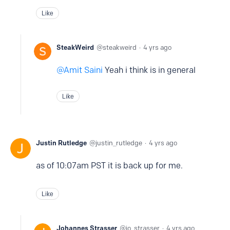
Like
SteakWeird
steakweird
4 yrs ago
Amit Saini
Yeah i think is in general
Like
Justin Rutledge
justin_rutledge
4 yrs ago
as of 10:07am PST it is back up for me.
Like
Johannes Strasser
jo_strasser
4 yrs ago