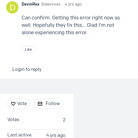
DevinRex
devinrex
4 yrs ago
Can confirm. Getting this error right now as
well. Hopefully they fix this... Glad I'm not
alone experiencing this error.
Like
Login to reply
Content aside
Vote
Follow
Votes
2
Last active
4 yrs ago