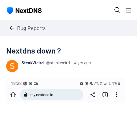
Bug Reports
Nextdns down ?
SteakWeird
steakweird
4 yrs ago