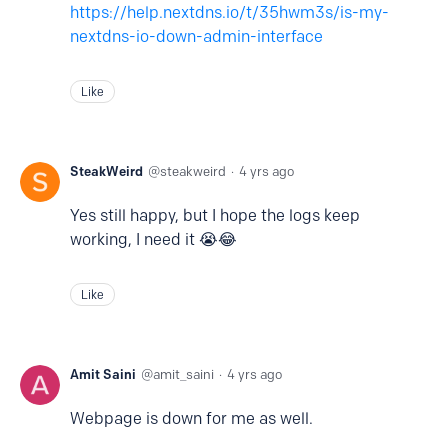
https://help.nextdns.io/t/35hwm3s/is-my-
nextdns-io-down-admin-interface
Like
SteakWeird
steakweird
4 yrs ago
Yes still happy, but I hope the logs keep
working, I need it 😭😂
Like
Amit Saini
amit_saini
4 yrs ago
Webpage is down for me as well.