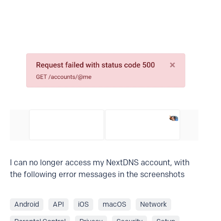
I can no longer access my NextDNS account, with
the following error messages in the screenshots
Android
API
iOS
macOS
Network