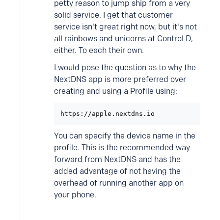
petty reason to jump ship from a very
solid service. I get that customer
service isn't great right now, but it's not
all rainbows and unicorns at Control D,
either. To each their own.
I would pose the question as to why the
NextDNS app is more preferred over
creating and using a Profile using:
https://apple.nextdns.io
You can specify the device name in the
profile. This is the recommended way
forward from NextDNS and has the
added advantage of not having the
overhead of running another app on
your phone.