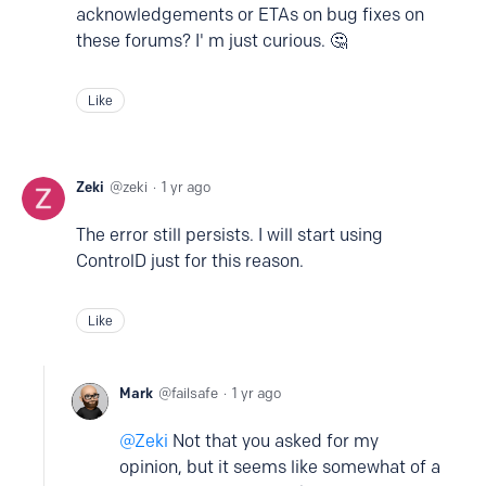
acknowledgements or ETAs on bug fixes on
these forums? I' m just curious. 🤔
Like
Zeki
zeki
1 yr ago
The error still persists. I will start using
ControlD just for this reason.
Like
Mark
failsafe
1 yr ago
Zeki
Not that you asked for my
opinion, but it seems like somewhat of a