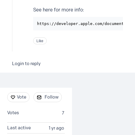
See here for more info:
https://developer.apple.com/documentatio
Like
Login to reply
Content aside
Vote
Follow
Votes
7
Last active
1 yr ago