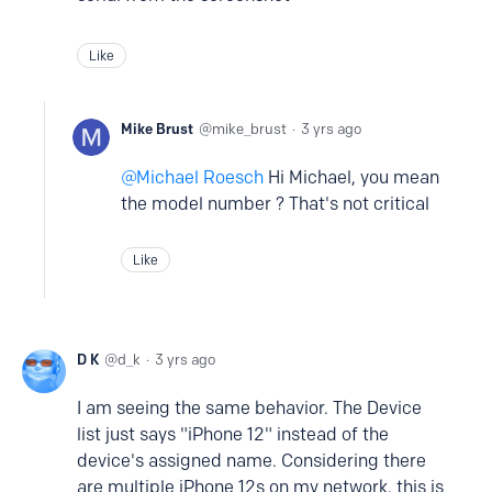
Like
Mike Brust
mike_brust
3 yrs ago
Michael Roesch
Hi Michael, you mean
the model number ? That's not critical
Like
D K
d_k
3 yrs ago
I am seeing the same behavior. The Device
list just says "iPhone 12" instead of the
device's assigned name. Considering there
are multiple iPhone 12s on my network, this is