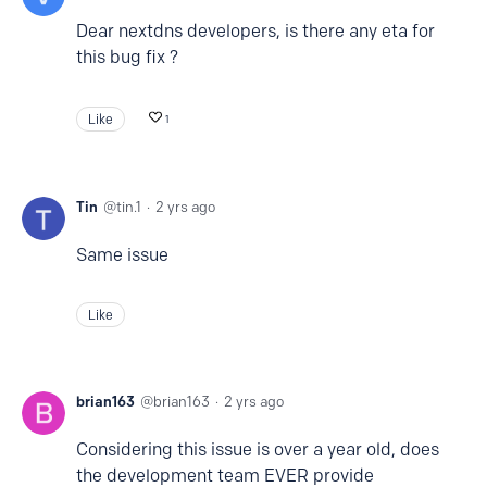
Dear nextdns developers, is there any eta for
this bug fix ?
Like
1
Tin
tin.1
2 yrs ago
Same issue
Like
brian163
brian163
2 yrs ago
Considering this issue is over a year old, does
the development team EVER provide