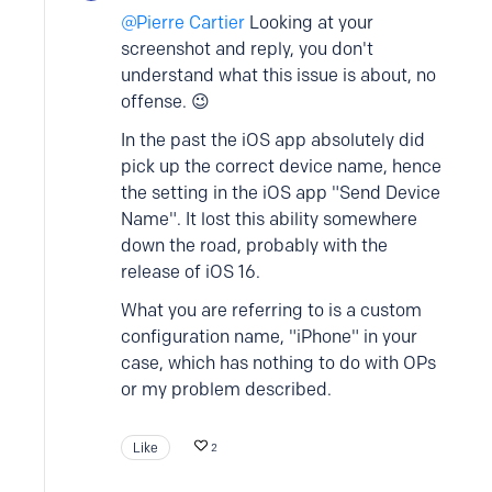
Pierre Cartier
Looking at your
screenshot and reply, you don't
understand what this issue is about, no
offense. 😉
In the past the iOS app absolutely did
pick up the correct device name, hence
the setting in the iOS app "Send Device
Name". It lost this ability somewhere
down the road, probably with the
release of iOS 16.
What you are referring to is a custom
configuration name, "iPhone" in your
case, which has nothing to do with OPs
or my problem described.
Like
2