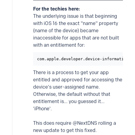
For the techies here:
The underlying issue is that beginning
with iOS 16 the exact "name" property
(name of the device) became
inaccessible for apps that are not built
with an entitlement for:
com.apple.developer.device-information.u
There is a process to get your app
entitled and approved for accessing the
device's user-assigned name.
Otherwise, the default without that
entitlement is... you guessed it...
'iPhone'.
This does require @NextDNS rolling a
new update to get this fixed.