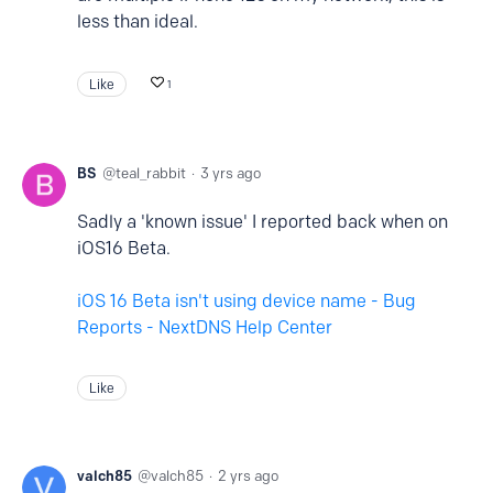
less than ideal.
Like
1
BS
teal_rabbit
3 yrs ago
Sadly a 'known issue' I reported back when on
iOS16 Beta.
iOS 16 Beta isn't using device name - Bug
Reports - NextDNS Help Center
Like
valch85
valch85
2 yrs ago