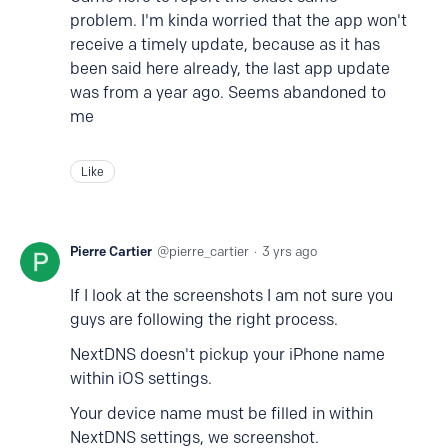
problem. I'm kinda worried that the app won't
receive a timely update, because as it has
been said here already, the last app update
was from a year ago. Seems abandoned to
me
Like
Pierre Cartier
pierre_cartier
3 yrs ago
If I look at the screenshots I am not sure you
guys are following the right process.
NextDNS doesn't pickup your iPhone name
within iOS settings.
Your device name must be filled in within
NextDNS settings, we screenshot.