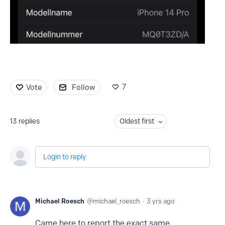
7
Vote
Follow
13
replies
Oldest first
Login to reply
Michael Roesch
michael_roesch
3 yrs ago
Came here to report the exact same