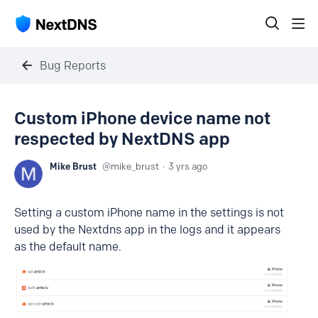
Bug Reports
Custom iPhone device name not
respected by NextDNS app
Mike Brust
mike_brust
3 yrs ago
Setting a custom iPhone name in the settings is not
used by the Nextdns app in the logs and it appears
as the default name.