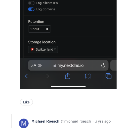
Like
Michael Roesch
michael_roesch
3 yrs ago