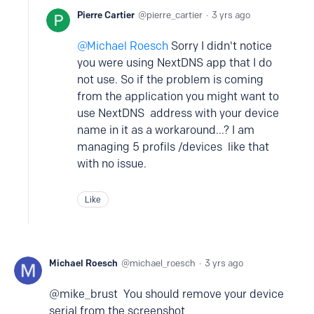
Pierre Cartier
pierre_cartier
3 yrs ago
Michael Roesch
Sorry I didn't notice
you were using NextDNS app that I do
not use. So if the problem is coming
from the application you might want to
use NextDNS address with your device
name in it as a workaround...? I am
managing 5 profils /devices like that
with no issue.
Like
Michael Roesch
michael_roesch
3 yrs ago
@mike_brust You should remove your device
serial from the screenshot