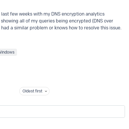
e last few weeks with my DNS encryption analytics
howing all of my queries being encrypted (DNS over
 had a similar problem or knows how to resolve this issue.
Windows
Oldest first