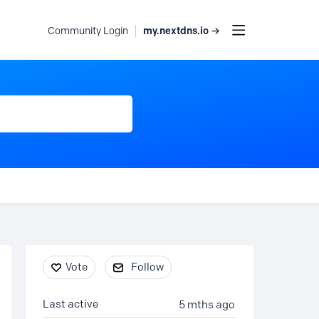
my.nextdns.io →
Community Login
Content aside
Vote
Follow
Last active
5 mths ago