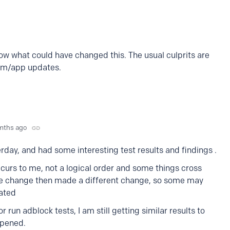
now what could have changed this. The usual culprits are
am/app updates.
mths ago
erday, and had some interesting test results and findings .
 occurs to me, not a logical order and some things cross
the change then made a different change, so some may
rated
 run adblock tests, I am still getting similar results to
ppened.