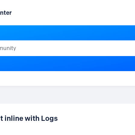
nter
ty
 inline with Logs