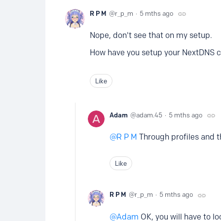
R P M
r_p_m
5 mths ago
Nope, don't see that on my setup.
How have you setup your NextDNS 
Like
Adam
adam.45
5 mths ago
R P M
Through profiles and t
Like
R P M
r_p_m
5 mths ago
Adam
OK, you will have to lo