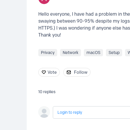
Hello everyone, I have had a problem in th
swaying between 90-95% despite my logs s
HTTPS.) I was wondering if anyone else has
Thank you!
Privacy
Network
macOS
Setup
Vote
Follow
10
replies
Login to reply