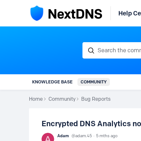
Help Ce
Search the communi
KNOWLEDGE BASE
COMMUNITY
Home
Community
Bug Reports
Encrypted DNS Analytics not
Adam
adam.45
5 mths ago