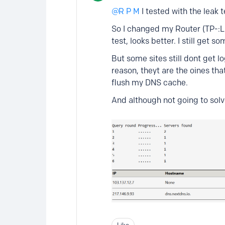
R P M
I tested with the leak 
So I changed my Router (TP-:LI
test, looks better. I still get
But some sites still dont get 
reason, theyt are the oines tha
flush my DNS cache.
And although not going to solve
Like