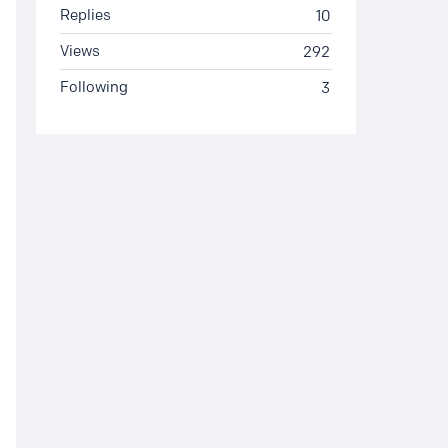
Replies
10
Views
292
Following
3