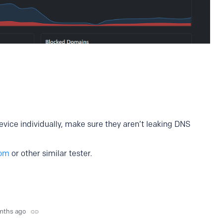
ice individually, make sure they aren’t leaking DNS
com
or other similar tester.
mths ago