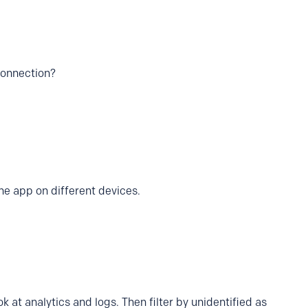
connection?
he app on different devices.
ok at analytics and logs. Then filter by unidentified as