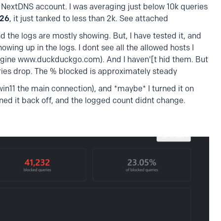
 NextDNS account. I was averaging just below 10k queries
026
, it just tanked to less than 2k. See attached
d the logs are mostly showing. But, I have tested it, and
wing up in the logs. I dont see all the allowed hosts I
engine www.duckduckgo.com). And I haven'[t hid them. But
ries drop. The % blocked is approximately steady
 win11 the main connection), and *maybe* I turned it on
ned it back off, and the logged count didnt change.