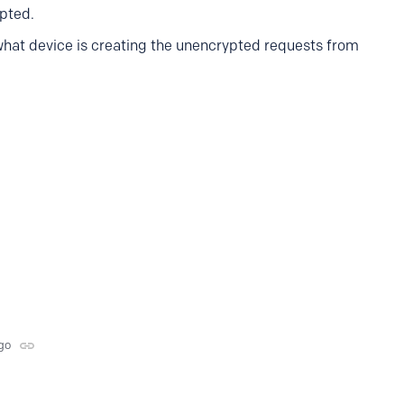
ypted.
what device is creating the unencrypted requests from
go