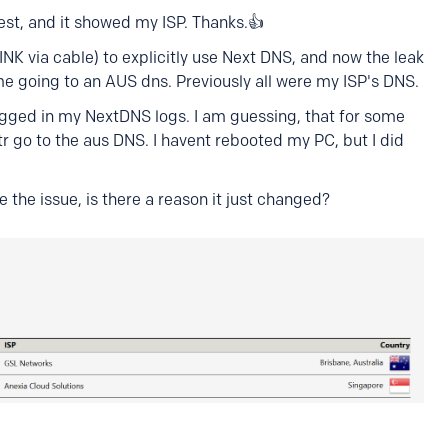
test, and it showed my ISP. Thanks.👍
NK via cable) to explicitly use Next DNS, and now the leak
 some going to an AUS dns. Previously all were my ISP's DNS.
logged in my NextDNS logs. I am guessing, that for some
tr go to the aus DNS. I havent rebooted my PC, but I did
 the issue, is there a reason it just changed?