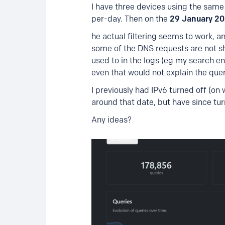
I have three devices using the same
per-day. Then on the
29 January 2
he actual filtering seems to work, an
some of the DNS requests are not sho
used to in the logs (eg my search 
even that would not explain the que
I previously had IPv6 turned off (on
around that date, but have since tur
Any ideas?