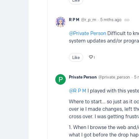
R P M
r_p_m
5 mths ago
Private Person
Difficult to k
system updates and/or progr
Like
1
Private Person
private_person
5 
R P M
I played with this yest
Where to start... so just as it
over ie I made changes, left 
cross over. I was getting frust
1. When I browse the web and/or
what I got before the drop ha