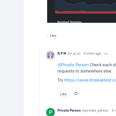
Like
R P M
r_p_m
5 mths ago
Private Person
Check each dev
requests to somewhere else.
Try
https://www.dnsleaktest.
Like
1
Private Person
private_person
5 