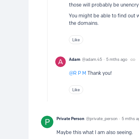
those will probably be unencr
You might be able to find out 
the domains.
Like
Adam
adam.45
5 mths ago
R P M
Thank you!
Like
Private Person
private_person
5 mths a
Maybe this what I am also seeing.