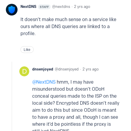
NextDNS
nextdns
2 yrs ago
STAFF
It doesn’t make much sense on a service like
ours where all DNS queries are linked to a
profile.
Like
dnsenjoyed
dnsenjoyed
2 yrs ago
NextDNS
hmm, I may have
misunderstood but doesn’t ODoH
conceal queries made to the ISP on the
local side? Encrypted DNS doesn’t really
aim to do this but since ODoH is meant
to have a proxy and all, though I can see
where it’d be pointless if the proxy is