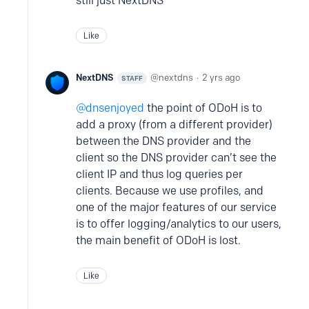
still just NextDNS
Like
NextDNS
nextdns
2 yrs ago
STAFF
dnsenjoyed
the point of ODoH is to
add a proxy (from a different provider)
between the DNS provider and the
client so the DNS provider can’t see the
client IP and thus log queries per
clients. Because we use profiles, and
one of the major features of our service
is to offer logging/analytics to our users,
the main benefit of ODoH is lost.
Like