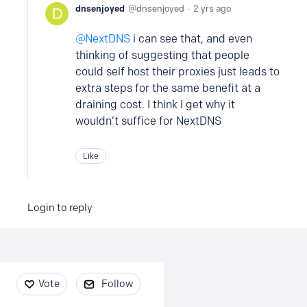
dnsenjoyed
dnsenjoyed
2 yrs ago
NextDNS
i can see that, and even
thinking of suggesting that people
could self host their proxies just leads to
extra steps for the same benefit at a
draining cost. I think I get why it
wouldn’t suffice for NextDNS
Like
Login to reply
Content aside
Vote
Follow