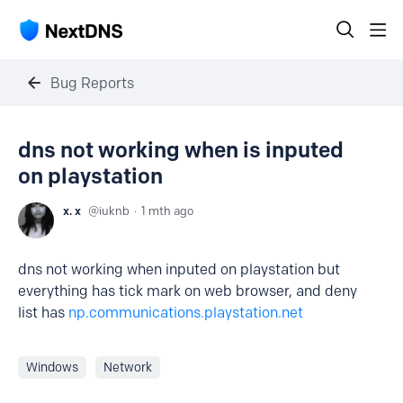
Bug Reports
dns not working when is inputed
on playstation
x. x
iuknb
1 mth ago
dns not working when inputed on playstation but
everything has tick mark on web browser, and deny
list has
np.communications.playstation.net
Windows
Network