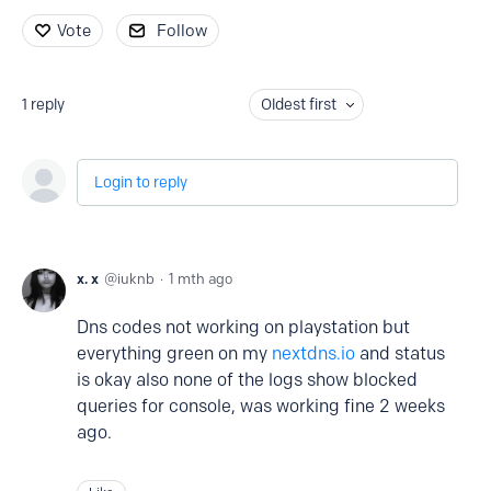
Vote
Follow
1
reply
Oldest first
Login to reply
x. x
iuknb
1 mth ago
Dns codes not working on playstation but
everything green on my
nextdns.io
and status
is okay also none of the logs show blocked
queries for console, was working fine 2 weeks
ago.