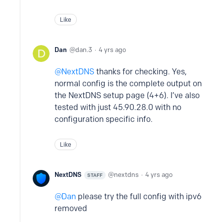
Like
Dan
dan.3
4 yrs ago
NextDNS
thanks for checking. Yes,
normal config is the complete output on
the NextDNS setup page (4+6). I’ve also
tested with just 45.90.28.0 with no
configuration specific info.
Like
NextDNS
nextdns
4 yrs ago
STAFF
Dan
please try the full config with ipv6
removed