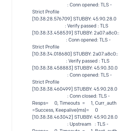
: Conn opened: TLS -
Strict Profile
[10:38:28.576709] STUBBY: 45.90.28.0
: Verify passed : TLS
[10:38:33.458539] STUBBY: 2a07:a8c0::
: Conn opened: TLS -
Strict Profile
[10:38:34.018680] STUBBY: 2a07:a8c0::
: Verify passed : TLS
[10:38:38.458883] STUBBY: 45.90.30.0
: Conn opened: TLS -
Strict Profile
[10:38:38.460499] STUBBY: 45.90.28.0
: Conn closed: TLS -
Resps= 0, Timeouts = 1, Curr_auth
=Success, Keepalive(ms)= 0
[10:38:38.463042] STUBBY: 45.90.28.0
: Upstream : TLS -