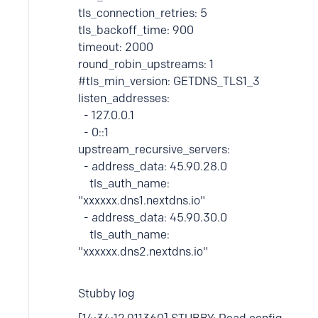
tls_connection_retries: 5
tls_backoff_time: 900
timeout: 2000
round_robin_upstreams: 1
#tls_min_version: GETDNS_TLS1_3
listen_addresses:
- 127.0.0.1
- 0::1
upstream_recursive_servers:
- address_data: 45.90.28.0
tls_auth_name:
"xxxxxx.dns1.nextdns.io"
- address_data: 45.90.30.0
tls_auth_name:
"xxxxxx.dns2.nextdns.io"
Stubby log