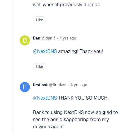
well when it previously did not.
Like
Dan
dan.3
4 yrs ago
NextDNS
amazing! Thank you!
Like
firstlast
firstlast
4 yrs ago
NextDNS
THANK YOU SO MUCH!
Back to using NextDNS now, so glad to
see the ads disappearing from my
devices again.