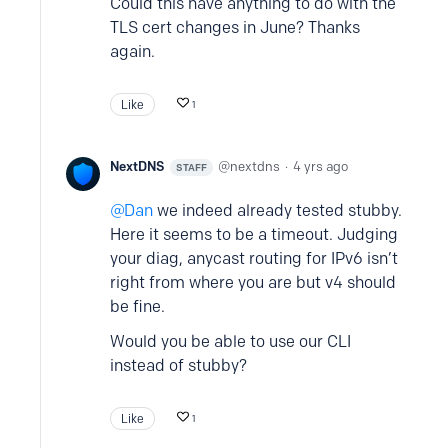
Could this have anything to do with the
TLS cert changes in June? Thanks
again.
Like
1
NextDNS
nextdns
4 yrs ago
STAFF
Dan
we indeed already tested stubby.
Here it seems to be a timeout. Judging
your diag, anycast routing for IPv6 isn’t
right from where you are but v4 should
be fine.
Would you be able to use our CLI
instead of stubby?
Like
1