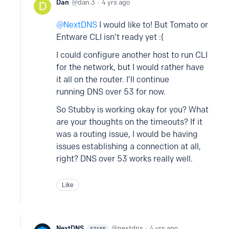
Dan
dan.3
4 yrs ago
NextDNS
I would like to! But Tomato or
Entware CLI isn’t ready yet :(
I could configure another host to run CLI
for the network, but I would rather have
it all on the router. I’ll continue
running DNS over 53 for now.
So Stubby is working okay for you? What
are your thoughts on the timeouts? If it
was a routing issue, I would be having
issues establishing a connection at all,
right? DNS over 53 works really well.
Like
NextDNS
nextdns
4 yrs ago
STAFF