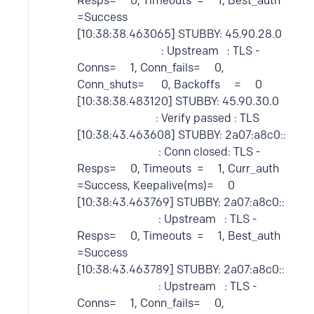
Resps= 0, Timeouts = 1, Best_auth
=Success
[10:38:38.463065] STUBBY: 45.90.28.0
: Upstream : TLS -
Conns= 1, Conn_fails= 0,
Conn_shuts= 0, Backoffs = 0
[10:38:38.483120] STUBBY: 45.90.30.0
: Verify passed : TLS
[10:38:43.463608] STUBBY: 2a07:a8c0::
: Conn closed: TLS -
Resps= 0, Timeouts = 1, Curr_auth
=Success, Keepalive(ms)= 0
[10:38:43.463769] STUBBY: 2a07:a8c0::
: Upstream : TLS -
Resps= 0, Timeouts = 1, Best_auth
=Success
[10:38:43.463789] STUBBY: 2a07:a8c0::
: Upstream : TLS -
Conns= 1, Conn_fails= 0,