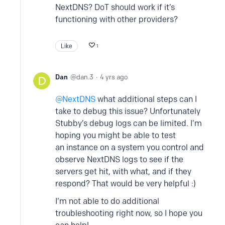
NextDNS? DoT should work if it’s
functioning with other providers?
Like
1
Dan
dan.3
4 yrs ago
NextDNS
what additional steps can I
take to debug this issue? Unfortunately
Stubby’s debug logs can be limited. I’m
hoping you might be able to test
an instance on a system you control and
observe NextDNS logs to see if the
servers get hit, with what, and if they
respond? That would be very helpful :)
I’m not able to do additional
troubleshooting right now, so I hope you