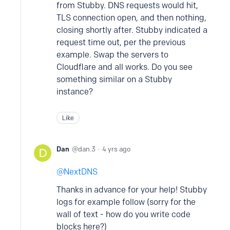
from Stubby. DNS requests would hit,
TLS connection open, and then nothing,
closing shortly after. Stubby indicated a
request time out, per the previous
example. Swap the servers to
Cloudflare and all works. Do you see
something similar on a Stubby
instance?
Like
Dan
dan.3
4 yrs ago
NextDNS
Thanks in advance for your help! Stubby
logs for example follow (sorry for the
wall of text - how do you write code
blocks here?)