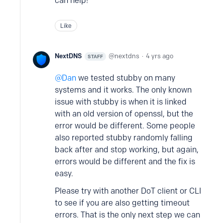
can help!
Like
NextDNS
nextdns
4 yrs ago
STAFF
Dan
we tested stubby on many
systems and it works. The only known
issue with stubby is when it is linked
with an old version of openssl, but the
error would be different. Some people
also reported stubby randomly falling
back after and stop working, but again,
errors would be different and the fix is
easy.
Please try with another DoT client or CLI
to see if you are also getting timeout
errors. That is the only next step we can