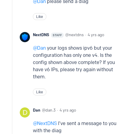
Dan
please send a diag
Like
NextDNS
nextdns
4 yrs ago
STAFF
Dan
your logs shows ipv6 but your
configuration has only one v4. Is the
config shown above complete? If you
have v6 IPs, please try again without
them.
Like
Dan
dan.3
4 yrs ago
NextDNS
I’ve sent a message to you
with the diag