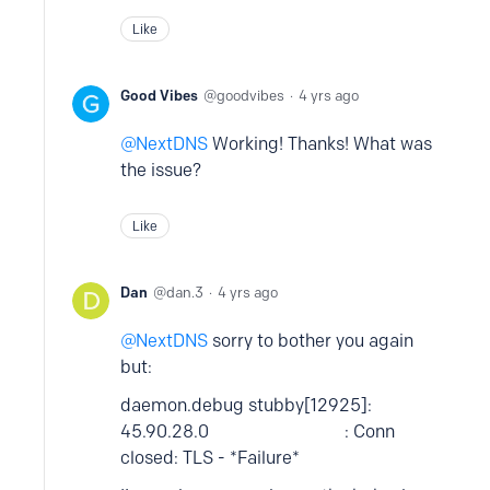
Like
Good Vibes
goodvibes
4 yrs ago
NextDNS
Working! Thanks! What was
the issue?
Like
Dan
dan.3
4 yrs ago
NextDNS
sorry to bother you again
but:
daemon.debug stubby[12925]:
45.90.28.0 : Conn
closed: TLS - *Failure*