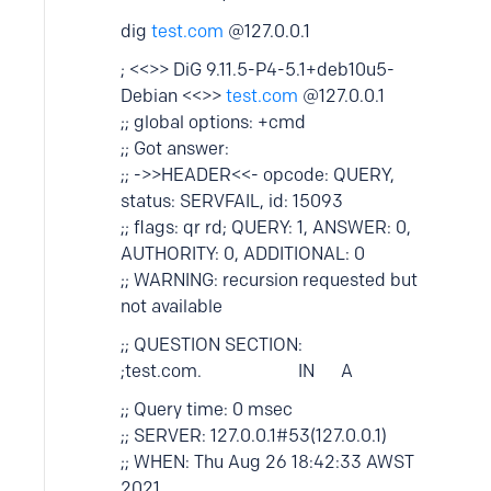
dig
test.com
@127.0.0.1
; <<>> DiG 9.11.5-P4-5.1+deb10u5-
Debian <<>>
test.com
@127.0.0.1
;; global options: +cmd
;; Got answer:
;; ->>HEADER<<- opcode: QUERY,
status: SERVFAIL, id: 15093
;; flags: qr rd; QUERY: 1, ANSWER: 0,
AUTHORITY: 0, ADDITIONAL: 0
;; WARNING: recursion requested but
not available
;; QUESTION SECTION:
;test.com. IN A
;; Query time: 0 msec
;; SERVER: 127.0.0.1#53(127.0.0.1)
;; WHEN: Thu Aug 26 18:42:33 AWST
2021