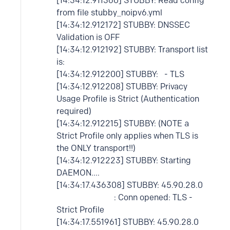
[14:34:12.911360] STUBBY: Read config
from file stubby_noipv6.yml
[14:34:12.912172] STUBBY: DNSSEC
Validation is OFF
[14:34:12.912192] STUBBY: Transport list
is:
[14:34:12.912200] STUBBY: - TLS
[14:34:12.912208] STUBBY: Privacy
Usage Profile is Strict (Authentication
required)
[14:34:12.912215] STUBBY: (NOTE a
Strict Profile only applies when TLS is
the ONLY transport!!)
[14:34:12.912223] STUBBY: Starting
DAEMON....
[14:34:17.436308] STUBBY: 45.90.28.0
: Conn opened: TLS -
Strict Profile
[14:34:17.551961] STUBBY: 45.90.28.0