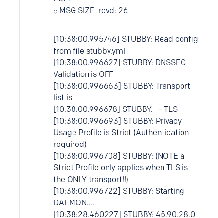
;; MSG SIZE rcvd: 26
[10:38:00.995746] STUBBY: Read config
from file stubby.yml
[10:38:00.996627] STUBBY: DNSSEC
Validation is OFF
[10:38:00.996663] STUBBY: Transport
list is:
[10:38:00.996678] STUBBY: - TLS
[10:38:00.996693] STUBBY: Privacy
Usage Profile is Strict (Authentication
required)
[10:38:00.996708] STUBBY: (NOTE a
Strict Profile only applies when TLS is
the ONLY transport!!)
[10:38:00.996722] STUBBY: Starting
DAEMON....
[10:38:28.460227] STUBBY: 45.90.28.0