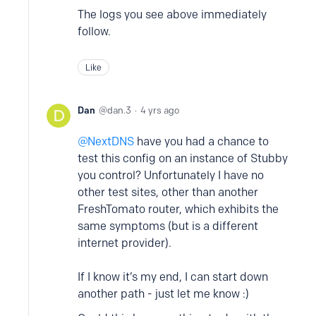
The logs you see above immediately
follow.
Like
Dan
dan.3
4 yrs ago
NextDNS
have you had a chance to
test this config on an instance of Stubby
you control? Unfortunately I have no
other test sites, other than another
FreshTomato router, which exhibits the
same symptoms (but is a different
internet provider).
If I know it’s my end, I can start down
another path - just let me know :)