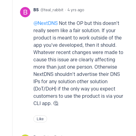
BS
teal_rabbit
4 yrs ago
NextDNS
Not the OP but this doesn't
really seem like a fair solution. If your
product is meant to work outside of the
app you've developed, then it should.
Whatever recent changes were made to
cause this issue are clearly affecting
more than just one person. Otherwise
NextDNS shouldn't advertise their DNS
IPs for any solution other solution
(DoT/DoH) if the only way you expect
customers to use the product is via your
CLI app. 🤔
Like