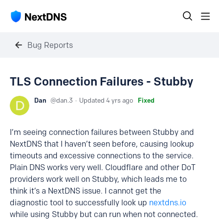
Bug Reports
TLS Connection Failures - Stubby
Dan
dan.3
Updated
4 yrs ago
Fixed
I’m seeing connection failures between Stubby and
NextDNS that I haven’t seen before, causing lookup
timeouts and excessive connections to the service.
Plain DNS works very well. Cloudflare and other DoT
providers work well on Stubby, which leads me to
think it’s a NextDNS issue. I cannot get the
diagnostic tool to successfully look up
nextdns.io
while using Stubby but can run when not connected.