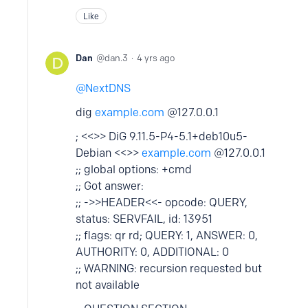
Like
Dan
dan.3
4 yrs ago
NextDNS
dig
example.com
@127.0.0.1
; <<>> DiG 9.11.5-P4-5.1+deb10u5-
Debian <<>>
example.com
@127.0.0.1
;; global options: +cmd
;; Got answer:
;; ->>HEADER<<- opcode: QUERY,
status: SERVFAIL, id: 13951
;; flags: qr rd; QUERY: 1, ANSWER: 0,
AUTHORITY: 0, ADDITIONAL: 0
;; WARNING: recursion requested but
not available