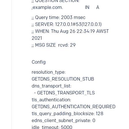
;; QUESTION SECTION:
;example.com. IN A
;; Query time: 2003 msec
;; SERVER: 127.0.0.1#53(127.0.0.1)
;; WHEN: Thu Aug 26 22:34:19 AWST
2021
;; MSG SIZE rcvd: 29
Config
resolution_type:
GETDNS_RESOLUTION_STUB
dns_transport_list:
- GETDNS_TRANSPORT_TLS
tls_authentication:
GETDNS_AUTHENTICATION_REQUIRED
tls_query_padding_blocksize: 128
edns_client_subnet_private: 0
idle_timeout: 5000