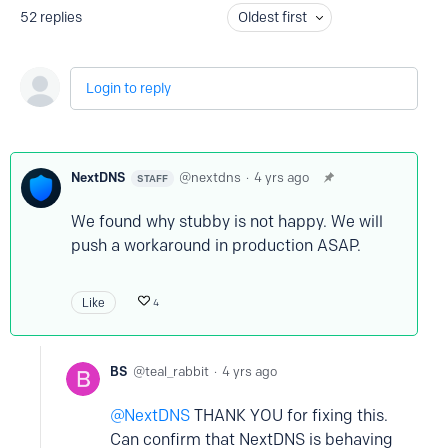
52
replies
Oldest first
Login to reply
NextDNS
nextdns
4 yrs ago
STAFF
We found why stubby is not happy. We will
push a workaround in production ASAP.
Like
4
BS
teal_rabbit
4 yrs ago
NextDNS
THANK YOU for fixing this.
Can confirm that NextDNS is behaving