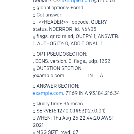
Debian <<>>
example.com
@127.0.0.1
;; global options: +cmd
;; Got answer:
;; ->>HEADER<<- opcode: QUERY,
status: NOERROR, id: 46405
;; flags: qr rd ra ad; QUERY: 1, ANSWER:
1, AUTHORITY: 0, ADDITIONAL: 1
;; OPT PSEUDOSECTION:
; EDNS: version: 0, flags:; udp: 1232
;; QUESTION SECTION:
;example.com. IN A
;; ANSWER SECTION:
example.com
. 71169 IN A 93.184.216.34
;; Query time: 34 msec
;; SERVER: 127.0.0.1#53(127.0.0.1)
;; WHEN: Thu Aug 26 22:44:20 AWST
2021
;; MSG SIZE rcvd: 67