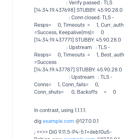
: Verify passed : TLS
[14:34:19.437698] STUBBY: 45.90.28.0
: Conn closed: TLS -
Resps= 0, Timeouts = 1, Curr_auth
=Success, Keepalive(ms)= 0
[14:34:19.437771] STUBBY: 45.90.28.0
: Upstream : TLS -
Resps= 0, Timeouts = 1, Best_auth
=Success
[14:34:19.437787] STUBBY: 45.90.28.0
: Upstream : TLS -
Conns= 1, Conn_fails= 0,
Conn_shuts= 0, Backoffs = 0
In contrast, using 1.1.1.1:
dig
example.com
@127.0.0.1
; <<>> DiG 9.11.5-P4-5.1+deb10u5-