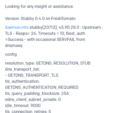
Looking for any insight or assistance.
Version: Stubby 0.4.0 on FreshTomato
daemon.info
stubby[20713]: 45.90.28.0 : Upstream :
TLS - Resps= 26, Timeouts = 10, Best_auth
=Success - with occasional SERVFAIL from
dnsmasq
config
resolution_type: GETDNS_RESOLUTION_STUB
dns_transport_list:
- GETDNS_TRANSPORT_TLS
tls_authentication:
GETDNS_AUTHENTICATION_REQUIRED
tls_query_padding_blocksize: 256
edns_client_subnet_private: 0
idle_timeout: 9000
tls_connection_retries: 5