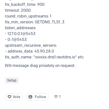
tls_backoff_time: 900
timeout: 2000
round_robin_upstreams: 1
tls_min_version: GETDNS_TLS1_3
listen_addresses:
- 127.0.0.1@5453
- 0::1@5453
upstream_recursive_servers:
- address_data: 45.90.28.0
tls_auth_name: "xxxxxx.dns1.nextdns.io" etc
Will message diag privately on request.
Setup
1
Vote
Follow