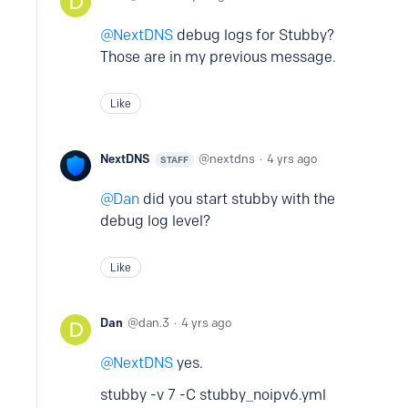
NextDNS
debug logs for Stubby?
Those are in my previous message.
Like
NextDNS
nextdns
4 yrs ago
STAFF
Dan
did you start stubby with the
debug log level?
Like
Dan
dan.3
4 yrs ago
NextDNS
yes.
stubby -v 7 -C stubby_noipv6.yml