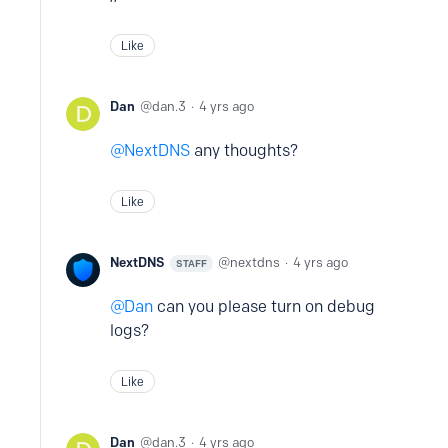
Like
Dan
dan.3
4 yrs ago
NextDNS
any thoughts?
Like
NextDNS
nextdns
4 yrs ago
STAFF
Dan
can you please turn on debug
logs?
Like
Dan
dan.3
4 yrs ago