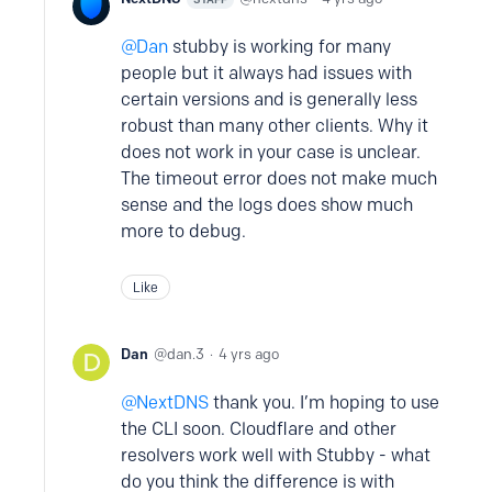
Dan
stubby is working for many
people but it always had issues with
certain versions and is generally less
robust than many other clients. Why it
does not work in your case is unclear.
The timeout error does not make much
sense and the logs does show much
more to debug.
Like
Dan
dan.3
4 yrs ago
NextDNS
thank you. I’m hoping to use
the CLI soon. Cloudflare and other
resolvers work well with Stubby - what
do you think the difference is with