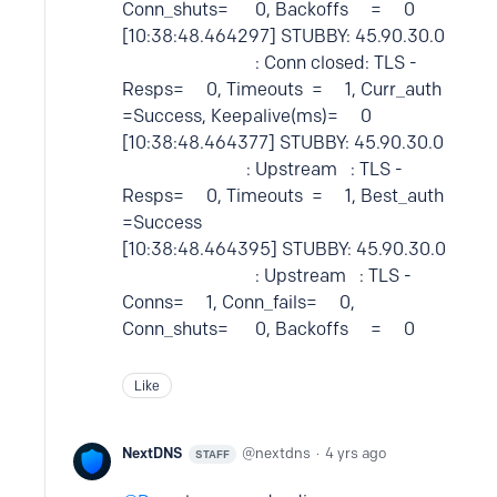
Conn_shuts= 0, Backoffs = 0
[10:38:48.464297] STUBBY: 45.90.30.0
: Conn closed: TLS -
Resps= 0, Timeouts = 1, Curr_auth
=Success, Keepalive(ms)= 0
[10:38:48.464377] STUBBY: 45.90.30.0
: Upstream : TLS -
Resps= 0, Timeouts = 1, Best_auth
=Success
[10:38:48.464395] STUBBY: 45.90.30.0
: Upstream : TLS -
Conns= 1, Conn_fails= 0,
Conn_shuts= 0, Backoffs = 0
Like
NextDNS
nextdns
4 yrs ago
STAFF