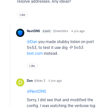
resolve addresses. Any ideas?
Like
NextDNS
nextdns
4 yrs ago
STAFF
Dan
you made stubby listen on port
5453, to test it use dig -P 5453
test.com
instead.
Like
Dan
dan.3
4 yrs ago
NextDNS
Sorry, I did see that and modified the
config. I was watching the verbose log