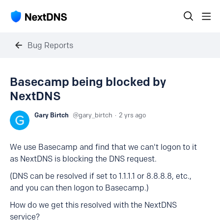
Bug Reports
Basecamp being blocked by
NextDNS
Gary Birtch
gary_birtch
2 yrs ago
We use Basecamp and find that we can't logon to it
as NextDNS is blocking the DNS request.
(DNS can be resolved if set to 1.1.1.1 or 8.8.8.8, etc.,
and you can then logon to Basecamp.)
How do we get this resolved with the NextDNS
service?