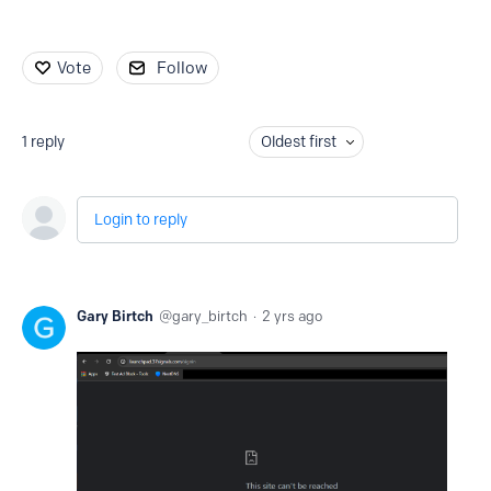
Vote
Follow
1
reply
Oldest first
Login to reply
Gary Birtch
gary_birtch
2 yrs ago