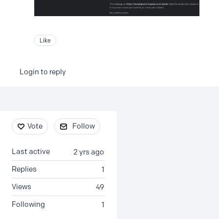
Like
Login to reply
Content aside
Vote
Follow
Last active
2 yrs ago
Replies
1
Views
49
Following
1