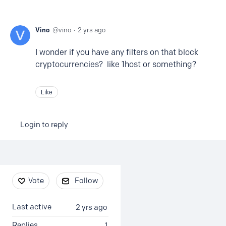
Vino
vino
2 yrs ago
I wonder if you have any filters on that block
cryptocurrencies? like 1host or something?
Like
Login to reply
Content aside
Vote
Follow
Last active
2 yrs ago
Replies
1