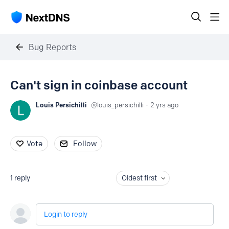
Bug Reports
Can't sign in coinbase account
Louis Persichilli
louis_persichilli
2 yrs ago
Vote
Follow
1
reply
Oldest first
Login to reply