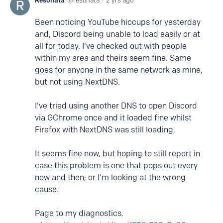
Resonata
resonata
2 yrs ago
Been noticing YouTube hiccups for yesterday
and, Discord being unable to load easily or at
all for today. I've checked out with people
within my area and theirs seem fine. Same
goes for anyone in the same network as mine,
but not using NextDNS.
I've tried using another DNS to open Discord
via GChrome once and it loaded fine whilst
Firefox with NextDNS was still loading.
It seems fine now, but hoping to still report in
case this problem is one that pops out every
now and then; or I'm looking at the wrong
cause.
Page to my diagnostics.