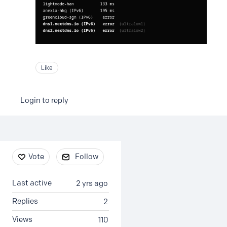
Like
Login to reply
Content aside
Vote
Follow
Last active
2 yrs ago
Replies
2
Views
110