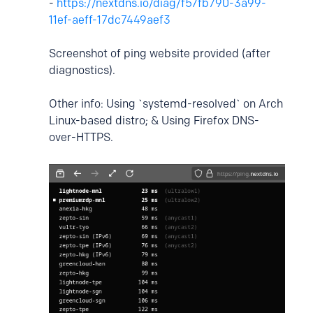
-
https://nextdns.io/diag/f57fb790-3a99-
11ef-aeff-17dc7449aef3
Screenshot of ping website provided (after
diagnostics).
Other info: Using `systemd-resolved` on Arch
Linux-based distro; & Using Firefox DNS-
over-HTTPS.