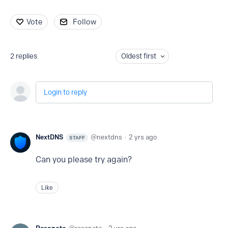
Vote
Follow
2
replies
Oldest first
Login to reply
NextDNS
nextdns
2 yrs ago
STAFF
Can you please try again?
Like