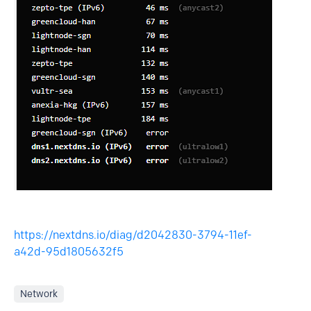
https://nextdns.io/diag/d2042830-3794-11ef-
a42d-95d1805632f5
Network