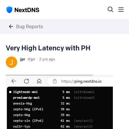
Bug Reports
Very High Latency with PH
jpr
jpr
2 yrs ago