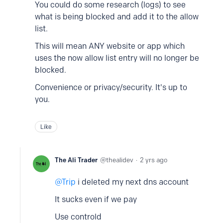
You could do some research (logs) to see
what is being blocked and add it to the allow
list.
This will mean ANY website or app which
uses the now allow list entry will no longer be
blocked.
Convenience or privacy/security. It's up to
you.
Like
The Ali Trader
thealidev
2 yrs ago
Trip
i deleted my next dns account
It sucks even if we pay
Use controld