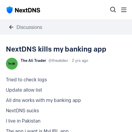
Discussions
NextDNS kills my banking app
The Ali Trader
thealidev
2 yrs ago
Tried to check logs
Update allow list
All dns works with my banking app
NextDNS sucks
I live in Pakistan
The app i want is MyUBL app