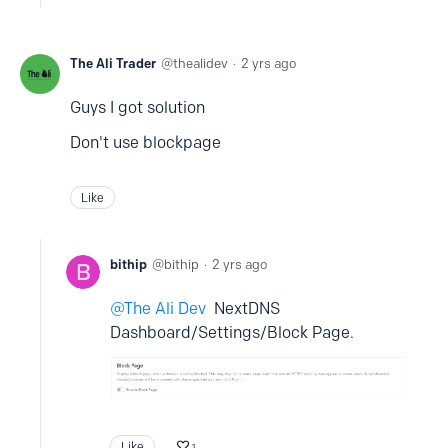
The Ali Trader
thealidev
2 yrs ago
Guys I got solution
Don't use blockpage
Like
bithip
bithip
2 yrs ago
The Ali Dev
NextDNS
Dashboard/Settings/Block Page.
Like
1