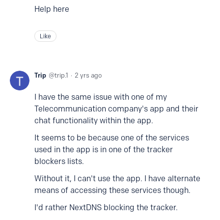
Help here
Like
Trip
trip.1
2 yrs ago
I have the same issue with one of my
Telecommunication company's app and their
chat functionality within the app.
It seems to be because one of the services
used in the app is in one of the tracker
blockers lists.
Without it, I can't use the app. I have alternate
means of accessing these services though.
I'd rather NextDNS blocking the tracker.