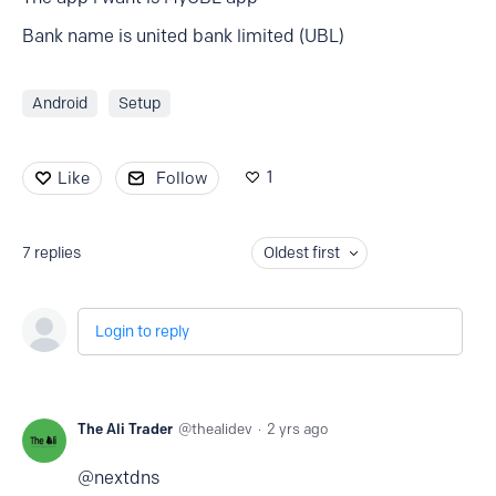
Bank name is united bank limited (UBL)
Android
Setup
1
Like
Follow
7
replies
Oldest first
Login to reply
The Ali Trader
thealidev
2 yrs ago
@nextdns