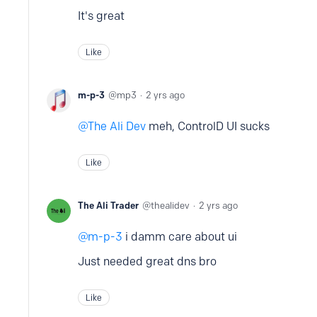
It's great
Like
m-p-3
mp3
2 yrs ago
The Ali Dev
meh, ControlD UI sucks
Like
The Ali Trader
thealidev
2 yrs ago
m-p-3
i damm care about ui
Just needed great dns bro
Like