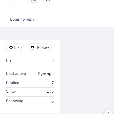
Login to reply
Content aside
Like
Follow
Likes
1
Last active
2 yrs ago
Replies
7
Views
472
Following
5