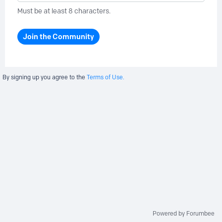
Must be at least 8 characters.
Join the Community
By signing up you agree to the
Terms of Use.
Powered by Forumbee