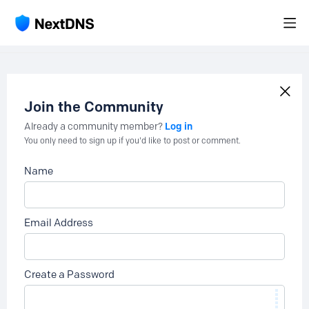
Join the Community
Log in
Already a community member?
You only need to sign up if you'd like to post or comment.
Name
Email Address
Create a Password