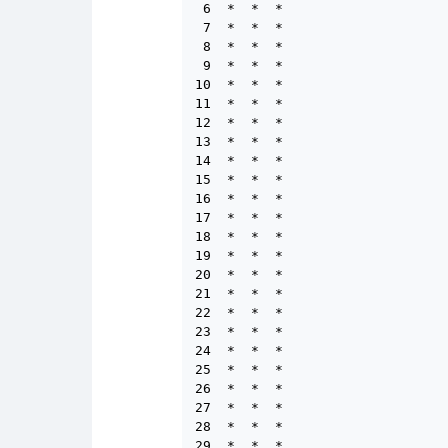
 6  *  *  *

 7  *  *  *

 8  *  *  *

 9  *  *  *

10  *  *  *

11  *  *  *

12  *  *  *

13  *  *  *

14  *  *  *

15  *  *  *

16  *  *  *

17  *  *  *

18  *  *  *

19  *  *  *

20  *  *  *

21  *  *  *

22  *  *  *

23  *  *  *

24  *  *  *

25  *  *  *

26  *  *  *

27  *  *  *

28  *  *  *

29  *  *  *
