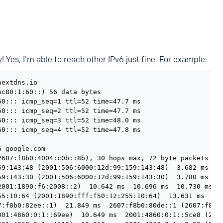
! Yes, I'm able to reach other IPv6 just fine. For example:
extdns.io

c80:1:60::) 56 data bytes

0::: icmp_seq=1 ttl=52 time=47.7 ms

0::: icmp_seq=2 ttl=52 time=47.7 ms

0::: icmp_seq=3 ttl=52 time=48.0 ms

0::: icmp_seq=4 ttl=52 time=47.8 ms

 google.com

2607:f8b0:4004:c0b::8b), 30 hops max, 72 byte packets

59:143:48 (2001:506:6000:12d:99:159:143:48)  3.682 ms  0.
59:143:30 (2001:506:6000:12d:99:159:143:30)  3.780 ms  3.
2001:1890:f6:2008::2)  10.642 ms  10.696 ms  10.730 ms

55:10:64 (2001:1890:fff:f50:12:255:10:64)  13.631 ms  12.
7:f8b0:82ee::1)  21.849 ms  2607:f8b0:80de::1 (2607:f8b0:
001:4860:0:1::69ee)  10.649 ms  2001:4860:0:1::5ce8 (2001