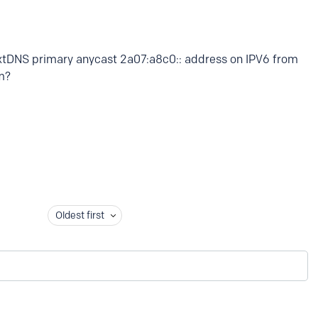
extDNS primary anycast 2a07:a8c0:: address on IPV6 from
m?
Oldest first