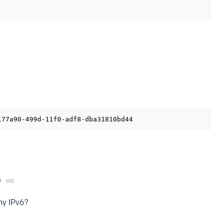
177a90-499d-11f0-adf8-dba31810bd44
o
ny IPv6?