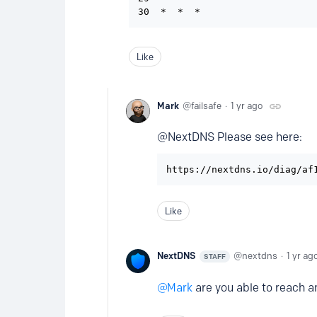
Like
Mark
failsafe
1 yr ago
@NextDNS Please see here:
https://nextdns.io/diag/af
Like
NextDNS
nextdns
1 yr ag
STAFF
Mark
are you able to reach a