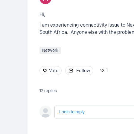
Hi,
I am experiencing connectivity issue to N
South Africa. Anyone else with the proble
Network
1
Vote
Follow
12
replies
Login to reply