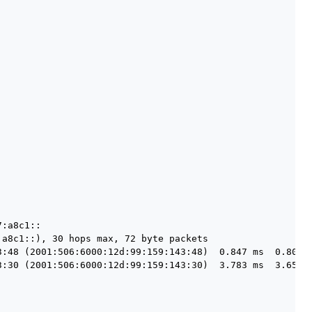
:a8c1::

a8c1::), 30 hops max, 72 byte packets

3:48 (2001:506:6000:12d:99:159:143:48)  0.847 ms  0.807 m
3:30 (2001:506:6000:12d:99:159:143:30)  3.783 ms  3.659 m