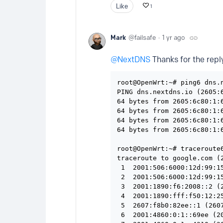
Like
1
Mark
failsafe
1 yr ago
NextDNS
Thanks for the reply
root@OpenWrt:~# ping6 dns.n
PING dns.nextdns.io (2605:6
64 bytes from 2605:6c80:1:6
64 bytes from 2605:6c80:1:6
64 bytes from 2605:6c80:1:6
64 bytes from 2605:6c80:1:6
root@OpenWrt:~# traceroute6
traceroute to google.com (
 1  2001:506:6000:12d:99:1
 2  2001:506:6000:12d:99:1
 3  2001:1890:f6:2008::2 (
 4  2001:1890:fff:f50:12:2
 5  2607:f8b0:82ee::1 (260
 6  2001:4860:0:1::69ee (2