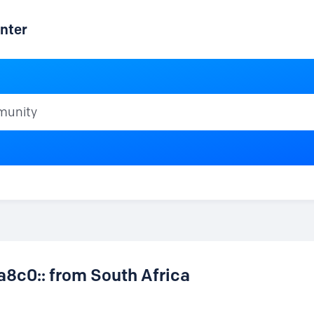
nter
ty
a8c0:: from South Africa