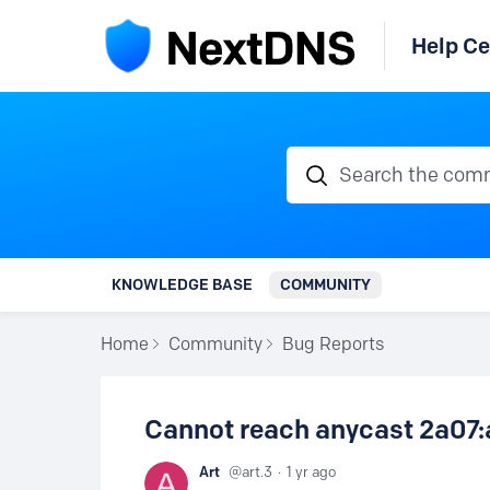
Help Ce
Search the communi
KNOWLEDGE BASE
COMMUNITY
Home
Community
Bug Reports
Cannot reach anycast 2a07:
Art
art.3
1 yr ago