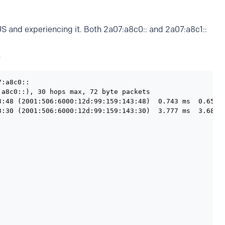
US and experiencing it. Both 2a07:a8c0:: and 2a07:a8c1::
?
:a8c0::

a8c0::), 30 hops max, 72 byte packets

3:48 (2001:506:6000:12d:99:159:143:48)  0.743 ms  0.656 m
3:30 (2001:506:6000:12d:99:159:143:30)  3.777 ms  3.680 m