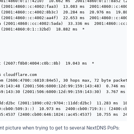
001:4860:0:1::4210)  10.662 ms  2001:4860:0:1::8a52 (2001
 (2001:4860::c:4002:faa3)  13.083 ms  2001:4860::c:4002:8
 (2001:4860::c:4002:8b3c)  20.284 ms  20.976 ms  19.887 m
 (2001:4860::c:4002:aa4f)  22.653 ms  2001:4860::c:4002:a
a (2001:4860::cc:4002:5ada)  33.336 ms  2001:4860::cc:400
(2001:4860:0:1::32bd)  18.882 ms  *

 (2607:f8b0:4004:c0b::8b)  19.043 ms  *

 cloudflare.com

om (2606:4700::6810:84e5), 30 hops max, 72 byte packets

59:143:48 (2001:506:6000:12d:99:159:143:48)  0.746 ms  0.
59:143:30 (2001:506:6000:12d:99:159:143:30)  3.767 ms  3.
dd:d2bc (2001:1890:c02:9704::11dd:d2bc)  11.283 ms  18.75
0:cb00:509:3::)  10.973 ms  2400:cb00:719:3:: (2400:cb00:
nt picture when trying to get to several NextDNS PoPs: