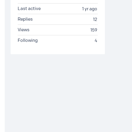
Last active
1 yr ago
Replies
12
Views
159
Following
4