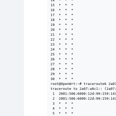
14  *  *  *

15  *  *  *

16  *  *  *

17  *  *  *

18  *  *  *

19  *  *  *

20  *  *  *

21  *  *  *

22  *  *  *

23  *  *  *

24  *  *  *

25  *  *  *

26  *  *  *

27  *  *  *

28  *  *  *

29  *  *  *

30  *  *  *

root@OpenWrt:~# traceroute6 2a07
traceroute to 2a07:a8c1:: (2a07:
 1  2001:506:6000:12d:99:159:14
 2  2001:506:6000:12d:99:159:14
 3  *  *  *

 4  *  *  *

 5  *  *  *
