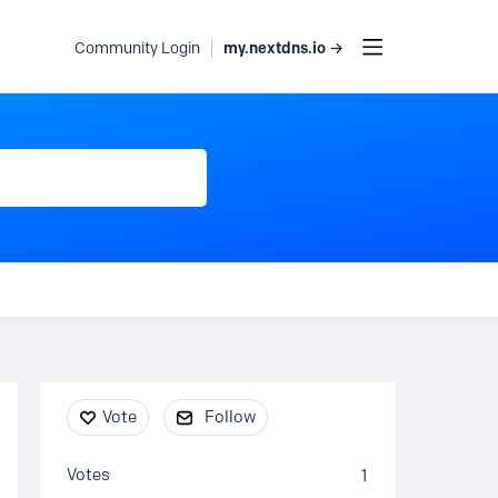
my.nextdns.io →
Community Login
Content aside
Vote
Follow
Votes
1