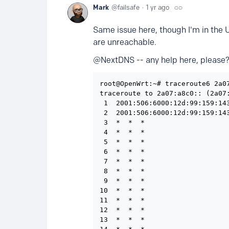
Mark
failsafe
1 yr ago
Same issue here, though I'm in the 
are unreachable.
@NextDNS -- any help here, please
root@OpenWrt:~# traceroute6 2a07
traceroute to 2a07:a8c0:: (2a07:
 1  2001:506:6000:12d:99:159:14
 2  2001:506:6000:12d:99:159:14
 3  *  *  *

 4  *  *  *

 5  *  *  *

 6  *  *  *

 7  *  *  *

 8  *  *  *

 9  *  *  *

10  *  *  *

11  *  *  *

12  *  *  *

13  *  *  *
