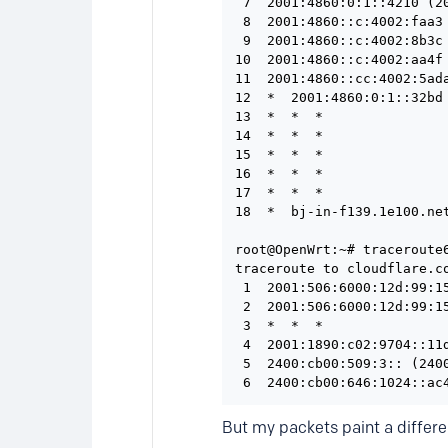
 7  2001:4860:0:1::4210 (2
 8  2001:4860::c:4002:faa3
 9  2001:4860::c:4002:8b3c
10  2001:4860::c:4002:aa4f
11  2001:4860::cc:4002:5ad
12  *  2001:4860:0:1::32bd 
13  *  *  *

14  *  *  *

15  *  *  *

16  *  *  *

17  *  *  *

18  *  bj-in-f139.1e100.net
root@OpenWrt:~# traceroute6
traceroute to cloudflare.c
 1  2001:506:6000:12d:99:1
 2  2001:506:6000:12d:99:1
 3  *  *  *

 4  2001:1890:c02:9704::11
 5  2400:cb00:509:3:: (240
But my packets paint a differe