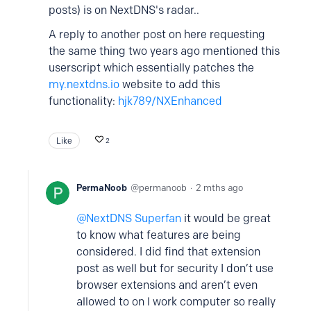
posts) is on NextDNS's radar..
A reply to another post on here requesting
the same thing two years ago mentioned this
userscript which essentially patches the
my.nextdns.io
website to add this
functionality:
hjk789/NXEnhanced
Like
2
PermaNoob
permanoob
2 mths ago
NextDNS Superfan
it would be great
to know what features are being
considered. I did find that extension
post as well but for security I don’t use
browser extensions and aren’t even
allowed to on l work computer so really