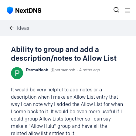
Ideas
Ability to group and add a
description/notes to Allow List
PermaNoob
permanoob
4 mths ago
It would be very helpful to add notes or a
description when I make an Allow List entry that
way I can note why I added the Allow List for when
I come back to it. It would be even more useful if I
could group Allow Lists together so I can say
make a "Allow Hulu" group and have all the
related allow list entries to it