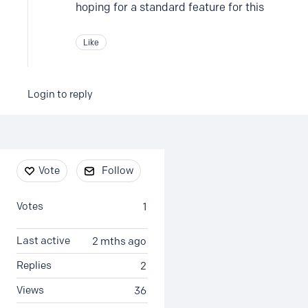
hoping for a standard feature for this
Like
Login to reply
Content aside
Vote
Follow
Votes
1
Last active
2 mths ago
Replies
2
Views
36