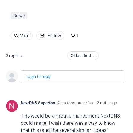
Setup
1
Vote
Follow
2
replies
Oldest first
Login to reply
NextDNS Superfan
nextdns_superfan
2 mths ago
This would be a great enhancement NextDNS
could make. I wish there was a way to know
that this (and the several similar "Ideas"