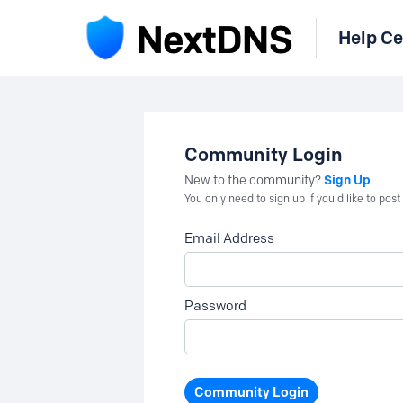
Help Ce
Community Login
Sign Up
New to the community?
You only need to sign up if you'd like to po
Email Address
Password
Community Login