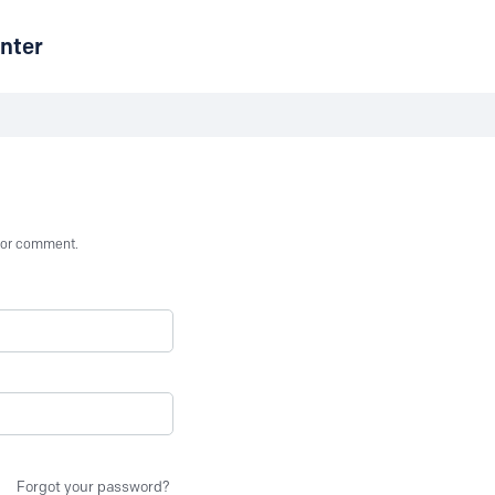
nter
st or comment.
Forgot your password?