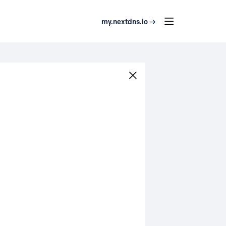
my.nextdns.io →