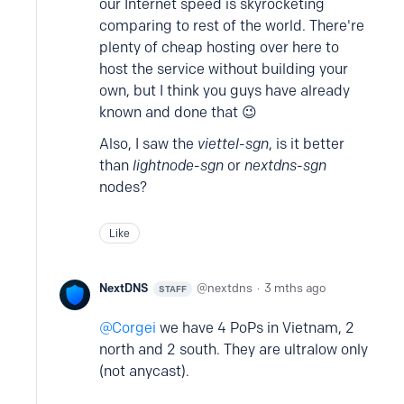
our Internet speed is skyrocketing
comparing to rest of the world. There're
plenty of cheap hosting over here to
host the service without building your
own, but I think you guys have already
known and done that 😉
Also, I saw the
viettel-sgn
, is it better
than
lightnode-sgn
or
nextdns-sgn
nodes?
Like
NextDNS
nextdns
3 mths ago
STAFF
Corgei
we have 4 PoPs in Vietnam, 2
north and 2 south. They are ultralow only
(not anycast).