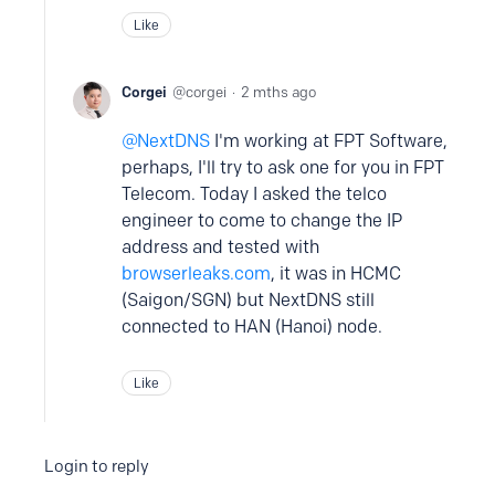
Like
Corgei
corgei
2 mths ago
NextDNS
I'm working at FPT Software,
perhaps, I'll try to ask one for you in FPT
Telecom. Today I asked the telco
engineer to come to change the IP
address and tested with
browserleaks.com
, it was in HCMC
(Saigon/SGN) but NextDNS still
connected to HAN (Hanoi) node.
Like
Login to reply