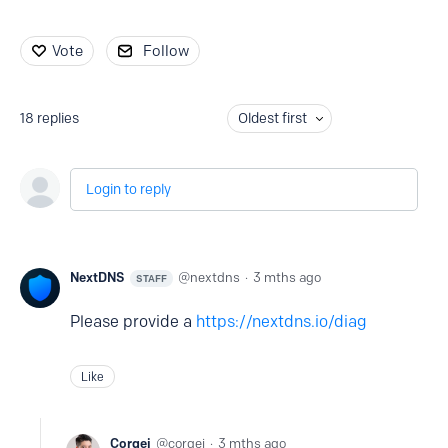
Vote
Follow
18
replies
Oldest first
Login to reply
NextDNS
nextdns
3 mths ago
STAFF
Please provide a
https://nextdns.io/diag
Like
Corgei
corgei
3 mths ago