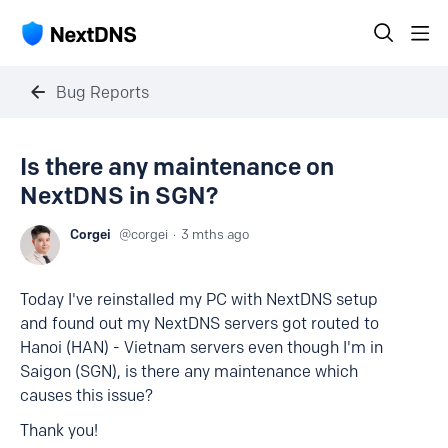
Bug Reports
Is there any maintenance on
NextDNS in SGN?
Corgei
corgei
3 mths ago
Today I've reinstalled my PC with NextDNS setup
and found out my NextDNS servers got routed to
Hanoi (HAN) - Vietnam servers even though I'm in
Saigon (SGN), is there any maintenance which
causes this issue?
Thank you!