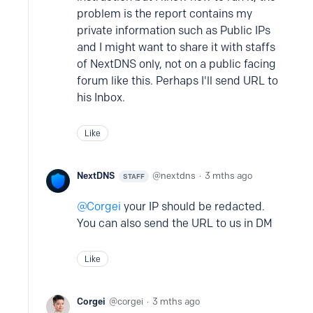
problem is the report contains my
private information such as Public IPs
and I might want to share it with staffs
of NextDNS only, not on a public facing
forum like this. Perhaps I'll send URL to
his Inbox.
Like
NextDNS
nextdns
3 mths ago
STAFF
Corgei
your IP should be redacted.
You can also send the URL to us in DM
Like
Corgei
corgei
3 mths ago