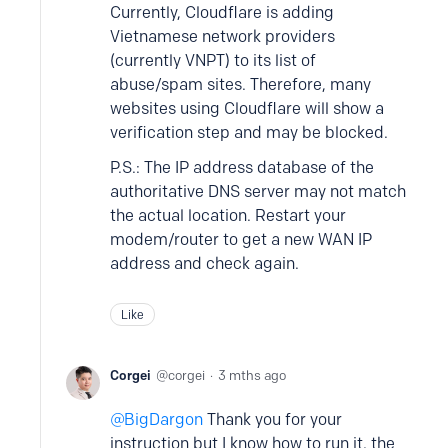
Currently, Cloudflare is adding
Vietnamese network providers
(currently VNPT) to its list of
abuse/spam sites. Therefore, many
websites using Cloudflare will show a
verification step and may be blocked.
P.S.: The IP address database of the
authoritative DNS server may not match
the actual location. Restart your
modem/router to get a new WAN IP
address and check again.
Like
Corgei
corgei
3 mths ago
BigDargon
Thank you for your
instruction but I know how to run it, the