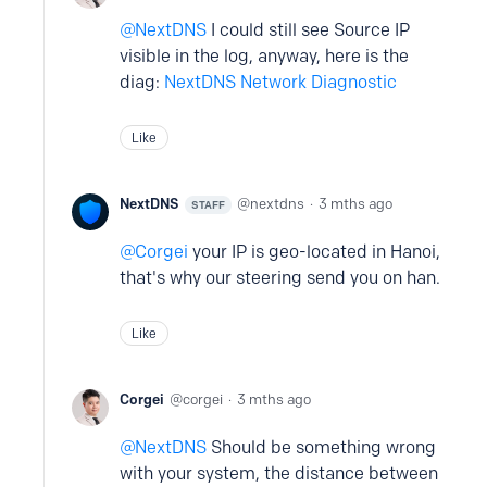
NextDNS
I could still see Source IP
visible in the log, anyway, here is the
diag:
NextDNS Network Diagnostic
Like
NextDNS
nextdns
3 mths ago
STAFF
Corgei
your IP is geo-located in Hanoi,
that's why our steering send you on han.
Like
Corgei
corgei
3 mths ago
NextDNS
Should be something wrong
with your system, the distance between