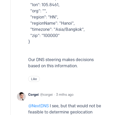
"lon": 105.8461,
"org": "",
"region": "HN",
"regionName": "Hanoi",
"timezone": "Asia/Bangkok",
"zip": "100000"
}
Our DNS steering makes decisions
based on this information.
Like
Corgei
corgei
3 mths ago
NextDNS
I see, but that would not be
feasible to determine geolocation