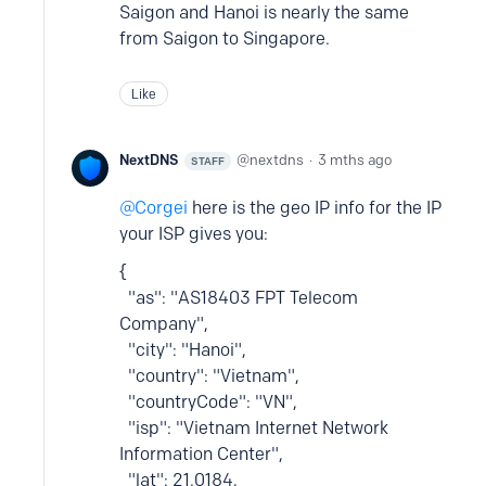
Saigon and Hanoi is nearly the same
from Saigon to Singapore.
Like
NextDNS
nextdns
3 mths ago
STAFF
Corgei
here is the geo IP info for the IP
your ISP gives you:
{
"as": "AS18403 FPT Telecom
Company",
"city": "Hanoi",
"country": "Vietnam",
"countryCode": "VN",
"isp": "Vietnam Internet Network
Information Center",
"lat": 21.0184,