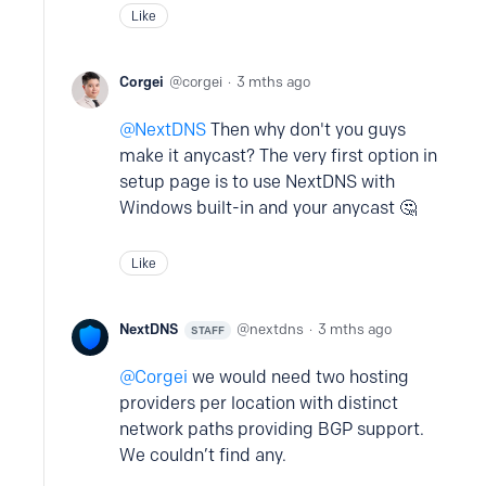
Like
Corgei
corgei
3 mths ago
NextDNS
Then why don't you guys
make it anycast? The very first option in
setup page is to use NextDNS with
Windows built-in and your anycast 🤔
Like
NextDNS
nextdns
3 mths ago
STAFF
Corgei
we would need two hosting
providers per location with distinct
network paths providing BGP support.
We couldn’t find any.