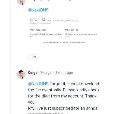
NextDNS
Like
Corgei
corgei
3 mths ago
NextDNS
Forget it, I could download
the file eventually. Please kindly check
for the diag from my account. Thank
you!
P/S: I've just subscribed for an annual