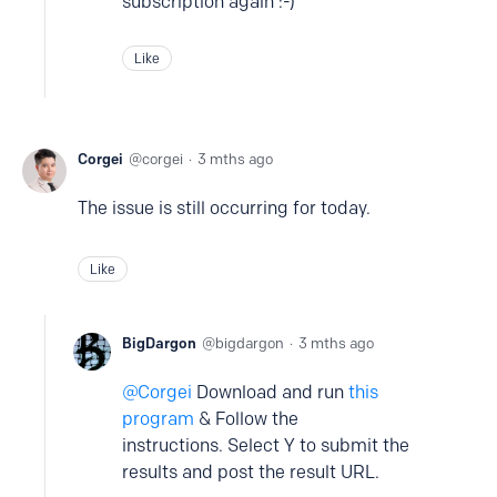
subscription again :-)
Like
Corgei
corgei
3 mths ago
The issue is still occurring for today.
Like
BigDargon
bigdargon
3 mths ago
Corgei
Download and run
this
program
& Follow the
instructions. Select Y to submit the
results and post the result URL.