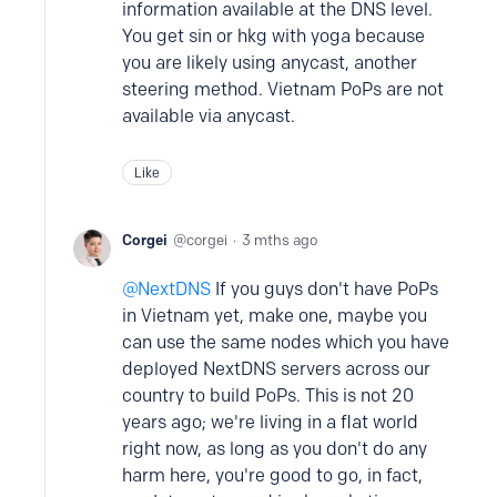
information available at the DNS level.
You get sin or hkg with yoga because
you are likely using anycast, another
steering method. Vietnam PoPs are not
available via anycast.
Like
Corgei
corgei
3 mths ago
NextDNS
If you guys don't have PoPs
in Vietnam yet, make one, maybe you
can use the same nodes which you have
deployed NextDNS servers across our
country to build PoPs. This is not 20
years ago; we're living in a flat world
right now, as long as you don't do any
harm here, you're good to go, in fact,