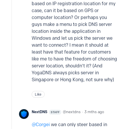
based on IP registration location for my
case, can it be based on GPS or
computer location? Or perhaps you
guys make a menu to pick DNS server
location inside the application in
Windows and let us pick the server we
want to connect? I mean it should at
least have that feature for customers
like me to have the freedom of choosing
server location, shouldn't it? (And
YogaDNS always picks server in
Singapore or Hong Kong, not sure why)
Like
NextDNS
nextdns
3 mths ago
STAFF
Corgei
we can only steer based in