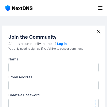
Join the Community
Log in
Already a community member?
You only need to sign up if you'd like to post or comment.
Name
Email Address
Create a Password