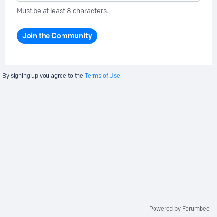
Must be at least 8 characters.
Join the Community
By signing up you agree to the
Terms of Use.
Powered by Forumbee