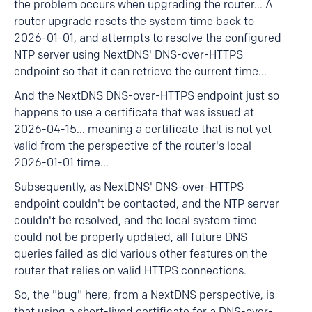
the problem occurs when upgrading the router... A
router upgrade resets the system time back to
2026-01-01, and attempts to resolve the configured
NTP server using NextDNS' DNS-over-HTTPS
endpoint so that it can retrieve the current time...
And the NextDNS DNS-over-HTTPS endpoint just so
happens to use a certificate that was issued at
2026-04-15... meaning a certificate that is not yet
valid from the perspective of the router's local
2026-01-01 time...
Subsequently, as NextDNS' DNS-over-HTTPS
endpoint couldn't be contacted, and the NTP server
couldn't be resolved, and the local system time
could not be properly updated, all future DNS
queries failed as did various other features on the
router that relies on valid HTTPS connections.
So, the "bug" here, from a NextDNS perspective, is
that using a short-lived certificate for a DNS-over-