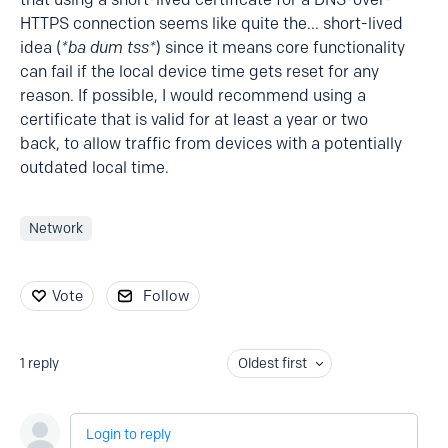
HTTPS connection seems like quite the... short-lived
idea (
*ba dum tss*
) since it means core functionality
can fail if the local device time gets reset for any
reason. If possible, I would recommend using a
certificate that is valid for at least a year or two
back, to allow traffic from devices with a potentially
outdated local time.
Network
Vote
Follow
1
reply
Oldest first
Login to reply