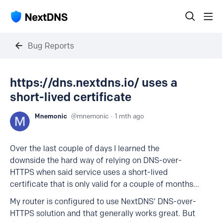
Bug Reports
https://dns.nextdns.io/ uses a
short-lived certificate
Mnemonic
mnemonic
1 mth ago
Over the last couple of days I learned the
downside the hard way of relying on DNS-over-
HTTPS when said service uses a short-lived
certificate that is only valid for a couple of months...
My router is configured to use NextDNS' DNS-over-
HTTPS solution and that generally works great. But