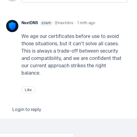
NextDNS
nextdns
1 mth ago
STAFF
We age our certificates before use to avoid
those situations, but it can’t solve all cases.
This is always a trade-off between security
and compatibility, and we are confident that
our current approach strikes the right
balance.
Like
Login to reply