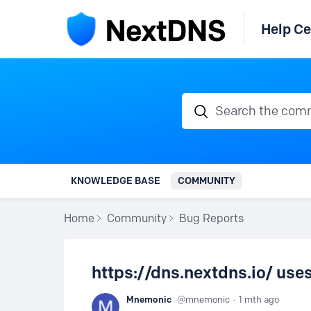
Help Ce
Search the communi
KNOWLEDGE BASE
COMMUNITY
Home
Community
Bug Reports
https://dns.nextdns.io/ uses 
Mnemonic
mnemonic
1 mth ago