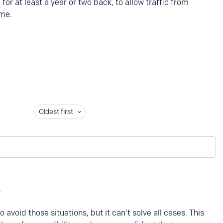
for at least a year or two back, to allow traffic from
ime.
Oldest first
 avoid those situations, but it can’t solve all cases. This