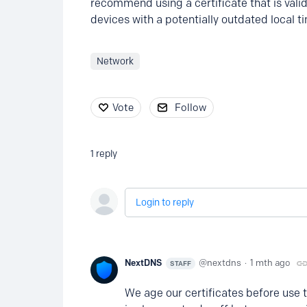
recommend using a certificate that is valid 
devices with a potentially outdated local t
Network
Vote
Follow
1
reply
Login to reply
NextDNS
nextdns
1 mth ago
STAFF
We age our certificates before use to