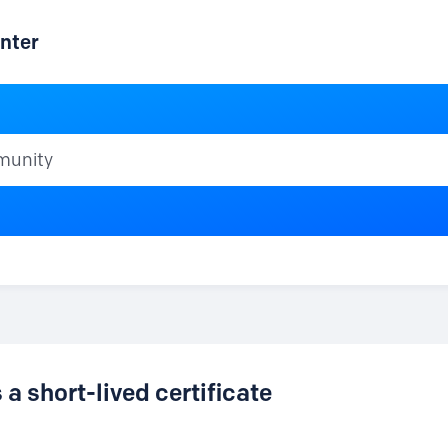
nter
ty
a short-lived certificate