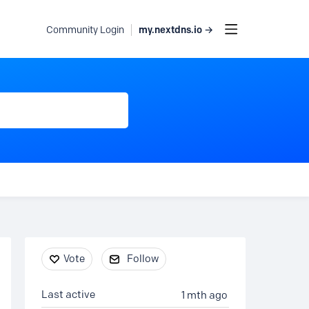
my.nextdns.io →
Community Login
Content aside
Vote
Follow
Last active
1 mth ago