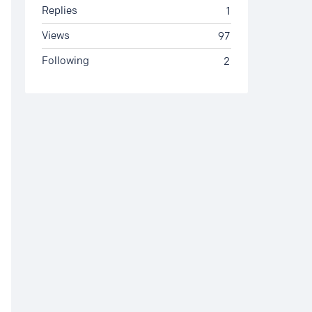
Replies
1
Views
97
Following
2