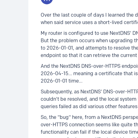
Over the last couple of days I learned th
when said service uses a short-lived certific
My router is configured to use NextDNS' D
But the problem occurs when upgrading the
to 2026-01-01, and attempts to resolve t
endpoint so that it can retrieve the current 
And the NextDNS DNS-over-HTTPS endpoint j
2026-04-15... meaning a certificate that is 
2026-01-01 time...
Subsequently, as NextDNS' DNS-over-HTTPS
couldn't be resolved, and the local system
queries failed as did various other features
So, the "bug" here, from a NextDNS perspect
over-HTTPS connection seems like quite the.
functionality can fail if the local device ti