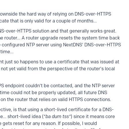
e downside the hard way of relying on DNS-over-HTTPS
ate that is only valid for a couple of months...
NS-over-HTTPS solution and that generally works great.
 router... A router upgrade resets the system time back
he configured NTP server using NextDNS' DNS-over-HTTPS
time...
ust so happens to use a certificate that was issued at
not yet valid from the perspective of the router's local
 endpoint couldn't be contacted, and the NTP server
 time could not be properly updated, all future DNS
 on the router that relies on valid HTTPS connections.
ive, is that using a short-lived certificate for a DNS-
.. short-lived idea (
*ba dum tss*
) since it means core
me gets reset for any reason. If possible, I would