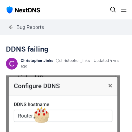
Bug Reports
DDNS failing
Christopher Jinks
christopher_jinks
Updated
4 yrs
ago