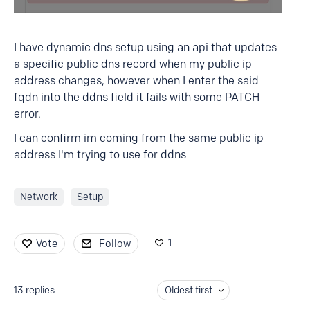
I have dynamic dns setup using an api that updates
a specific public dns record when my public ip
address changes, however when I enter the said
fqdn into the ddns field it fails with some PATCH
error.
I can confirm im coming from the same public ip
address I'm trying to use for ddns
Network
Setup
1
Vote
Follow
13
replies
Oldest first