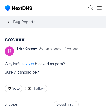
Bug Reports
sex.xxx
Brian Gregory
brian_gregory
4 yrs ago
Why isn't
sex.xxx
blocked as porn?
Surely it should be?
Vote
Follow
3
replies
Oldest first