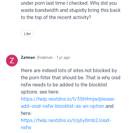
under porn last time I checked. Why did you
waste bandwidth and stupidly bring this back
to the top of the recent activity?
Like
Zalman
zalman
1 yr ago
there are indeed lots of sites not blocked by
the porn filter that should be. That is why oisd
nsfw needs to be added to the blocklist
options. see here:
https://help.nextdns.io/t/35h9mjw/please-
add-oisd-nsfw-blocklist-as-an-option
and
here:
https://help.nextdns.io/t/q6y8mb2/oisd-
nsfw