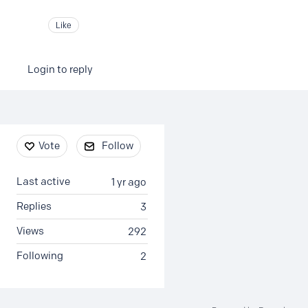
Like
Login to reply
Content aside
Vote
Follow
Last active
1 yr ago
Replies
3
Views
292
Following
2