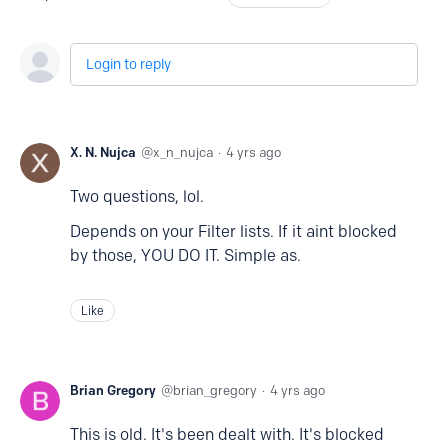
Login to reply
X. N. Nujca
x_n_nujca
4 yrs ago
Two questions, lol.
Depends on your Filter lists. If it aint blocked
by those, YOU DO IT. Simple as.
Like
Brian Gregory
brian_gregory
4 yrs ago
This is old. It's been dealt with. It's blocked