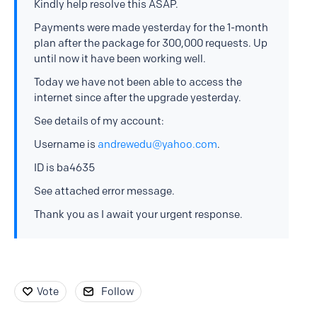
Kindly help resolve this ASAP.
Payments were made yesterday for the 1-month
plan after the package for 300,000 requests. Up
until now it have been working well.
Today we have not been able to access the
internet since after the upgrade yesterday.
See details of my account:
Username is
andrewedu@yahoo.com
.
ID is ba4635
See attached error message.
Thank you as I await your urgent response.
Vote
Follow