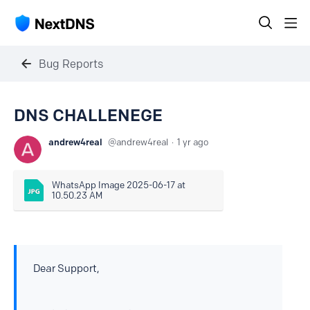
Bug Reports
DNS CHALLENEGE
andrew4real
andrew4real
1 yr ago
WhatsApp Image 2025-06-17 at 
10.50.23 AM
Dear Support,