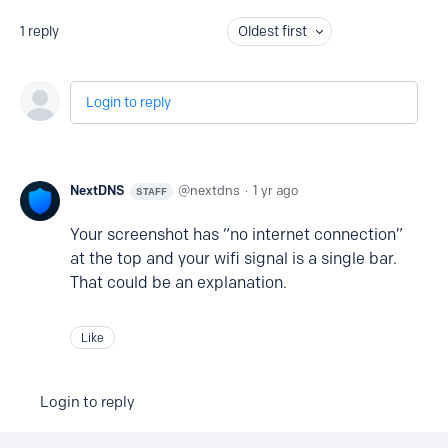
1
reply
Oldest first
Login to reply
NextDNS
nextdns
1 yr ago
STAFF
Your screenshot has “no internet connection”
at the top and your wifi signal is a single bar.
That could be an explanation.
Like
Login to reply