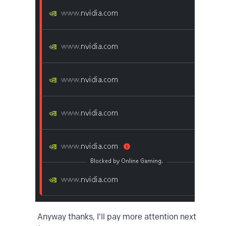
Anyway thanks, I'll pay more attention next