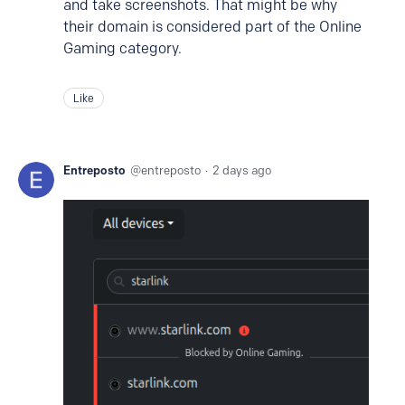
and take screenshots. That might be why
their domain is considered part of the Online
Gaming category.
Like
Entreposto
entreposto
2 days ago