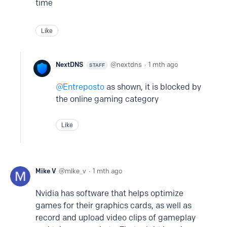
time
Like
NextDNS
nextdns
1 mth ago
STAFF
Entreposto
as shown, it is blocked by
the online gaming category
Like
Mike V
mike_v
1 mth ago
Nvidia has software that helps optimize
games for their graphics cards, as well as
record and upload video clips of gameplay