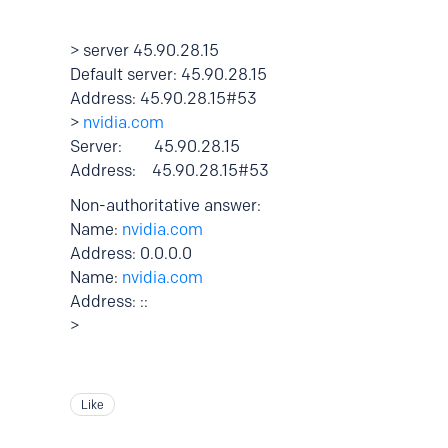
> server 45.90.28.15
Default server: 45.90.28.15
Address: 45.90.28.15#53
>
nvidia.com
Server: 45.90.28.15
Address: 45.90.28.15#53
Non-authoritative answer:
Name:
nvidia.com
Address: 0.0.0.0
Name:
nvidia.com
Address: ::
>
Like