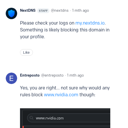
NextDNS
nextdns
1 mth ago
STAFF
Please check your logs on
my.nextdns.io
.
Something is likely blocking this domain in
your profile.
Like
Entreposto
entreposto
1 mth ago
Yes, you are right... not sure why would any
rules block
www.nvidia.com
though: