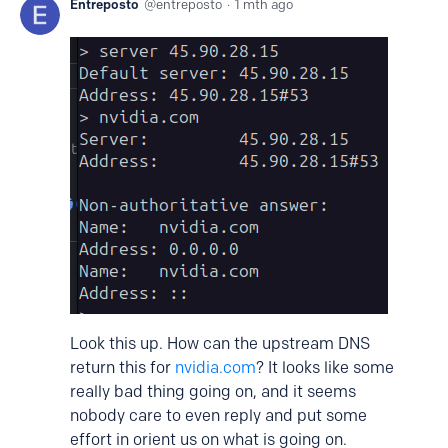
Entreposto
entreposto
1 mth ago
Look this up. How can the upstream DNS
return this for
nvidia.com
? It looks like some
really bad thing going on, and it seems
nobody care to even reply and put some
effort in orient us on what is going on.