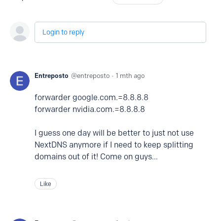
Login to reply
Entreposto
entreposto
1 mth ago
forwarder google.com.=8.8.8.8
forwarder nvidia.com.=8.8.8.8
I guess one day will be better to just not use
NextDNS anymore if I need to keep splitting
domains out of it! Come on guys...
Like