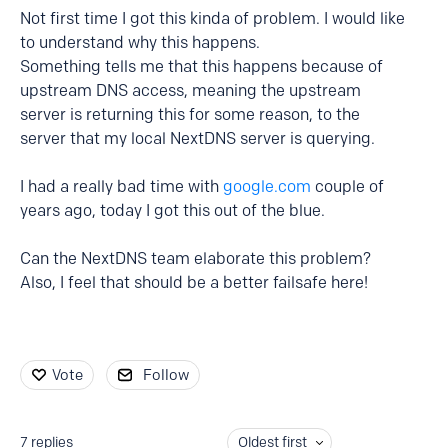
Not first time I got this kinda of problem. I would like
to understand why this happens.
Something tells me that this happens because of
upstream DNS access, meaning the upstream
server is returning this for some reason, to the
server that my local NextDNS server is querying.
I had a really bad time with
google.com
couple of
years ago, today I got this out of the blue.
Can the NextDNS team elaborate this problem?
Also, I feel that should be a better failsafe here!
Vote
Follow
7
replies
Oldest first