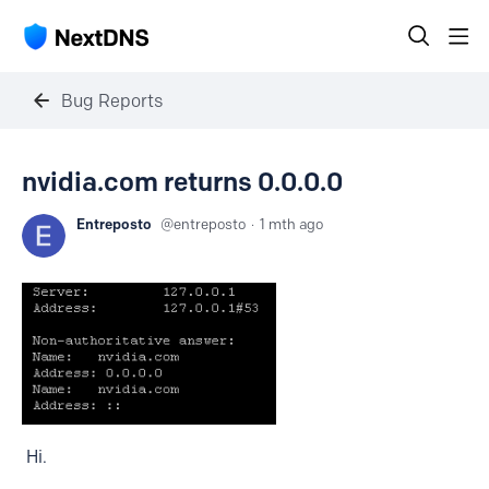
Bug Reports
nvidia.com returns 0.0.0.0
Entreposto
entreposto
1 mth ago
Hi.