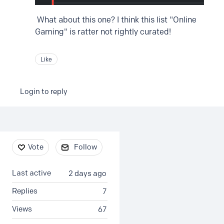
What about this one? I think this list "Online
Gaming" is ratter not rightly curated!
Like
Login to reply
Content aside
Vote
Follow
Last active
2 days ago
Replies
7
Views
67