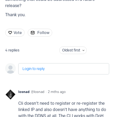
release?
Thank you.
Vote
Follow
4
replies
Oldest first
Login to reply
losnad
losnad
2 mths ago
Cli doesn't need to register or re-register the
linked IP and also doesn't have anything to do
with the DDNS at all. The CLI works with DoH