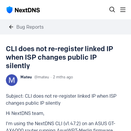
Bug Reports
CLI does not re-register linked IP
when ISP changes public IP
silently
Mateu
mateu
2 mths ago
Subject: CLI does not re-register linked IP when ISP
changes public IP silently
Hi NextDNS team,
I'm using the NextDNS CLI (v1.47.2) on an ASUS GT-
AX6000 router running AsusWRT-Merlin firmware.