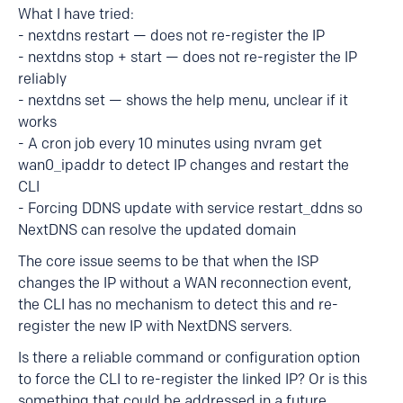
What I have tried:
- nextdns restart — does not re-register the IP
- nextdns stop + start — does not re-register the IP
reliably
- nextdns set — shows the help menu, unclear if it
works
- A cron job every 10 minutes using nvram get
wan0_ipaddr to detect IP changes and restart the
CLI
- Forcing DDNS update with service restart_ddns so
NextDNS can resolve the updated domain
The core issue seems to be that when the ISP
changes the IP without a WAN reconnection event,
the CLI has no mechanism to detect this and re-
register the new IP with NextDNS servers.
Is there a reliable command or configuration option
to force the CLI to re-register the linked IP? Or is this
something that could be addressed in a future