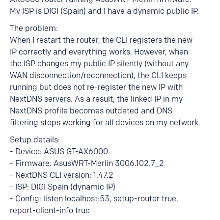
My ISP is DIGI (Spain) and I have a dynamic public IP.
The problem:
When I restart the router, the CLI registers the new
IP correctly and everything works. However, when
the ISP changes my public IP silently (without any
WAN disconnection/reconnection), the CLI keeps
running but does not re-register the new IP with
NextDNS servers. As a result, the linked IP in my
NextDNS profile becomes outdated and DNS
filtering stops working for all devices on my network.
Setup details:
- Device: ASUS GT-AX6000
- Firmware: AsusWRT-Merlin 3006.102.7_2
- NextDNS CLI version: 1.47.2
- ISP: DIGI Spain (dynamic IP)
- Config: listen localhost:53, setup-router true,
report-client-info true