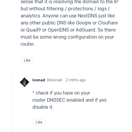
sense that it is resolving the domain to the IP
but without filtering / protections / logs /
analytics. Anyone can use NextDNS just like
any other public DNS like Google or Clouflare
or Quad9 or OpenDNS or AdGuard. So there
must be some wrong configuration on your
router.
Like
losnad
losnad
2 mths ago
* check if you have on your
router DNSSEC enabled and if yes
disable it.
Like