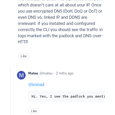
which doesn't care at all about your IP. Once
you use encrypted DNS (DoH, DoQ or DoT) or
even DNS v6, linked IP and DDNS are
irrelevant. If you installed and configured
correctly the CLI you should see the traffic in
logs marked with the padlock and DNS-over-
HTTP.
Like
Mateu
mateu
2 mths ago
losnad
Hi. Yes, I see the padlock you mentioned
Like