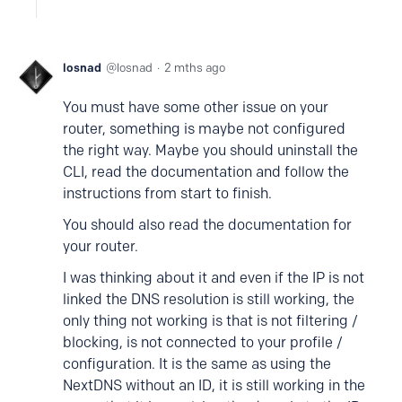
losnad
losnad
2 mths ago
You must have some other issue on your
router, something is maybe not configured
the right way. Maybe you should uninstall the
CLI, read the documentation and follow the
instructions from start to finish.
You should also read the documentation for
your router.
I was thinking about it and even if the IP is not
linked the DNS resolution is still working, the
only thing not working is that is not filtering /
blocking, is not connected to your profile /
configuration. It is the same as using the
NextDNS without an ID, it is still working in the