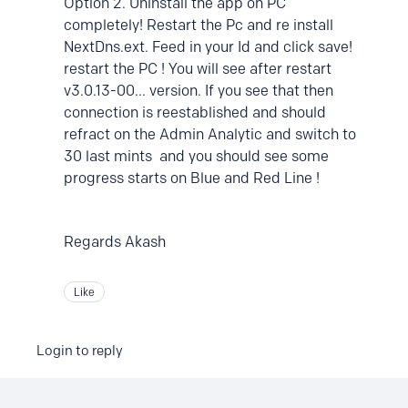
Option 2. Uninstall the app on PC
completely! Restart the Pc and re install
NextDns.ext. Feed in your Id and click save!
restart the PC ! You will see after restart
v3.0.13-00... version. If you see that then
connection is reestablished and should
refract on the Admin Analytic and switch to
30 last mints and you should see some
progress starts on Blue and Red Line !
Regards Akash
Like
Login to reply