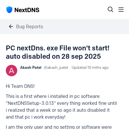
Bug Reports
PC nextDns. exe File won't start!
auto disabled on 28 sep 2025
Akash Patel
akash_patel
Updated
10 mths ago
Hi Team DNS!
This is a first where i installed in pc software
"NextDNSSetup-3.0.13" every thing worked fine until
i realized that a week or so ago it auto disabled it
and that pc i work everyday!
I am the only user and no setting or software were