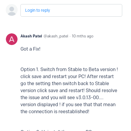
Login to reply
Akash Patel
akash_patel
10 mths ago
Got a Fix!
Option 1. Switch from Stable to Beta version !
click save and restart your PC! After restart
go the setting then switch back to Stable
version click save and restart! Should resolve
the issue and you will see v3.0.13-00....
version displayed ! if you see that that mean
the connection is reestablished!