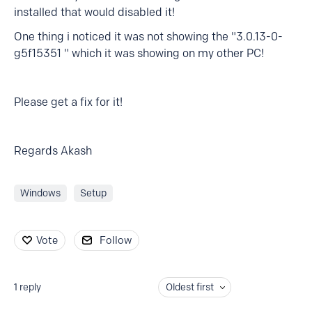
installed that would disabled it!
One thing i noticed it was not showing the "3.0.13-0-
g5f15351 " which it was showing on my other PC!
Please get a fix for it!
Regards Akash
Windows
Setup
Vote
Follow
1
reply
Oldest first