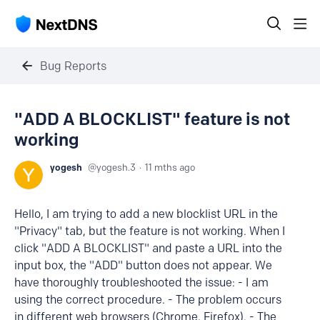
Bug Reports
"ADD A BLOCKLIST" feature is not
working
yogesh
yogesh.3
11 mths ago
Hello, I am trying to add a new blocklist URL in the
"Privacy" tab, but the feature is not working. When I
click "ADD A BLOCKLIST" and paste a URL into the
input box, the "ADD" button does not appear. We
have thoroughly troubleshooted the issue: - I am
using the correct procedure. - The problem occurs
in different web browsers (Chrome, Firefox). - The