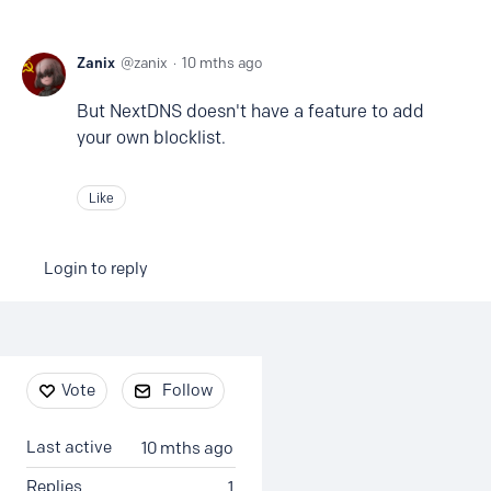
Zanix
zanix
10 mths ago
But NextDNS doesn't have a feature to add
your own blocklist.
Like
Login to reply
Content aside
Vote
Follow
Last active
10 mths ago
Replies
1