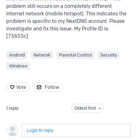
problem still occurs on a completely different
internet network (mobile hotspot). This indicates the
problem is specific to my NextDNS account. Please
investigate and fix this issue. My Profile ID is:
[73833c]
Android
Network
Parental Control
Security
Windows
Vote
Follow
1
reply
Oldest first
Login to reply