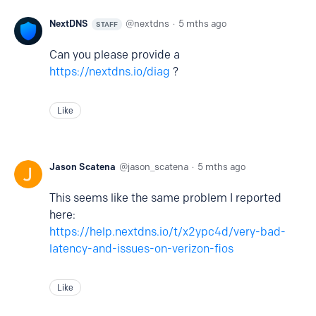
NextDNS
nextdns
5 mths ago
STAFF
Can you please provide a
https://nextdns.io/diag
?
Like
Jason Scatena
jason_scatena
5 mths ago
This seems like the same problem I reported
here:
https://help.nextdns.io/t/x2ypc4d/very-bad-
latency-and-issues-on-verizon-fios
Like