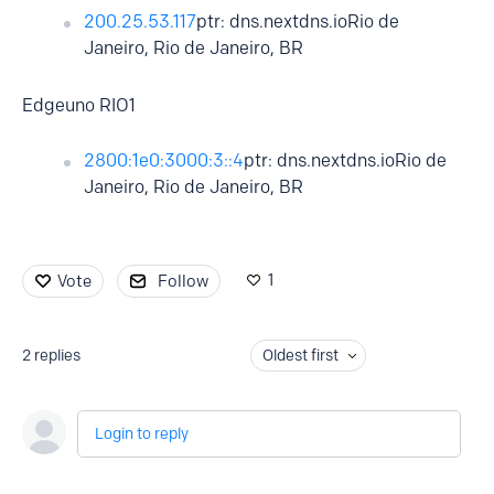
200.25.53.117
ptr: dns.nextdns.ioRio de
Janeiro, Rio de Janeiro, BR
Edgeuno RIO1
2800:1e0:3000:3::4
ptr: dns.nextdns.ioRio de
Janeiro, Rio de Janeiro, BR
1
Vote
Follow
2
replies
Oldest first
Login to reply