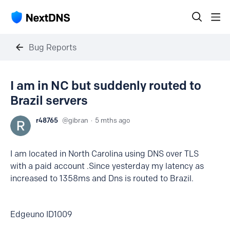
Bug Reports
I am in NC but suddenly routed to
Brazil servers
r48765
gibran
5 mths ago
I am located in North Carolina using DNS over TLS
with a paid account .Since yesterday my latency as
increased to 1358ms and Dns is routed to Brazil.
Edgeuno ID1009