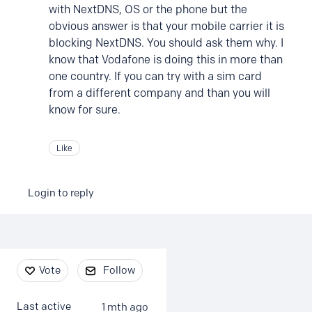
with NextDNS, OS or the phone but the
obvious answer is that your mobile carrier it is
blocking NextDNS. You should ask them why. I
know that Vodafone is doing this in more than
one country. If you can try with a sim card
from a different company and than you will
know for sure.
Like
Login to reply
Content aside
Vote
Follow
Last active
1 mth ago