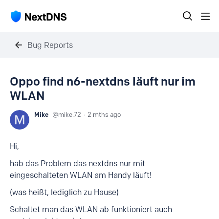
Bug Reports
Oppo find n6-nextdns läuft nur im
WLAN
Mike
mike.72
2 mths ago
Hi,
hab das Problem das nextdns nur mit
eingeschalteten WLAN am Handy läuft!
(was heißt, lediglich zu Hause)
Schaltet man das WLAN ab funktioniert auch