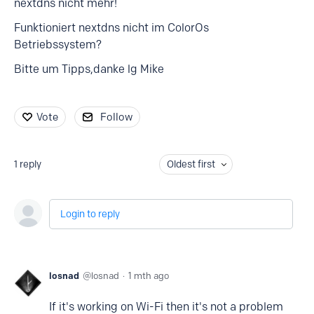
nextdns nicht mehr!
Funktioniert nextdns nicht im ColorOs
Betriebssystem?
Bitte um Tipps,danke lg Mike
Vote
Follow
1
reply
Oldest first
Login to reply
losnad
losnad
1 mth ago
If it's working on Wi-Fi then it's not a problem