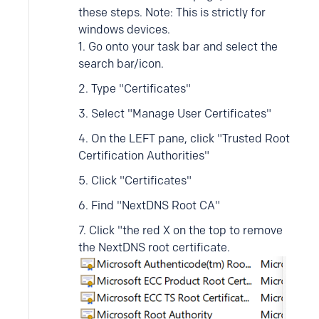
these steps. Note: This is strictly for
windows devices.
1. Go onto your task bar and select the
search bar/icon.
2. Type "Certificates"
3. Select "Manage User Certificates"
4. On the LEFT pane, click "Trusted Root
Certification Authorities"
5. Click "Certificates"
6. Find "NextDNS Root CA"
7. Click "the red X on the top to remove
the NextDNS root certificate.