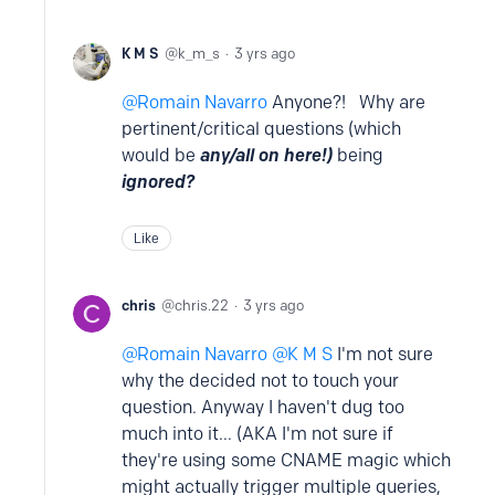
K M S
k_m_s
3 yrs ago
Romain Navarro
Anyone?! Why are
pertinent/critical questions (which
would be
any/all on here!)
being
ignored?
Like
chris
chris.22
3 yrs ago
Romain Navarro
K M S
I'm not sure
why the decided not to touch your
question. Anyway I haven't dug too
much into it... (AKA I'm not sure if
they're using some CNAME magic which
might actually trigger multiple queries,