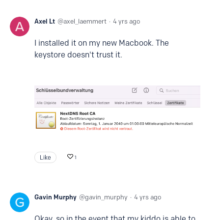
Axel Lt
axel_laemmert
4 yrs ago
I installed it on my new Macbook. The
keystore doesn't trust it.
Like
1
Gavin Murphy
gavin_murphy
4 yrs ago
Okay, so in the event that my kiddo is able to