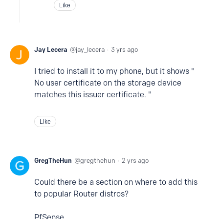
Like
Jay Lecera
jay_lecera
3 yrs ago
I tried to install it to my phone, but it shows "
No user certificate on the storage device
matches this issuer certificate. "
Like
GregTheHun
gregthehun
2 yrs ago
Could there be a section on where to add this
to popular Router distros?
PfSense