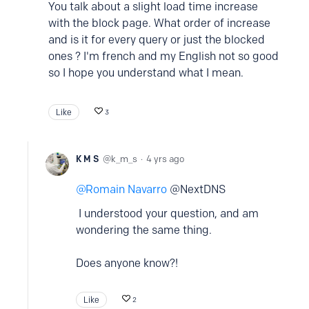
You talk about a slight load time increase
with the block page. What order of increase
and is it for every query or just the blocked
ones ? I'm french and my English not so good
so I hope you understand what I mean.
Like
3
K M S
k_m_s
4 yrs ago
Romain Navarro
@NextDNS
I understood your question, and am
wondering the same thing.
Does anyone know?!
Like
2