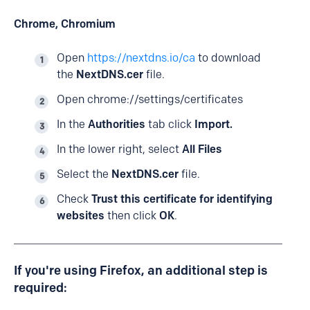
Chrome, Chromium
Open
https://nextdns.io/ca
to download
the
NextDNS.cer
file.
Open chrome://settings/certificates
In the
Authorities
tab click
Import.
In the lower right, select
All Files
Select the
NextDNS.cer
file.
Check
Trust this certificate for identifying
websites
then click
OK
.
If you're using Firefox, an additional step is
required: