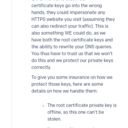
certificate keys go into the wrong
hands, they could impersonate any
HTTPS website you visit (assuming they
can also redirect your traffic). This is
also something WE could do, as we
have both the root certificate keys and
the ability to rewrite your DNS queries.
You thus have to trust us that we won't
do this and we protect our private keys
correctly.
To give you some insurance on how we
protect those keys, here are some
details on how we handle them:
The root certificate private key is
offline, so this one can't be
stolen.