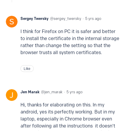
Sergey Twersky
sergey_twersky
5 yrs ago
I think for Firefox on PC it is safer and better
to install the certificate in the internal storage
rather than change the setting so that the
browser trusts all system certificates.
Like
Jen Marak
jen_marak
5 yrs ago
Hi, thanks for elaborating on this. In my
android, yes its perfectly working. But in my
laptop, especially in Chrome browser even
after following all the instructions it doesn't