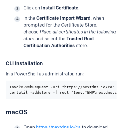
Click on
Install Certificate
.
In the
Certificate Import Wizard
, when
prompted for the Certificate Store,
choose
Place all certificates in the following
store
and select the
Trusted Root
Certification Authorities
store.
CLI Installation
In a PowerShell as administrator, run:
Invoke-WebRequest -Uri "https://nextdns.io/ca" -OutF
certutil -addstore -f root "$env:TEMP\nextdns.cer"
macOS
Open
https://nextdns.io/ca
to download