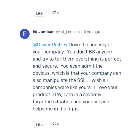
Like
5
Ed Jamison
ed_jamison
5 yrs ago
Olivier Poitrey
I love the honesty of
your company. You don't BS anyone
and try to tell them everything is perfect
and secure. You even admit the
obvious, which is that your company can
also manipulate the SSL. I wish all
companies were like yours. I Love your
product BTW, I am in a severely
targeted situation and your service
helps me in the fight.
Like
9