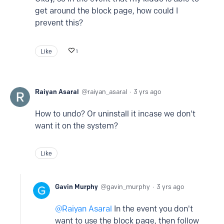
get around the block page, how could I
prevent this?
Like
1
Raiyan Asaral
raiyan_asaral
3 yrs ago
How to undo? Or uninstall it incase we don't
want it on the system?
Like
Gavin Murphy
gavin_murphy
3 yrs ago
Raiyan Asaral
In the event you don't
want to use the block page, then follow