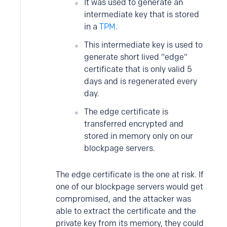
It was used to generate an
intermediate key that is stored
in a
TPM
.
This intermediate key is used to
generate short lived "edge"
certificate that is only valid 5
days and is regenerated every
day.
The edge certificate is
transferred encrypted and
stored in memory only on our
blockpage servers.
The edge certificate is the one at risk. If
one of our blockpage servers would get
compromised, and the attacker was
able to extract the certificate and the
private key from its memory, they could