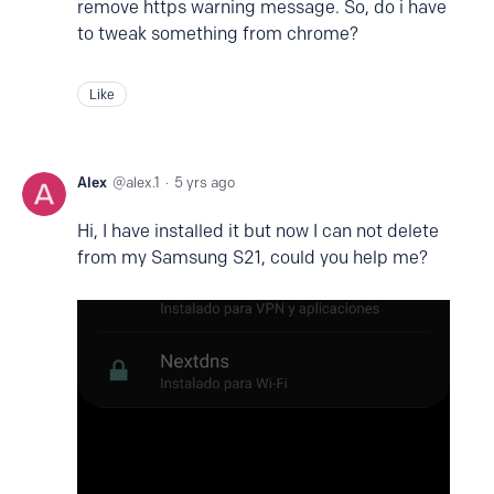
remove https warning message. So, do i have
to tweak something from chrome?
Like
Alex
alex.1
5 yrs ago
Hi, I have installed it but now I can not delete
from my Samsung S21, could you help me?