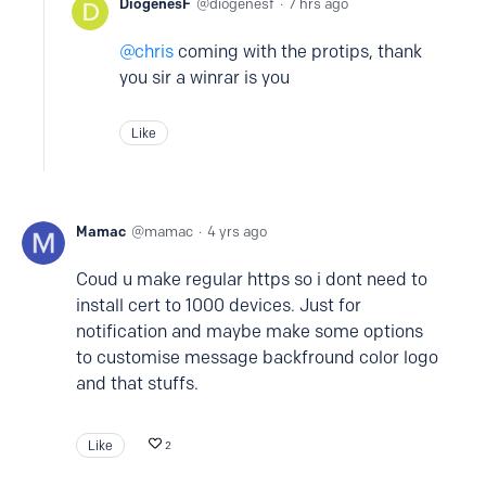
DiogenesF
diogenesf
7 hrs ago
chris
coming with the protips, thank
you sir a winrar is you
Like
Mamac
mamac
4 yrs ago
Coud u make regular https so i dont need to
install cert to 1000 devices. Just for
notification and maybe make some options
to customise message backfround color logo
and that stuffs.
Like
2