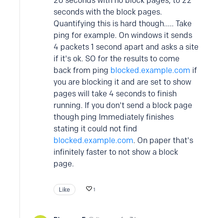
20 seconds with no block pages, to 22
seconds with the block pages.
Quantifying this is hard though..... Take
ping for example. On windows it sends
4 packets 1 second apart and asks a site
if it's ok. SO for the results to come
back from ping
blocked.example.com
if
you are blocking it and are set to show
pages will take 4 seconds to finish
running. If you don't send a block page
though ping Immediately finishes
stating it could not find
blocked.example.com
. On paper that's
infinitely faster to not show a block
page.
Like
1