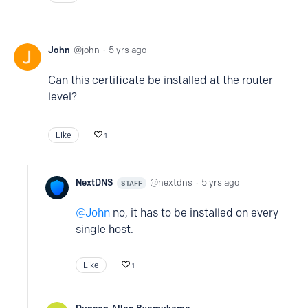
John
john
5 yrs ago
Can this certificate be installed at the router
level?
Like
1
NextDNS
nextdns
5 yrs ago
STAFF
John
no, it has to be installed on every
single host.
Like
1
Duncan-Allan Byamukama