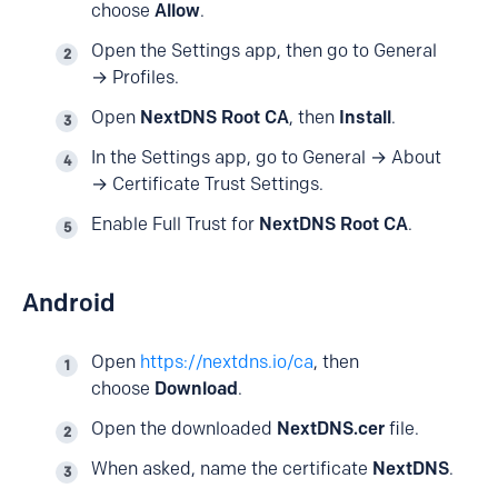
choose
Allow
.
Open the Settings app, then go to General
→ Profiles.
Open
NextDNS Root CA
, then
Install
.
In the Settings app, go to General → About
→ Certificate Trust Settings.
Enable Full Trust for
NextDNS Root CA
.
Android
Open
https://nextdns.io/ca
, then
choose
Download
.
Open the downloaded
NextDNS.cer
file.
When asked, name the certificate
NextDNS
.