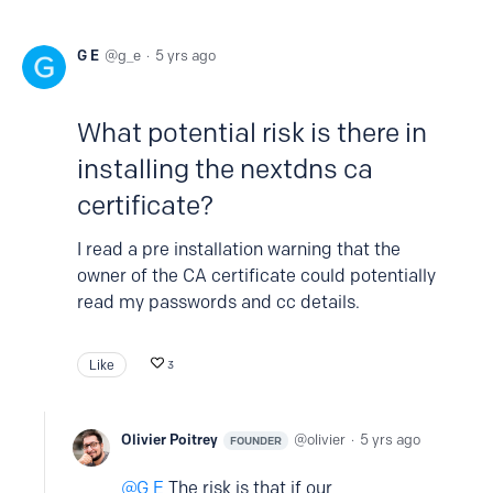
G E
g_e
5 yrs ago
What potential risk is there in
installing the nextdns ca
certificate?
I read a pre installation warning that the
owner of the CA certificate could potentially
read my passwords and cc details.
Like
3
Olivier Poitrey
olivier
5 yrs ago
FOUNDER
G E
The risk is that if our