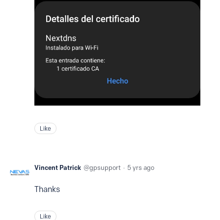
Like
Vincent Patrick
gpsupport
5 yrs ago
Thanks
Like