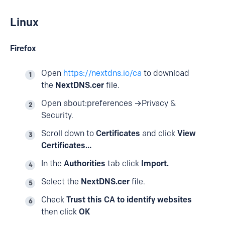
Linux
Firefox
Open
https://nextdns.io/ca
to download
the
NextDNS.cer
file.
Open
about:preferences
→Privacy &
Security.
Scroll down to
Certificates
and click
View
Certificates…
In the
Authorities
tab click
Import.
Select the
NextDNS.cer
file.
Check
Trust this CA to identify websites
then click
OK