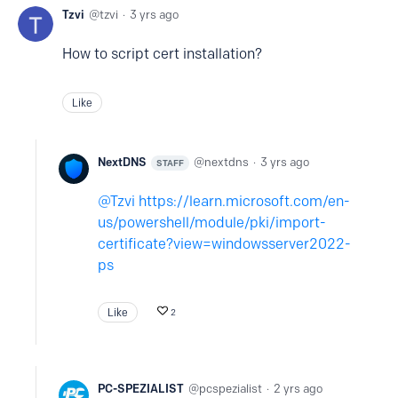
Tzvi
tzvi
3 yrs ago
How to script cert installation?
Like
NextDNS
nextdns
3 yrs ago
STAFF
Tzvi
https://learn.microsoft.com/en-
us/powershell/module/pki/import-
certificate?view=windowsserver2022-
ps
Like
2
PC-SPEZIALIST
pcspezialist
2 yrs ago