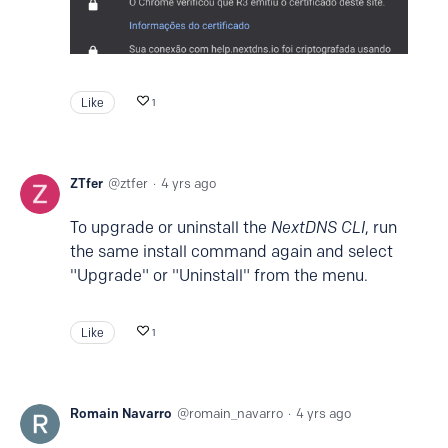
Like
1
ZTfer
ztfer
4 yrs ago
To upgrade or uninstall the
NextDNS CLI
, run
the same install command again and select
"Upgrade" or "Uninstall" from the menu.
Like
1
Romain Navarro
romain_navarro
4 yrs ago