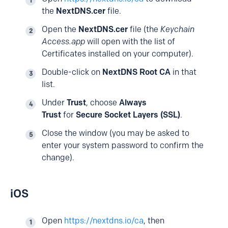
the
NextDNS.cer
file.
Open the
NextDNS.cer
file (the
Keychain
Access.app
will open with the list of
Certificates installed on your computer).
Double-click on
NextDNS Root CA
in that
list.
Under
Trust
, choose
Always
Trust
for
Secure Socket Layers (SSL)
.
Close the window (you may be asked to
enter your system password to confirm the
change).
iOS
Open
https://nextdns.io/ca
, then