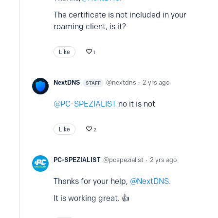
The certificate is not included in your
roaming client, is it?
Like
1
NextDNS
nextdns
2 yrs ago
STAFF
PC-SPEZIALIST
no it is not
Like
2
PC-SPEZIALIST
pcspezialist
2 yrs ago
Thanks for your help,
NextDNS.
It is working great. 👍