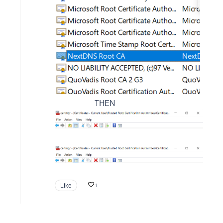
THEN
Like
1