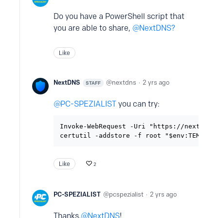
Do you have a PowerShell script that
you are able to share,
NextDNS?
Like
NextDNS
nextdns
2 yrs ago
STAFF
PC-SPEZIALIST
you can try:
Invoke-WebRequest -Uri "https://nextdns.i
certutil -addstore -f root "$env:TEMP\ne
Like
2
PC-SPEZIALIST
pcspezialist
2 yrs ago
Thanks,
NextDNS
!