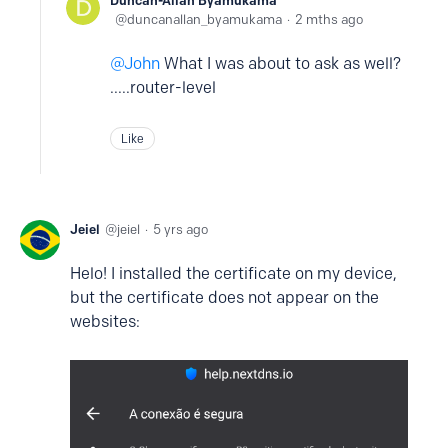
duncanallan_byamukama
2 mths ago
John
What I was about to ask as well?
.....router-level
Like
Jeiel
jeiel
5 yrs ago
Helo! I installed the certificate on my device,
but the certificate does not appear on the
websites: