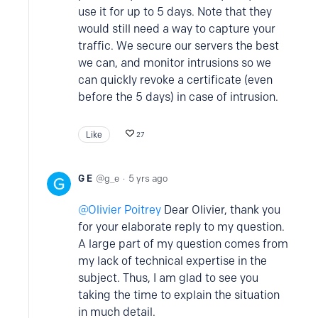
use it for up to 5 days. Note that they
would still need a way to capture your
traffic. We secure our servers the best
we can, and monitor intrusions so we
can quickly revoke a certificate (even
before the 5 days) in case of intrusion.
Like
27
G E
g_e
5 yrs ago
Olivier Poitrey
Dear Olivier, thank you
for your elaborate reply to my question.
A large part of my question comes from
my lack of technical expertise in the
subject. Thus, I am glad to see you
taking the time to explain the situation
in much detail.