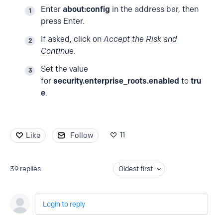
Enter
about:config
in the address bar, then
press Enter.
If asked, click on
Accept the Risk and
Continue
.
Set the value
for
security.enterprise_roots.enabled
to
tru
e
.
11
Like
Follow
39
replies
Oldest first
Login to reply