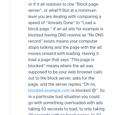
or if it all resolves to one "Block page
server", or what?) But at a minimum
level you are dealing with comparing a
speed of "Already Done" to "Load a
block page." If an ad site for example is
blocked having DNS resolve as "No DNS
record" exists means your computer
stops looking and the page with the ad
moves onward with loading. Having it
load a page that says "This page is
blocked" means where the ad was
supposed to be your web browser calls
out to the block server, asks for the
page, and the server replies "Oh no,
blocked.example.com
is blocked 😔". So
in a particular bad situation you could
go with something overloaded with ads
taking 50 seconds to load, to only taking