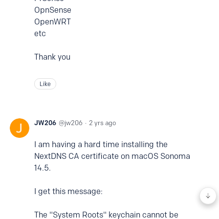
OpnSense
OpenWRT
etc
Thank you
Like
JW206
jw206
2 yrs ago
I am having a hard time installing the
NextDNS CA certificate on macOS Sonoma
14.5.
I get this message:
The "System Roots" keychain cannot be