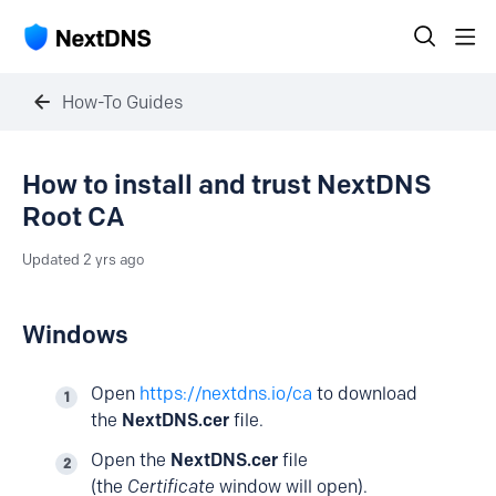
How-To Guides
How to install and trust NextDNS
Root CA
Updated
2 yrs ago
Windows
Open
https://nextdns.io/ca
to download
the
NextDNS.cer
file.
Open the
NextDNS.cer
file
(the
Certificate
window will open).