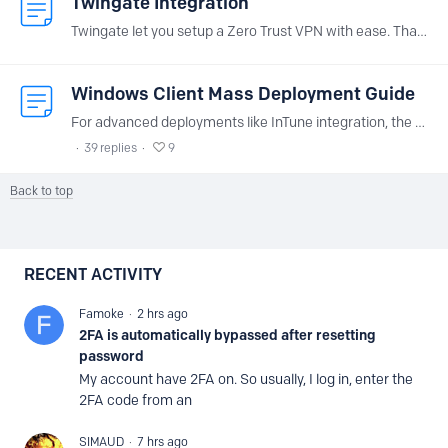
Twingate Integration
Twingate let you setup a Zero Trust VPN with ease. Thanks to NextDNS integration, you can easily deploy NextDNS on you Twingate private network without having to install anything extra.…
Windows Client Mass Deployment Guide
For advanced deployments like InTune integration, the NextDNS Windows application is available as an MSI. This installer enables automated deployment with pre-configuration of the profile.…
39
replies
9
Back to top
Content aside
RECENT ACTIVITY
Famoke
2 hrs ago
2FA is automatically bypassed after resetting
password
My account have 2FA on. So usually, I log in, enter the
2FA code from an
SIMAUD
7 hrs ago