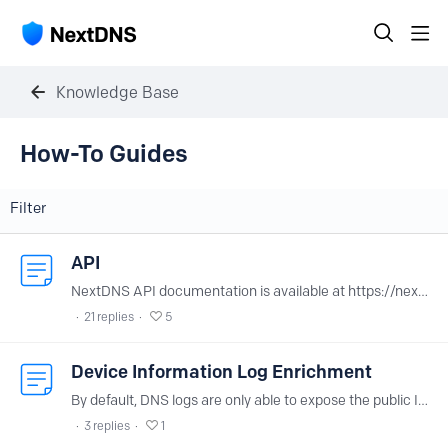
Knowledge Base
How-To Guides Category
How-To Guides
Filter
API
NextDNS API documentation is available at https://nextdns.io/api. You can find your API key at the bottom of your account page.
21
replies
5
Device Information Log Enrichment
By default, DNS logs are only able to expose the public IP used to join the NextDNS edge servers. When many devices are sharing the same profile, logs are becoming less usable.…
3
replies
1