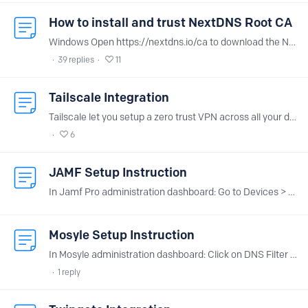
How to install and trust NextDNS Root CA
Windows Open https://nextdns.io/ca to download the NextDNS.cer file. Open the NextDNS.cer file (the Certificate window will open). Click on Install Certificate.…
39
replies
11
Tailscale Integration
Tailscale let you setup a zero trust VPN across all your devices in a breeze. Thanks to NextDNS integration, you can easily deploy NextDNS across all the devices of your tailnet.…
6
JAMF Setup Instruction
In Jamf Pro administration dashboard: Go to Devices > Configuration Profiles > DNS Settings Click the Add button on the upper right Select HTTPS as “DNS Protocol” Enter https://dns.nextdns.…
Mosyle Setup Instruction
In Mosyle administration dashboard: Click on DNS Filter in the left menu Click “Add new profile” Select the “TLS” type for DNS protocol Fille the custom URL field with <config_id>.dns.nextdns.…
1
reply