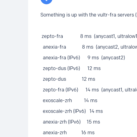
Something is up with the vultr-fra servers 
zepto-fra 8 ms (anycast1, ultralow1
anexia-fra 8 ms (anycast2, ultralo
anexia-fra (IPv6) 9 ms (anycast2)
zepto-dus (IPv6) 12 ms
zepto-dus 12 ms
zepto-fra (IPv6) 14 ms (anycast1, ultral
exoscale-zrh 14 ms
exoscale-zrh (IPv6) 14 ms
anexia-zrh (IPv6) 15 ms
anexia-zrh 16 ms