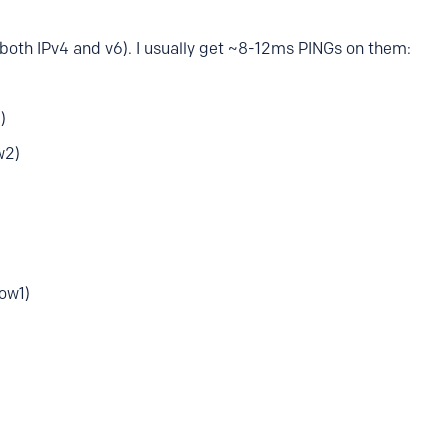
(both IPv4 and v6). I usually get ~8-12ms PINGs on them:
)
w2)
ow1)