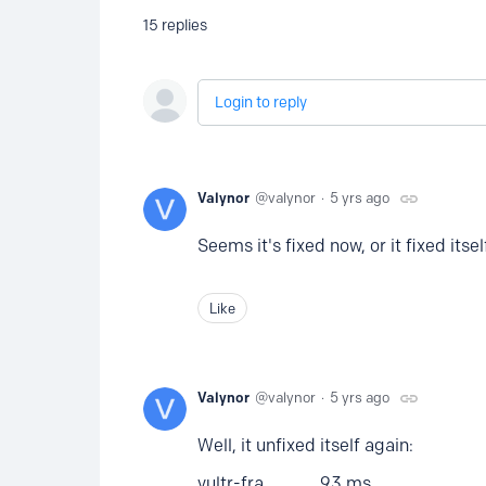
15
replies
Login to reply
Valynor
valynor
5 yrs ago
Seems it's fixed now, or it fixed itself
Like
Valynor
valynor
5 yrs ago
Well, it unfixed itself again:
vultr-fra 93 ms