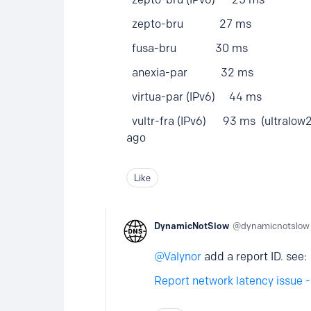
zepto-bru 27 ms
fusa-bru 30 ms
anexia-par 32 ms
virtua-par (IPv6) 44 ms
vultr-fra (IPv6) 93 ms (ultralow2) 
ago
Like
DynamicNotSlow
dynamicnotslow
Valynor
add a report ID. see:
Report network latency issue 