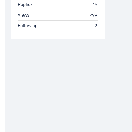
Replies
15
Views
299
Following
2