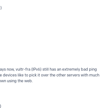
)
ys now, vultr-fra (IPv6) still has an extremely bad ping
 devices like to pick it over the other servers with much
down using the web.
)