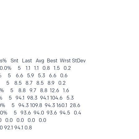
ast Avg Best Wrst StDev
 1.1 0.8 1.5 0.2
0% 5 6.6 5.9 5.3 6.6 0.6
0% 5 8.5 8.7 8.5 8.9 0.2
0.0% 5 8.8 9.7 8.8 12.6 1.6
.0% 5 94.1 98.3 94.1 104.6 5.3
0.0% 5 94.3 109.8 94.3 160.1 28.6
 0.0% 5 93.6 94.0 93.6 94.5 0.4
.0 0.0 0.0 0.0
 92.1 94.1 0.8