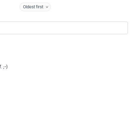
Oldest first
. ;-)