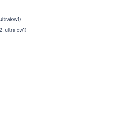
tralow1)
 ultralow1)