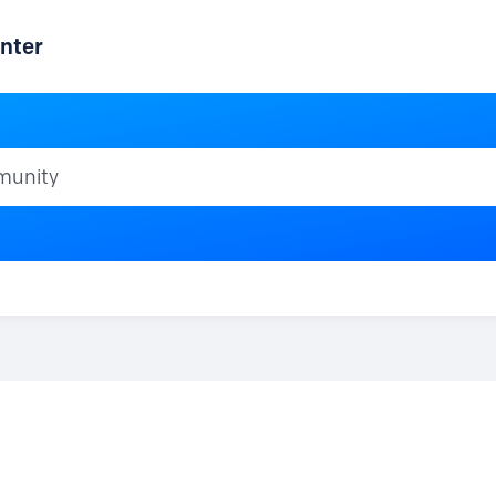
nter
ty