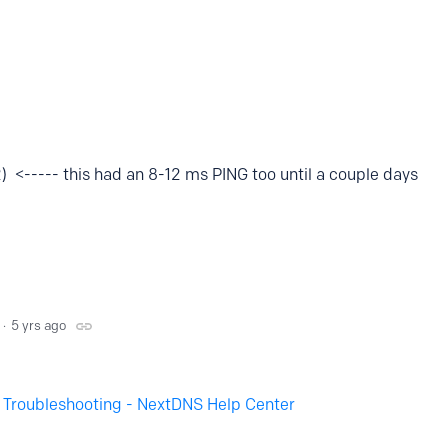
<----- this had an 8-12 ms PING too until a couple days
5 yrs ago
- Troubleshooting - NextDNS Help Center