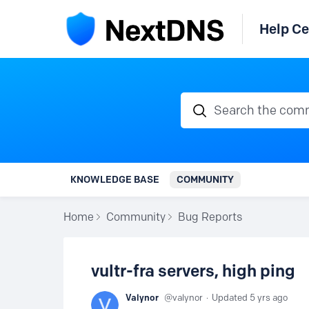
Help Ce
Search the communi
KNOWLEDGE BASE
COMMUNITY
Home
Community
Bug Reports
vultr-fra servers, high ping
Valynor
valynor
Updated
5 yrs ago