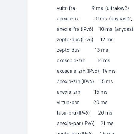
vultr-fra 9 ms (ultralow2)
anexia-fra 10 ms (anycast2, ul
anexia-fra (IPv6) 10 ms (anycast2,
zepto-dus (IPv6) 12 ms
zepto-dus 13 ms
exoscale-zrh 14 ms
exoscale-zrh (IPv6) 14 ms
anexia-zrh (IPv6) 15 ms
anexia-zrh 15 ms
virtua-par 20 ms
fusa-bru (IPv6) 20 ms
anexia-par (IPv6) 21 ms
zepto-bru (IPv6) 25 ms