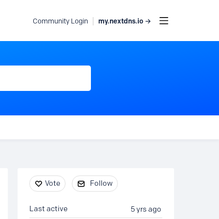
my.nextdns.io →
Community Login
Content aside
Vote
Follow
Last active
5 yrs ago