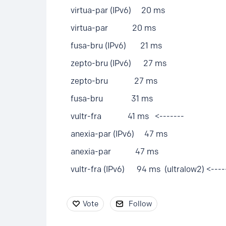
virtua-par (IPv6) 20 ms
virtua-par 20 ms
fusa-bru (IPv6) 21 ms
zepto-bru (IPv6) 27 ms
zepto-bru 27 ms
fusa-bru 31 ms
vultr-fra 41 ms <-------
anexia-par (IPv6) 47 ms
anexia-par 47 ms
vultr-fra (IPv6) 94 ms (ultralow2) <----
Vote
Follow