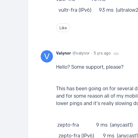
vultr-fra (IPv6) 93 ms (ultralow2
Like
Valynor
valynor
5 yrs ago
Hello? Some support, please?
This has been going on for several da
and for some reason all of my mobile
lower pings and it's really slowing 
zepto-fra 9 ms (anycast1)
zepto-fra (IPv6) 9 ms (anycast1