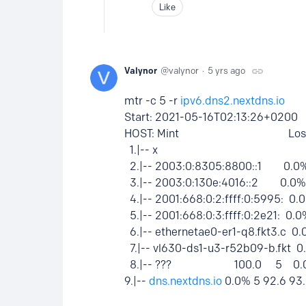
Like
Valynor
valynor
5 yrs ago
mtr -c 5 -r
ipv6.dns2.nextdns.io
Start: 2021-05-16T02:13:26+0200
HOST: Mint Loss% Snt L
1.|-- x 0.0% 5 1.1
2.|-- 2003:0:8305:8800::1 0.
3.|-- 2003:0:130e:4016::2 0.
4.|-- 2001:668:0:2:ffff:0:5995: 
5.|-- 2001:668:0:3:ffff:0:2e21: 0
6.|-- ethernetae0-er1-q8.fkt3.c 
7.|-- vl630-ds1-u3-r52b09-b.fkt
8.|-- ??? 100.0 5 0.0 0
9.|--
dns.nextdns.io
0.0% 5 92.6 93.0