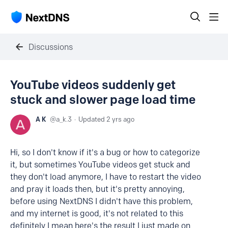
Discussions
YouTube videos suddenly get
stuck and slower page load time
A K
a_k.3
Updated
2 yrs ago
Hi, so I don't know if it's a bug or how to categorize
it, but sometimes YouTube videos get stuck and
they don't load anymore, I have to restart the video
and pray it loads then, but it's pretty annoying,
before using NextDNS I didn't have this problem,
and my internet is good, it's not related to this
definitely I mean here's the result I just made on