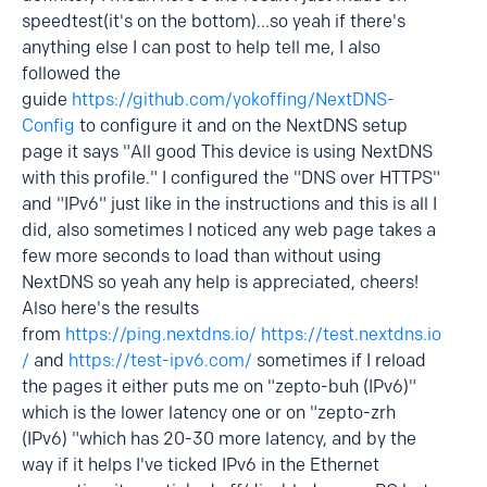
speedtest(it's on the bottom)...so yeah if there's
anything else I can post to help tell me, I also
followed the
guide
https://github.com/yokoffing/NextDNS-
Config
to configure it and on the NextDNS setup
page it says "All good This device is using NextDNS
with this profile." I configured the "DNS over HTTPS"
and "IPv6" just like in the instructions and this is all I
did, also sometimes I noticed any web page takes a
few more seconds to load than without using
NextDNS so yeah any help is appreciated, cheers!
Also here's the results
from
https://ping.nextdns.io/
https://test.nextdns.io
/
and
https://test-ipv6.com/
sometimes if I reload
the pages it either puts me on "zepto-buh (IPv6)"
which is the lower latency one or on "zepto-zrh
(IPv6) "which has 20-30 more latency, and by the
way if it helps I've ticked IPv6 in the Ethernet