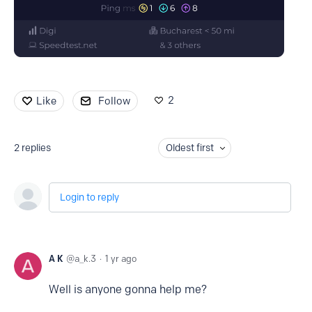
2
Like
Follow
2
replies
Oldest first
Login to reply
A K
a_k.3
1 yr ago
Well is anyone gonna help me?