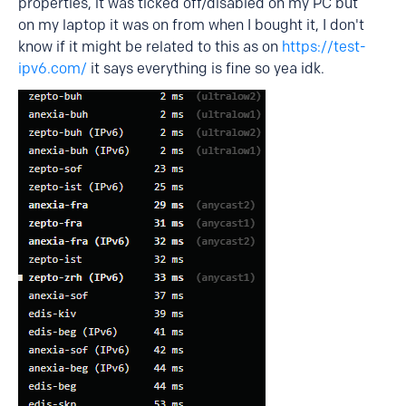
properties, it was ticked off/disabled on my PC but
on my laptop it was on from when I bought it, I don't
know if it might be related to this as on
https://test-
ipv6.com/
it says everything is fine so yea idk.