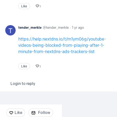
Like
1
tender_merkle
tender_merkle
1 yr ago
https://help.nextdns.io/t/m1ym06g/youtube-
videos-being-blocked-from-playing-after-1-
minute-from-nextdns-ads-trackers-list
Like
1
Login to reply
Content aside
Like
Follow