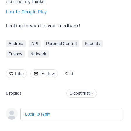
community thinks!
Link to Google Play
Looking forward to your feedback!
Android
API
Parental Control
Security
Privacy
Network
3
Like
Follow
6
replies
Oldest first
Login to reply