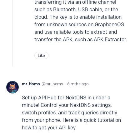
transferring it via an offline channel
such as Bluetooth, USB cable, or the
cloud. The key is to enable installation
from unknown sources on GrapheneOS
and use reliable tools to extract and
transfer the APK, such as APK Extractor.
Like
mr. Homs
mr_homs
6 mths ago
Set up API Hub for NextDNS in under a
minute! Control your NextDNS settings,
switch profiles, and track queries directly
from your phone. Here is a quick tutorial on
how to get your API key