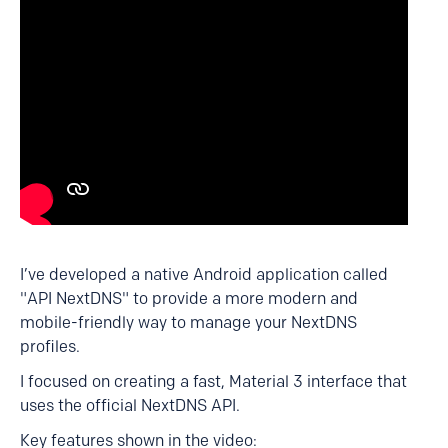
I’ve developed a native Android application called
"API NextDNS" to provide a more modern and
mobile-friendly way to manage your NextDNS
profiles.
I focused on creating a fast, Material 3 interface that
uses the official NextDNS API.
Key features shown in the video: