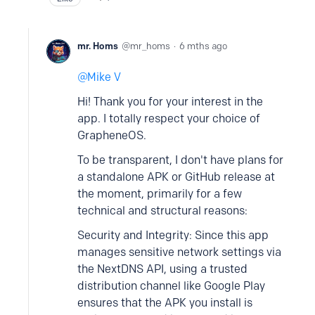
mr. Homs
mr_homs
6 mths ago
Mike V
Hi! Thank you for your interest in the
app. I totally respect your choice of
GrapheneOS.
To be transparent, I don't have plans for
a standalone APK or GitHub release at
the moment, primarily for a few
technical and structural reasons:
Security and Integrity: Since this app
manages sensitive network settings via
the NextDNS API, using a trusted
distribution channel like Google Play
ensures that the APK you install is