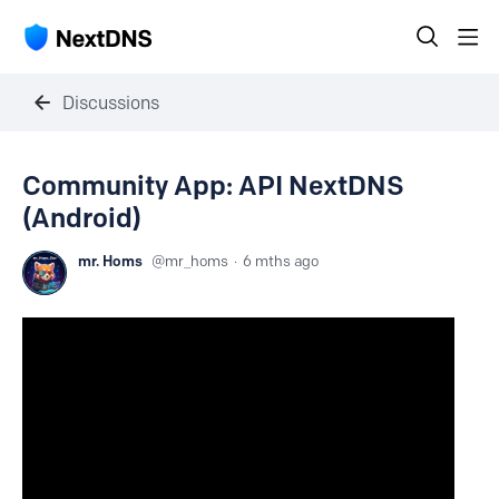
Discussions
Community App: API NextDNS
(Android)
mr. Homs
mr_homs
6 mths ago