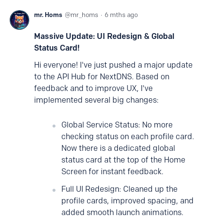
mr. Homs
mr_homs
6 mths ago
Massive Update: UI Redesign & Global
Status Card!
Hi everyone! I've just pushed a major update
to the API Hub for NextDNS. Based on
feedback and to improve UX, I've
implemented several big changes:
Global Service Status: No more
checking status on each profile card.
Now there is a dedicated global
status card at the top of the Home
Screen for instant feedback.
Full UI Redesign: Cleaned up the
profile cards, improved spacing, and
added smooth launch animations.