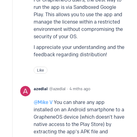
run the app is via Sandboxed Google
Play. This allows you to use the app and
manage the license within a restricted
environment without compromising the
security of your OS.
I appreciate your understanding and the
feedback regarding distribution!
Like
azedlal
azedlal
4 mths ago
Mike V
You can share any app
installed on an Android smartphone to a
GrapheneOS device (which doesn't have
native access to the Play Store) by
extracting the app's APK file and