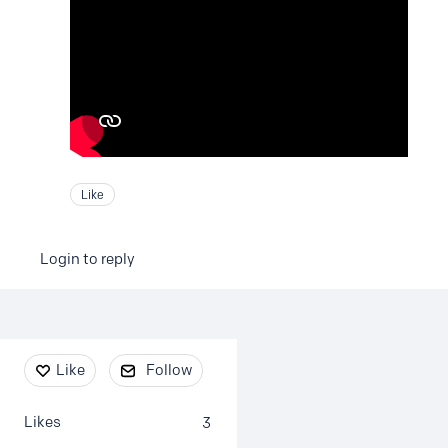
Like
Login to reply
Content aside
Like
Follow
Likes
3