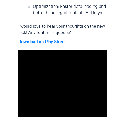
Optimization: Faster data loading and
better handling of multiple API keys.
I would love to hear your thoughts on the new
look! Any feature requests?
Download on Play Store