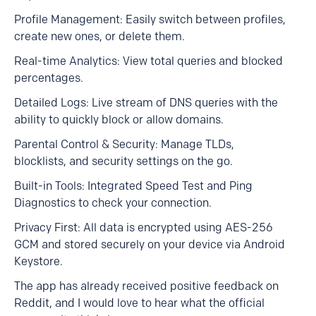
Profile Management: Easily switch between profiles,
create new ones, or delete them.
Real-time Analytics: View total queries and blocked
percentages.
Detailed Logs: Live stream of DNS queries with the
ability to quickly block or allow domains.
Parental Control & Security: Manage TLDs,
blocklists, and security settings on the go.
Built-in Tools: Integrated Speed Test and Ping
Diagnostics to check your connection.
Privacy First: All data is encrypted using AES-256
GCM and stored securely on your device via Android
Keystore.
The app has already received positive feedback on
Reddit, and I would love to hear what the official