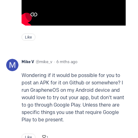
Like
Mike V
mike_v
6 mths ago
Wondering if it would be possible for you to
post an APK for it on Github or somewhere? I
run GrapheneOS on my Android device and
would love to try out your app, but don't want
to go through Google Play. Unless there are
specific things you use that require Google
Play to be present.
Like
1