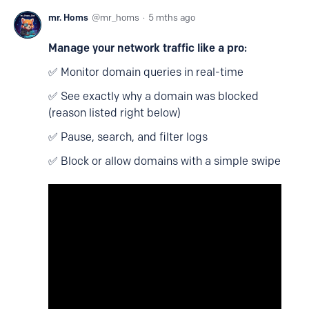
mr. Homs
mr_homs
5 mths ago
Manage your network traffic like a pro:
✅ Monitor domain queries in real-time
✅ See exactly why a domain was blocked
(reason listed right below)
✅ Pause, search, and filter logs
✅ Block or allow domains with a simple swipe