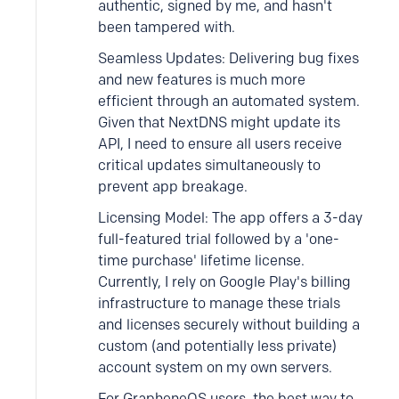
authentic, signed by me, and hasn't
been tampered with.
Seamless Updates: Delivering bug fixes
and new features is much more
efficient through an automated system.
Given that NextDNS might update its
API, I need to ensure all users receive
critical updates simultaneously to
prevent app breakage.
Licensing Model: The app offers a 3-day
full-featured trial followed by a 'one-
time purchase' lifetime license.
Currently, I rely on Google Play's billing
infrastructure to manage these trials
and licenses securely without building a
custom (and potentially less private)
account system on my own servers.
For GrapheneOS users, the best way to