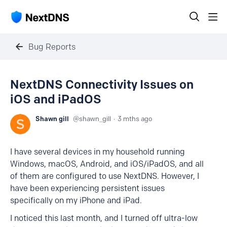
Bug Reports
NextDNS Connectivity Issues on
iOS and iPadOS
Shawn gill
shawn_gill
3 mths ago
I have several devices in my household running
Windows, macOS, Android, and iOS/iPadOS, and all
of them are configured to use NextDNS. However, I
have been experiencing persistent issues
specifically on my iPhone and iPad.
I noticed this last month, and I turned off ultra-low