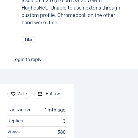
issue on 3.2.0 (67) on iOS 26.5 with
HughesNet. Unable to use nextdns through
custom profile. Chromebook on the other
hand works fine.
Like
Login to reply
Content aside
Vote
Follow
Last active
1 mth ago
Replies
3
Views
388