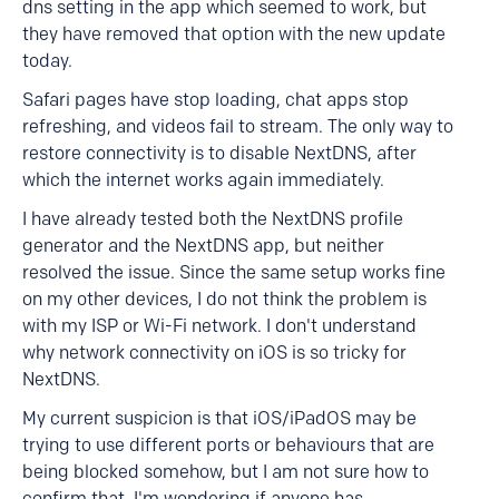
dns setting in the app which seemed to work, but
they have removed that option with the new update
today.
Safari pages have stop loading, chat apps stop
refreshing, and videos fail to stream. The only way to
restore connectivity is to disable NextDNS, after
which the internet works again immediately.
I have already tested both the NextDNS profile
generator and the NextDNS app, but neither
resolved the issue. Since the same setup works fine
on my other devices, I do not think the problem is
with my ISP or Wi-Fi network. I don't understand
why network connectivity on iOS is so tricky for
NextDNS.
My current suspicion is that iOS/iPadOS may be
trying to use different ports or behaviours that are
being blocked somehow, but I am not sure how to
confirm that. I'm wondering if anyone has