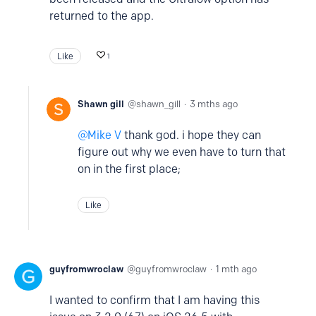
returned to the app.
Like
1
Shawn gill
shawn_gill
3 mths ago
Mike V
thank god. i hope they can
figure out why we even have to turn that
on in the first place;
Like
guyfromwroclaw
guyfromwroclaw
1 mth ago
I wanted to confirm that I am having this