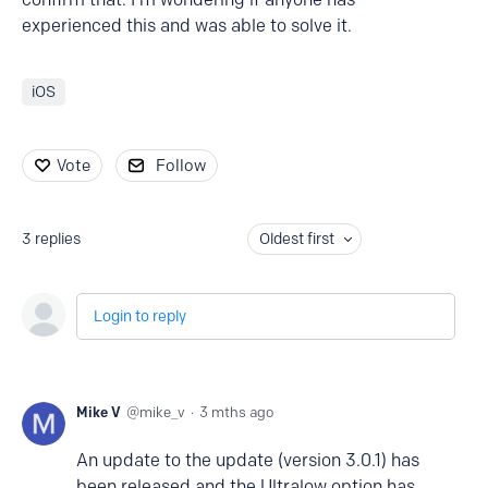
experienced this and was able to solve it.
iOS
Vote
Follow
3
replies
Oldest first
Login to reply
Mike V
mike_v
3 mths ago
An update to the update (version 3.0.1) has
been released and the Ultralow option has