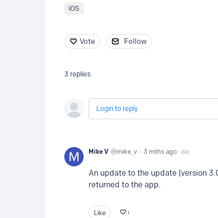
iOS
Vote
Follow
3
replies
Login to reply
Mike V
mike_v
3 mths ago
An update to the update (version 3.
returned to the app.
Like
1