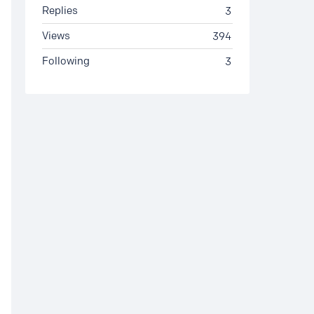
Replies
3
Views
394
Following
3