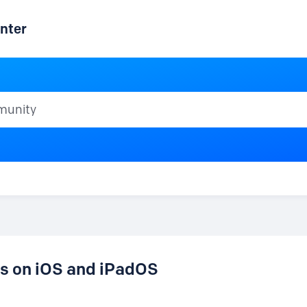
nter
ty
es on iOS and iPadOS