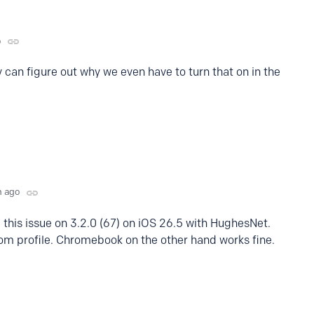
o
 can figure out why we even have to turn that on in the
h ago
 this issue on 3.2.0 (67) on iOS 26.5 with HughesNet.
om profile. Chromebook on the other hand works fine.