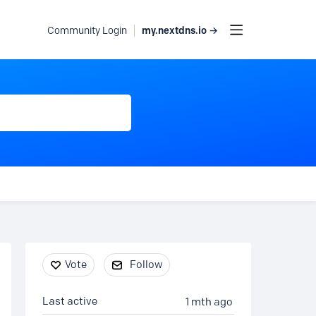
my.nextdns.io →
Community Login
Content aside
Vote
Follow
Last active
1 mth ago