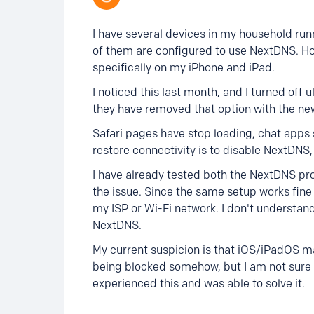
I have several devices in my household ru
of them are configured to use NextDNS. Ho
specifically on my iPhone and iPad.
I noticed this last month, and I turned off
they have removed that option with the ne
Safari pages have stop loading, chat apps s
restore connectivity is to disable NextDNS,
I have already tested both the NextDNS pr
the issue. Since the same setup works fine 
my ISP or Wi-Fi network. I don't understand
NextDNS.
My current suspicion is that iOS/iPadOS ma
being blocked somehow, but I am not sure 
experienced this and was able to solve it.