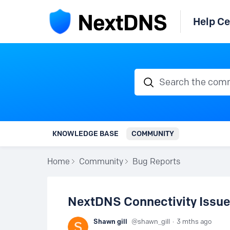
Help Ce
Search the communi
KNOWLEDGE BASE
COMMUNITY
Home
Community
Bug Reports
NextDNS Connectivity Issu
Shawn gill
shawn_gill
3 mths ago