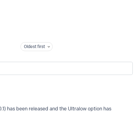
Oldest first
0.1) has been released and the Ultralow option has