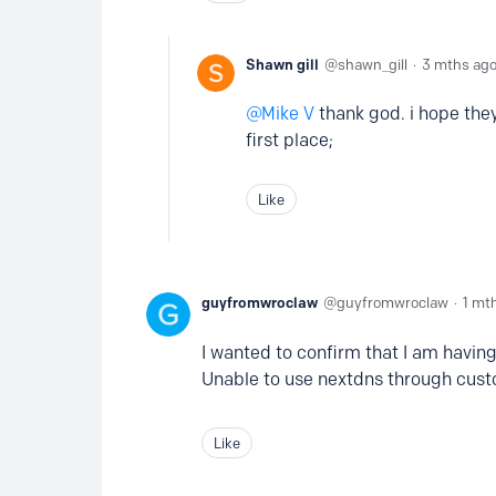
Shawn gill
shawn_gill
3 mths ag
Mike V
thank god. i hope they
first place;
Like
guyfromwroclaw
guyfromwroclaw
1 mt
I wanted to confirm that I am having
Unable to use nextdns through cust
Like