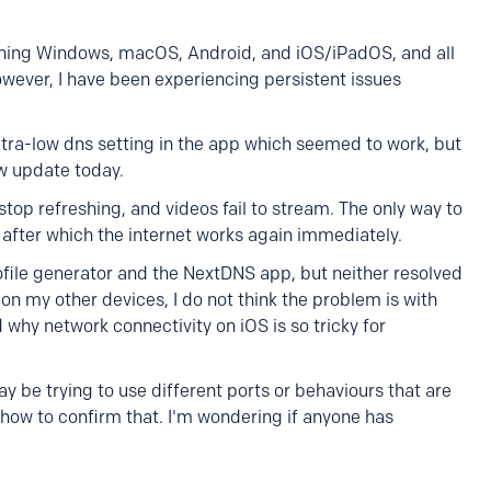
nning Windows, macOS, Android, and iOS/iPadOS, and all
wever, I have been experiencing persistent issues
 ultra-low dns setting in the app which seemed to work, but
w update today.
top refreshing, and videos fail to stream. The only way to
 after which the internet works again immediately.
ofile generator and the NextDNS app, but neither resolved
on my other devices, I do not think the problem is with
 why network connectivity on iOS is so tricky for
y be trying to use different ports or behaviours that are
how to confirm that. I'm wondering if anyone has