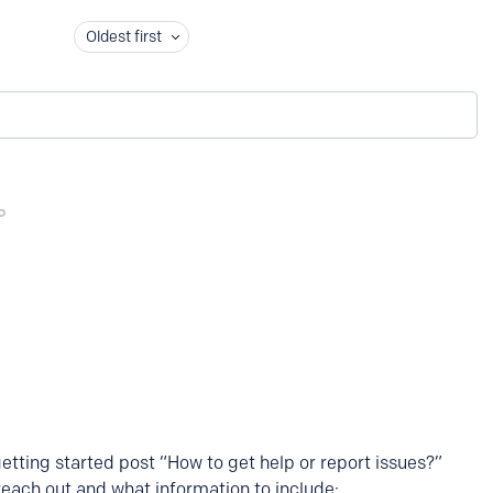
Oldest first
getting started post “How to get help or report issues?”
reach out and what information to include: