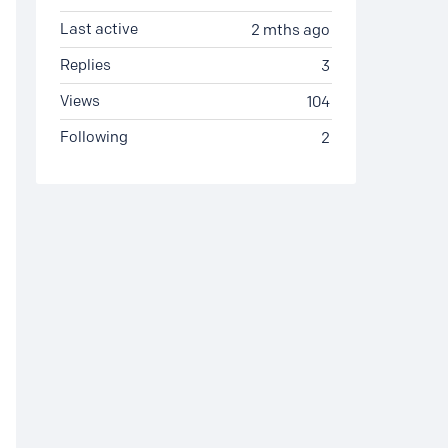
Last active
2 mths ago
Replies
3
Views
104
Following
2