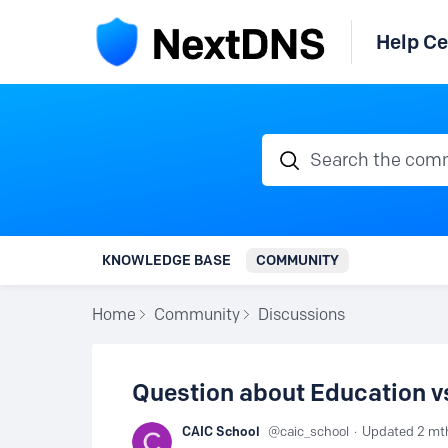
Help Ce
Search the communi
KNOWLEDGE BASE
COMMUNITY
Home
Community
Discussions
Question about Education 
CAIC School
caic_school
Updated
2 mt