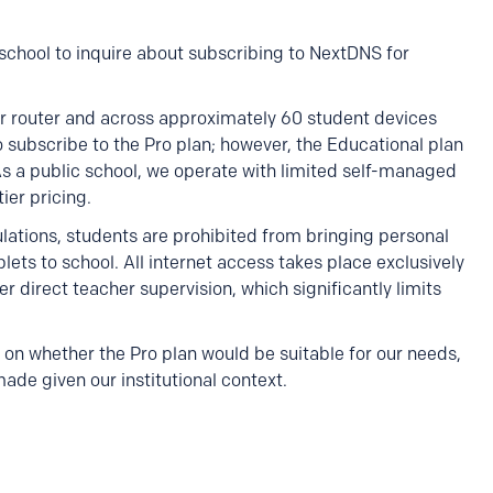
c school to inquire about subscribing to NextDNS for
r router and across approximately 60 student devices
 subscribe to the Pro plan; however, the Educational plan
As a public school, we operate with limited self-managed
ier pricing.
gulations, students are prohibited from bringing personal
ets to school. All internet access takes place exclusively
direct teacher supervision, which significantly limits
on whether the Pro plan would be suitable for our needs,
e given our institutional context.