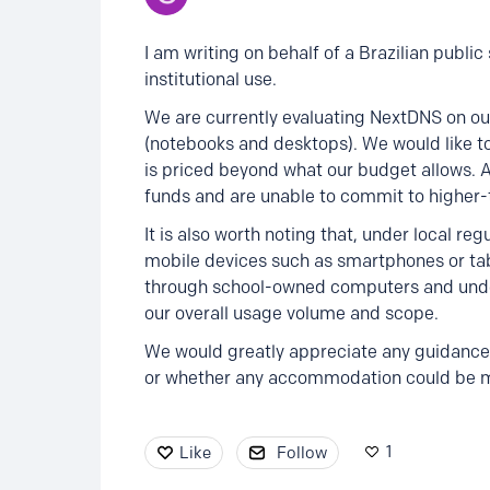
I am writing on behalf of a Brazilian publi
institutional use.
We are currently evaluating NextDNS on ou
(notebooks and desktops). We would like to
is priced beyond what our budget allows. 
funds and are unable to commit to higher-t
It is also worth noting that, under local re
mobile devices such as smartphones or tabl
through school-owned computers and under 
our overall usage volume and scope.
We would greatly appreciate any guidance 
or whether any accommodation could be mad
1
Like
Follow