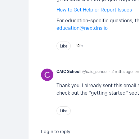
How to Get Help or Report Issues
For education-specific questions, th
education@nextdns.io
Like
2
CAIC School
caic_school
2 mths ago
Thank you. I already sent this email 
check out the "getting started" sect
Like
Login to reply