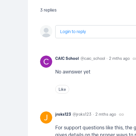
3
replies
Login to reply
CAIC School
caic_school
2 mths ago
No awnswer yet
Like
jroks123
jroks123
2 mths ago
For support questions like this, the 
gives details on the proper ways to 