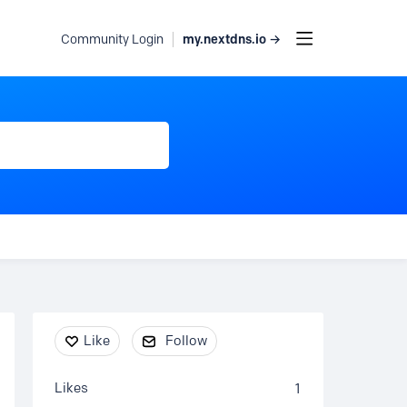
my.nextdns.io →
Community Login
Content aside
Like
Follow
Likes
1