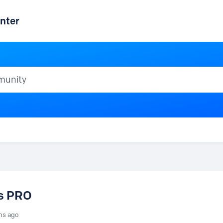
nter
ty
vs PRO
hs ago