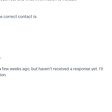
e correct contact is:
a few weeks ago, but haven't received a response yet. I'll
ion.