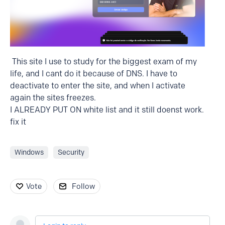
This site I use to study for the biggest exam of my
life, and I cant do it because of DNS. I have to
deactivate to enter the site, and when I activate
again the sites freezes.
I ALREADY PUT ON white list and it still doenst work.
fix it
Windows
Security
Vote
Follow