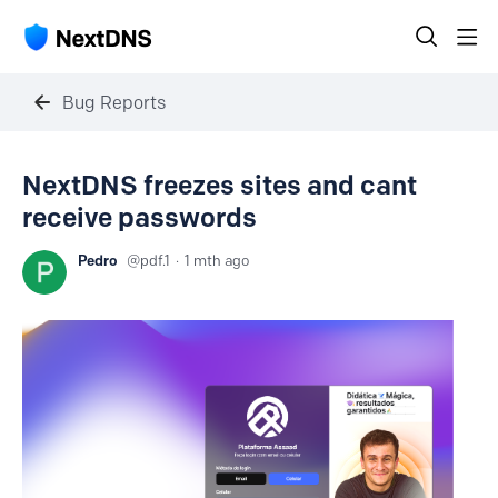
Bug Reports
NextDNS freezes sites and cant
receive passwords
Pedro
pdf.1
1 mth ago