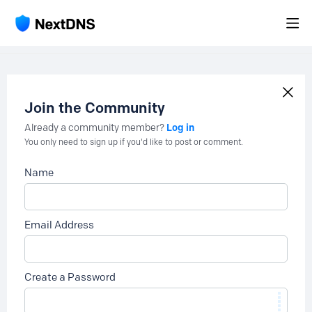
Join the Community
Log in
Already a community member?
You only need to sign up if you'd like to post or comment.
Name
Email Address
Create a Password