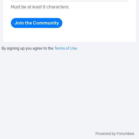
Must be at least 8 characters.
Join the Community
By signing up you agree to the
Terms of Use.
Powered by Forumbee