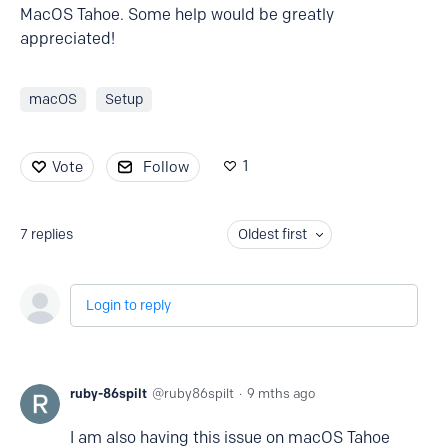
MacOS Tahoe. Some help would be greatly
appreciated!
macOS
Setup
1
Vote
Follow
7
replies
Oldest first
Login to reply
ruby-86spilt
ruby86spilt
9 mths ago
I am also having this issue on macOS Tahoe