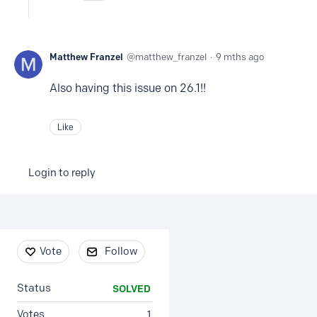
Matthew Franzel
matthew_franzel
9 mths ago
Also having this issue on 26.1!!
Like
Login to reply
Content aside
Vote
Follow
Status
SOLVED
Votes
1