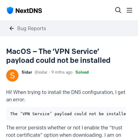
Bug Reports
MacOS – The ‘VPN Service’
payload could not be installed
Sidar
sidar
9 mths ago
Solved
Hi! When trying to install the DNS configuration, I get
an error:
The ‘VPN Service’ payload could not be installed. T
The error persists whether or not I enable the "trust
root certificate" option when downloading. I am on