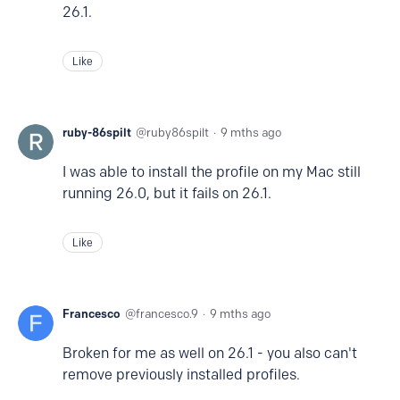
26.1.
Like
ruby-86spilt
ruby86spilt
9 mths ago
I was able to install the profile on my Mac still
running 26.0, but it fails on 26.1.
Like
Francesco
francesco.9
9 mths ago
Broken for me as well on 26.1 - you also can't
remove previously installed profiles.