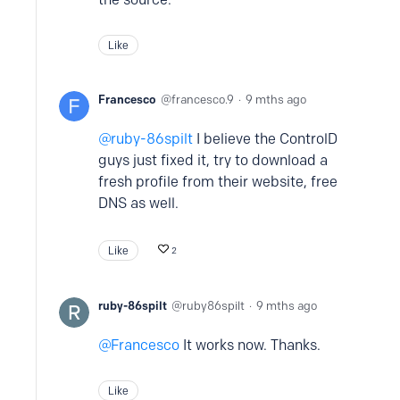
Like
Francesco
francesco.9
9 mths ago
ruby-86spilt
I believe the ControlD
guys just fixed it, try to download a
fresh profile from their website, free
DNS as well.
Like
2
ruby-86spilt
ruby86spilt
9 mths ago
Francesco
It works now. Thanks.
Like