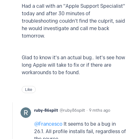
Had a call with an "Apple Support Specialist"
today and after 30 minutes of
troubleshooting couldn't find the culprit, said
he would investigate and call me back
tomorrow.
Glad to know it's an actual bug.. let's see how
long Apple will take to fix or if there are
workarounds to be found.
Like
ruby-86spilt
ruby86spilt
9 mths ago
Francesco
It seems to be a bug in
26.1. All profile installs fail, regardless of
the source.