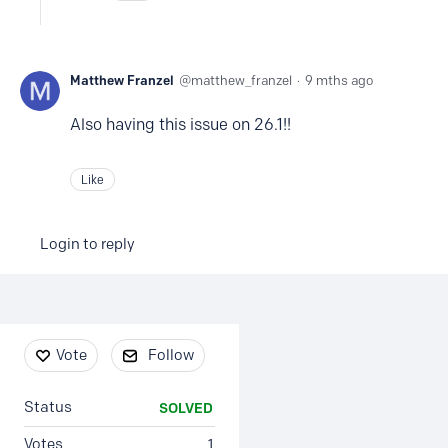
Matthew Franzel
matthew_franzel
9 mths ago
Also having this issue on 26.1!!
Like
Login to reply
Content aside
Vote
Follow
Status
SOLVED
Votes
1