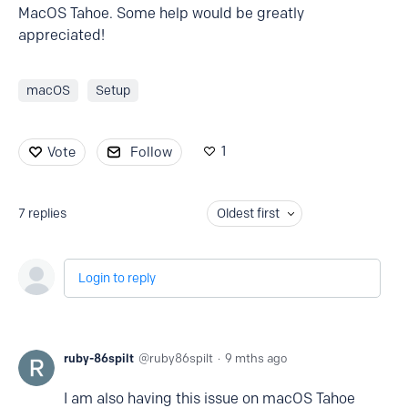
MacOS Tahoe. Some help would be greatly
appreciated!
macOS
Setup
1
Vote
Follow
7
replies
Oldest first
Login to reply
ruby-86spilt
ruby86spilt
9 mths ago
I am also having this issue on macOS Tahoe