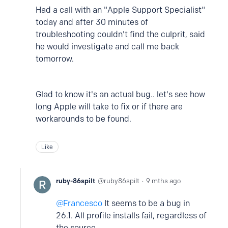
Had a call with an "Apple Support Specialist"
today and after 30 minutes of
troubleshooting couldn't find the culprit, said
he would investigate and call me back
tomorrow.
Glad to know it's an actual bug.. let's see how
long Apple will take to fix or if there are
workarounds to be found.
Like
ruby-86spilt
ruby86spilt
9 mths ago
Francesco
It seems to be a bug in
26.1. All profile installs fail, regardless of
the source.