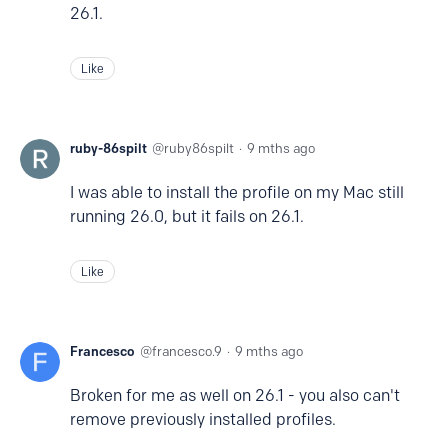
26.1.
Like
ruby-86spilt
ruby86spilt
9 mths ago
I was able to install the profile on my Mac still
running 26.0, but it fails on 26.1.
Like
Francesco
francesco.9
9 mths ago
Broken for me as well on 26.1 - you also can't
remove previously installed profiles.