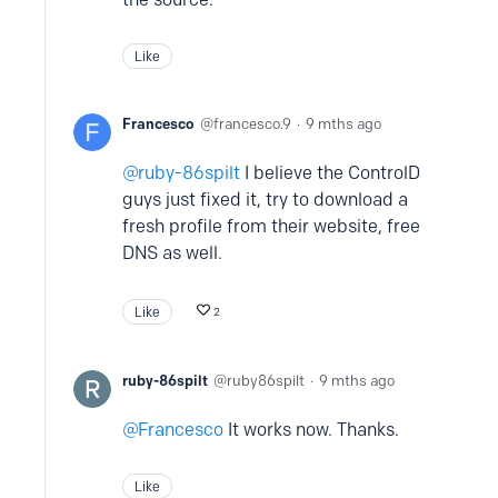
Like
Francesco
francesco.9
9 mths ago
ruby-86spilt
I believe the ControlD
guys just fixed it, try to download a
fresh profile from their website, free
DNS as well.
Like
2
ruby-86spilt
ruby86spilt
9 mths ago
Francesco
It works now. Thanks.
Like