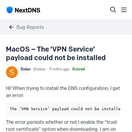
Bug Reports
MacOS – The ‘VPN Service’
payload could not be installed
Sidar
sidar
9 mths ago
Solved
Hi! When trying to install the DNS configuration, I get
an error:
The ‘VPN Service’ payload could not be installed. T
The error persists whether or not I enable the "trust
root certificate" option when downloading. I am on