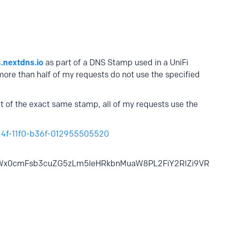
s.nextdns.io
as part of a DNS Stamp used in a UniFi
re than half of my requests do not use the specified
t of the exact same stamp, all of my requests use the
b14f-11f0-b36f-012955505520
Wx0cmFsb3cuZG5zLm5leHRkbnMuaW8PL2FiY2RlZi9VR