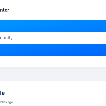
nter
ty
le
mths ago