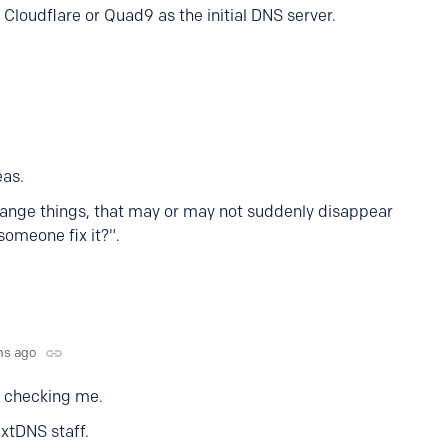
loudflare or Quad9 as the initial DNS server.
eas.
trange things, that may or may not suddenly disappear
omeone fix it?".
hs ago
y checking me.
extDNS staff.