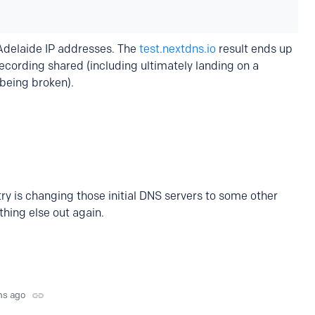
o Adelaide IP addresses. The
test.nextdns.io
result ends up
 recording shared (including ultimately landing on a
being broken).
try is changing those initial DNS servers to some other
hing else out again.
hs ago