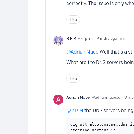
correctly. The issue is only wh
Like
R P M
r_p_m
9 mths ago
Adrian Mace
Well that's a st
What are the DNS servers bein
Like
Adrian Mace
adrianmaceau
9 mt
R P M
the DNS servers being 
dig ultralow.dns.nextdns.io
steering.nextdns.io.
