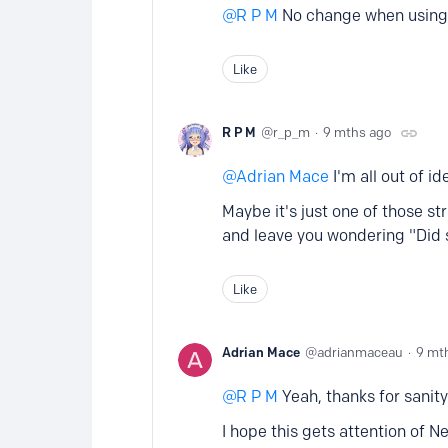
R P M
No change when using C
Like
R P M
r_p_m
9 mths ago
Adrian Mace
I'm all out of id
Maybe it's just one of those s
and leave you wondering "Did s
Like
Adrian Mace
adrianmaceau
9 mt
R P M
Yeah, thanks for sanit
I hope this gets attention of N