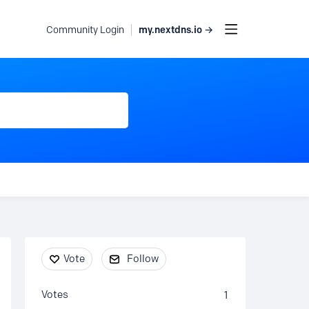
my.nextdns.io →
Community Login
Content aside
Vote
Follow
Votes
1