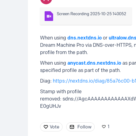
Screen Recording 2025-10-25 140052
When using
dns.nextdns.io
or
ultralow.dn
Dream Machine Pro via DNS-over-HTTPS, mo
profile from the path.
When using
anycast.dns.nextdns.io
as par
specified profile as part of the path.
Diag:
https://nextdns.io/diag/85a76c00-
Stamp with profile
removed: sdns://AgcAAAAAAAAAAAAXd
E0gUHJv
1
Vote
Follow