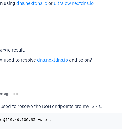
en using
dns.nextdns.io
or
ultralow.nextdns.io
.
range result.
g used to resolve
dns.nextdns.io
and so on?
hs ago
used to resolve the DoH endpoints are my ISP's.
 @119.40.106.35 +short
