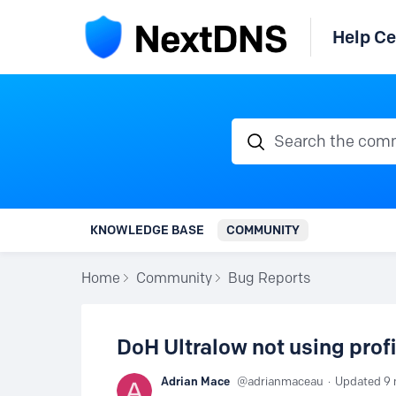
Help Ce
Search the communi
KNOWLEDGE BASE
COMMUNITY
Home
Community
Bug Reports
DoH Ultralow not using profi
Adrian Mace
adrianmaceau
Updated
9 