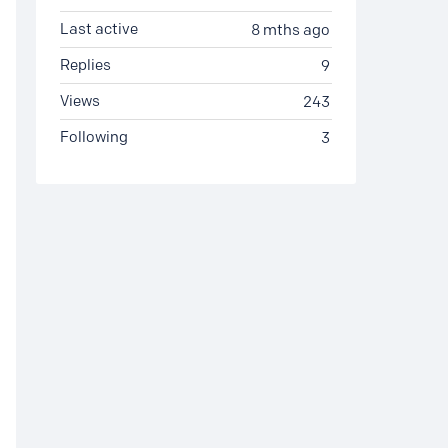
Last active
8 mths ago
Replies
9
Views
243
Following
3