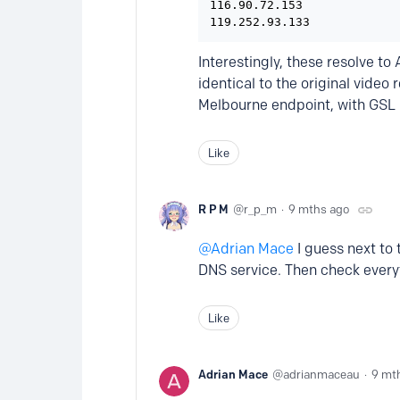
116.90.72.153

119.252.93.133
Interestingly, these resolve t
identical to the original video
Melbourne endpoint, with GSL 
Like
R P M
r_p_m
9 mths ago
Adrian Mace
I guess next to 
DNS service. Then check everyt
Like
Adrian Mace
adrianmaceau
9 mt