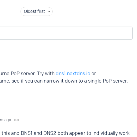
Oldest first
urne PoP server. Try with
dns1.nextdns.io
or
me, see if you can narrow it down to a single PoP server.
hs ago
 this and DNS1 and DNS2 both appear to individually work