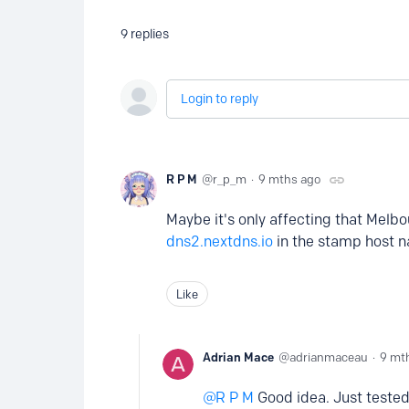
9
replies
Login to reply
R P M
r_p_m
9 mths ago
Maybe it's only affecting that Melbo
dns2.nextdns.io
in the stamp host na
Like
Adrian Mace
adrianmaceau
9 mt
R P M
Good idea. Just tested