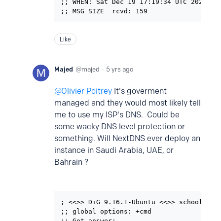
;; WHEN: Sat Dec 19 17:19:34 UTC 2020

Like
Majed
majed
5 yrs ago
Olivier Poitrey
It's goverment
managed and they would most likely tell
me to use my ISP's DNS. Could be
some wacky DNS level protection or
something. Will NextDNS ever deploy an
instance in Saudi Arabia, UAE, or
Bahrain ?
; <<>> DiG 9.16.1-Ubuntu <<>> schools.mad
;; global options: +cmd

;; Got answer:
