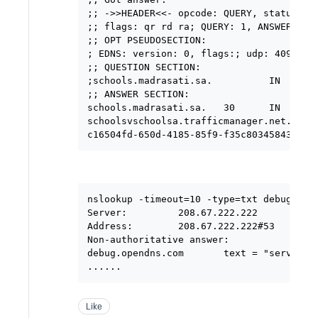
;; ->>HEADER<<- opcode: QUERY, status: NO
;; flags: qr rd ra; QUERY: 1, ANSWER: 3, 
;; OPT PSEUDOSECTION:

; EDNS: version: 0, flags:; udp: 4096

;; QUESTION SECTION:

;schools.madrasati.sa.          IN      A
;; ANSWER SECTION:

schools.madrasati.sa.   30      IN      C
schoolsvschoolsa.trafficmanager.net. 60 I
nslookup -timeout=10 -type=txt debug.open
Server:         208.67.222.222

Address:        208.67.222.222#53

Non-authoritative answer:

debug.opendns.com       text = "server r3
Like