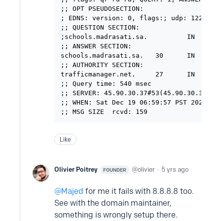
;; OPT PSEUDOSECTION:

; EDNS: version: 0, flags:; udp: 1220

;; QUESTION SECTION:

;schools.madrasati.sa.          IN      A
;; ANSWER SECTION:

schools.madrasati.sa.   30      IN      C
;; AUTHORITY SECTION:

trafficmanager.net.     27      IN      
;; Query time: 540 msec

;; SERVER: 45.90.30.37#53(45.90.30.37)

;; WHEN: Sat Dec 19 06:59:57 PST 2020

Like
Olivier Poitrey
olivier
5 yrs ago
FOUNDER
Majed
for me it fails with 8.8.8.8 too.
See with the domain maintainer,
something is wrongly setup there.