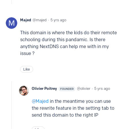
Majed
majed
5 yrs ago
This domain is where the kids do their remote
schooling during this pandamic. Is there
anything NextDNS can help me with in my
issue ?
Like
Olivier Poitrey
olivier
5 yrs ago
FOUNDER
Majed
in the meantime you can use
the rewrite feature in the setting tab to
send this domain to the right IP