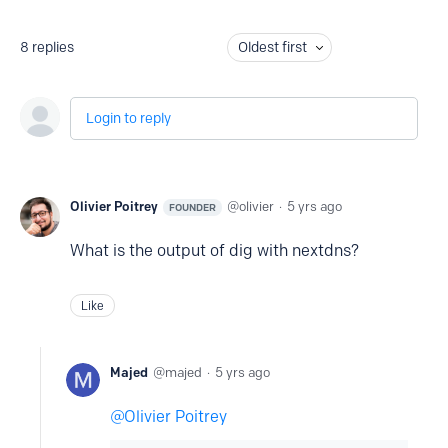
8
replies
Oldest first
Login to reply
Olivier Poitrey
olivier
5 yrs ago
FOUNDER
What is the output of dig with nextdns?
Like
Majed
majed
5 yrs ago
Olivier Poitrey