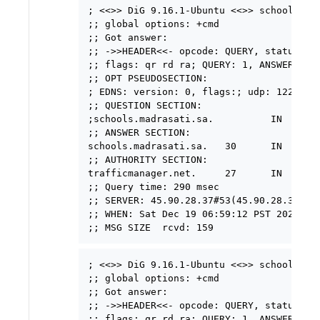
; <<>> DiG 9.16.1-Ubuntu <<>> schools.mad
;; global options: +cmd

;; Got answer:

;; ->>HEADER<<- opcode: QUERY, status: NO
;; flags: qr rd ra; QUERY: 1, ANSWER: 1, 
;; OPT PSEUDOSECTION:

; EDNS: version: 0, flags:; udp: 1220

;; QUESTION SECTION:

;schools.madrasati.sa.          IN      A
;; ANSWER SECTION:

schools.madrasati.sa.   30      IN      C
;; AUTHORITY SECTION:

trafficmanager.net.     27      IN      
;; Query time: 290 msec

;; SERVER: 45.90.28.37#53(45.90.28.37)

;; WHEN: Sat Dec 19 06:59:12 PST 2020

; <<>> DiG 9.16.1-Ubuntu <<>> schools.mad
;; global options: +cmd

;; Got answer:

;; ->>HEADER<<- opcode: QUERY, status: NO
;; flags: qr rd ra; QUERY: 1, ANSWER: 1, 