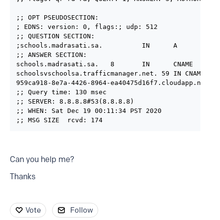
;; OPT PSEUDOSECTION:

; EDNS: version: 0, flags:; udp: 512

;; QUESTION SECTION:

;schools.madrasati.sa.          IN      A

;; ANSWER SECTION:

schools.madrasati.sa.   8       IN      CNAME   scho
schoolsvschoolsa.trafficmanager.net. 59 IN CNAME 959
959ca918-8e7a-4426-8964-ea40475d16f7.cloudapp.net. 9
;; Query time: 130 msec

;; SERVER: 8.8.8.8#53(8.8.8.8)

;; WHEN: Sat Dec 19 00:11:34 PST 2020

;; MSG SIZE  rcvd: 174
Can you help me?
Thanks
Vote
Follow