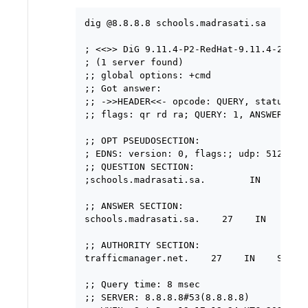
dig @8.8.8.8 schools.madrasati.sa

; <<>> DiG 9.11.4-P2-RedHat-9.11.4-26.P2.
; (1 server found)

;; global options: +cmd

;; Got answer:

;; ->>HEADER<<- opcode: QUERY, status: NO
;; flags: qr rd ra; QUERY: 1, ANSWER: 1, 
;; OPT PSEUDOSECTION:

; EDNS: version: 0, flags:; udp: 512

;; QUESTION SECTION:

;schools.madrasati.sa.        IN    A

;; ANSWER SECTION:

schools.madrasati.sa.    27    IN    CNAM
;; AUTHORITY SECTION:

trafficmanager.net.    27    IN    SOA  
;; Query time: 8 msec

;; SERVER: 8.8.8.8#53(8.8.8.8)
