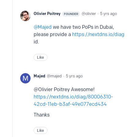
Olivier Poitrey
olivier
5 yrs ago
FOUNDER
Majed
we have two PoPs in Dubai,
please provide a
https://nextdns.io/diag
id.
Like
Majed
majed
5 yrs ago
@Olivier Poitrey Awesome!
https://nextdns.io/diag/80006310-
42cd-11eb-b3af-49e077ecd434
Thanks
Like