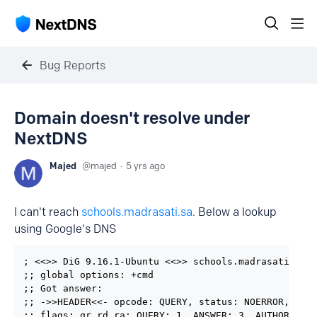
Bug Reports
Domain doesn't resolve under
NextDNS
Majed
majed
5 yrs ago
I can't reach
schools.madrasati.sa
. Below a lookup
using Google's DNS
; <<>> DiG 9.16.1-Ubuntu <<>> schools.madrasati.sa @
;; global options: +cmd

;; Got answer:

;; ->>HEADER<<- opcode: QUERY, status: NOERROR, id: 
;; flags: qr rd ra; QUERY: 1, ANSWER: 3, AUTHORITY: 