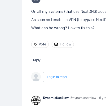
On all my systems (that use NextDNS) acces
As soon as I enable a VPN (to bypass Next
What can be wrong? How to fix this?
Vote
Follow
1
reply
Login to reply
DynamicNotSlow
dynamicnotslow
5 yr