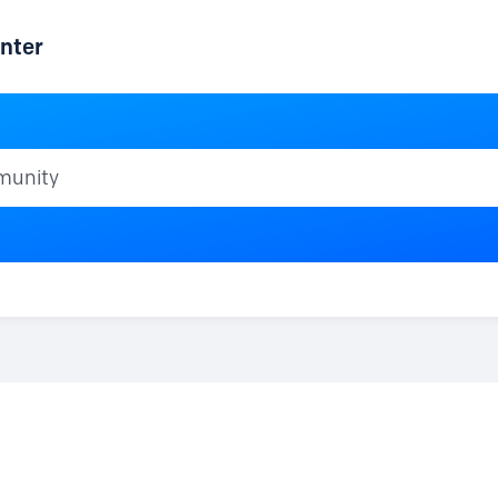
nter
ty