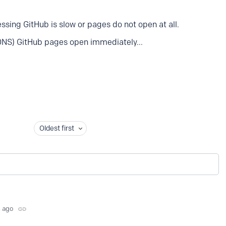
sing GitHub is slow or pages do not open at all.
DNS) GitHub pages open immediately...
Oldest first
s ago