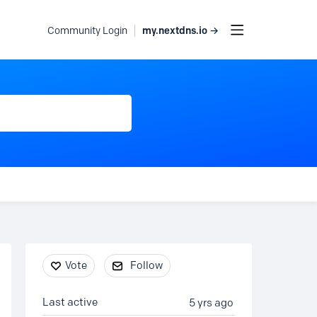
my.nextdns.io →
Community Login
Content aside
Vote
Follow
Last active
5 yrs ago