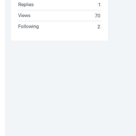
Replies
1
Views
70
Following
2