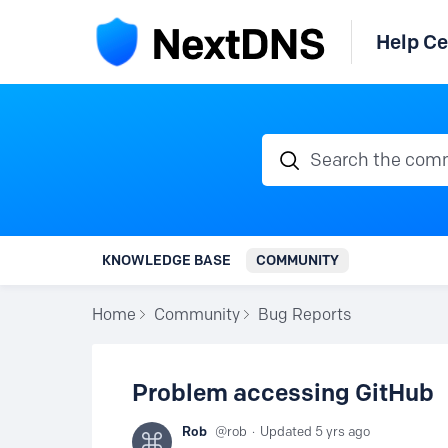
Help Ce
Search the communi
KNOWLEDGE BASE
COMMUNITY
Home
Community
Bug Reports
Problem accessing GitHub
Rob
rob
Updated
5 yrs ago