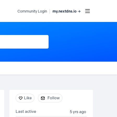
my.nextdns.io →
Community Login
Content aside
Like
Follow
Last active
5 yrs ago