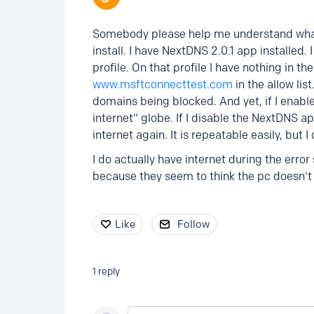
Somebody please help me understand what 
install. I have NextDNS 2.0.1 app installed.
profile. On that profile I have nothing in th
www.msftconnecttest.com
in the allow lis
domains being blocked. And yet, if I enabl
internet" globe. If I disable the NextDNS
internet again. It is repeatable easily, but 
I do actually have internet during the error
because they seem to think the pc doesn't 
Like
Follow
1
reply