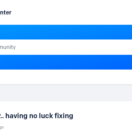
nter
ty
. having no luck fixing
go