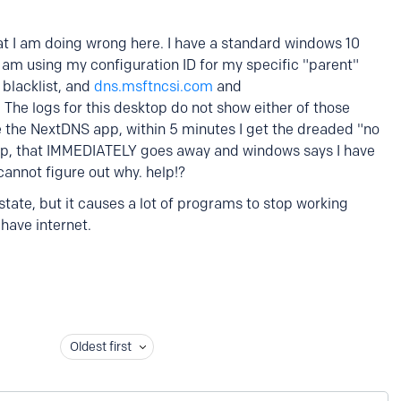
I am doing wrong here. I have a standard windows 10
 I am using my configuration ID for my specific "parent"
e blacklist, and
dns.msftncsi.com
and
t. The logs for this desktop do not show either of those
e the NextDNS app, within 5 minutes I get the dreaded "no
 app, that IMMEDIATELY goes away and windows says I have
I cannot figure out why. help!?
 state, but it causes a lot of programs to stop working
have internet.
Oldest first