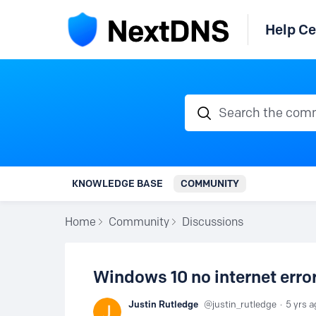
Help Ce
Search the communi
KNOWLEDGE BASE
COMMUNITY
Home
Community
Discussions
Windows 10 no internet error.
Justin Rutledge
justin_rutledge
5 yrs a