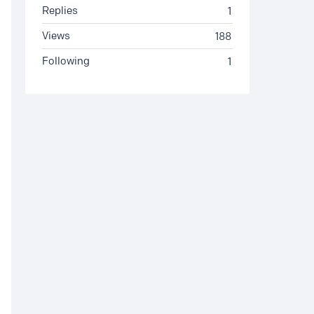
Replies
1
Views
188
Following
1