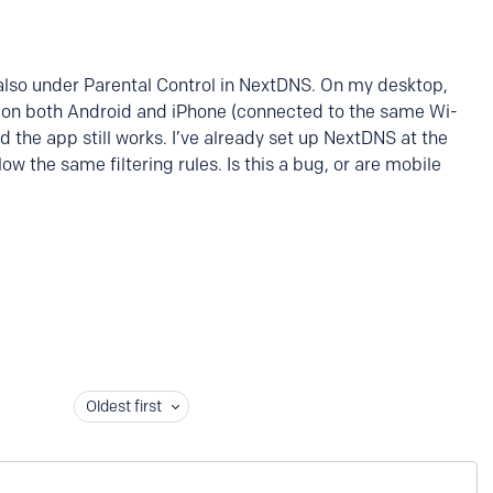
also under Parental Control in NextDNS. On my desktop,
But on both Android and iPhone (connected to the same Wi-
nd the app still works. I’ve already set up NextDNS at the
llow the same filtering rules. Is this a bug, or are mobile
Oldest first