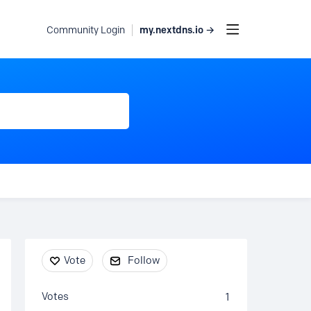
my.nextdns.io →
Community Login
Content aside
Vote
Follow
Votes
1