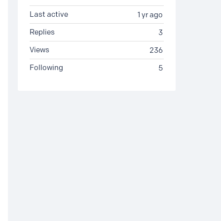
Last active
1 yr ago
Replies
3
Views
236
Following
5