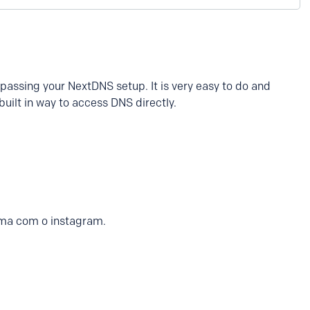
passing your NextDNS setup. It is very easy to do and
uilt in way to access DNS directly.
ma com o instagram.