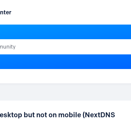
nter
ty
esktop but not on mobile (NextDNS