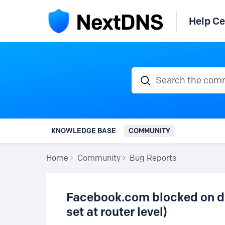
Help Ce
Search the communi
KNOWLEDGE BASE
COMMUNITY
Home
Community
Bug Reports
Facebook.com blocked on d
set at router level)