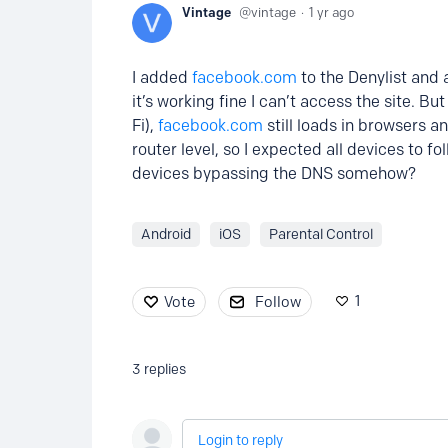
Vintage
vintage
1 yr ago
I added
facebook.com
to the Denylist and 
it’s working fine I can’t access the site. 
Fi),
facebook.com
still loads in browsers a
router level, so I expected all devices to fo
devices bypassing the DNS somehow?
Android
iOS
Parental Control
1
Vote
Follow
3
replies
Login to reply