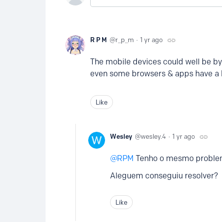
R P M
r_p_m
1 yr ago
The mobile devices could well be by
even some browsers & apps have a b
Like
Wesley
wesley.4
1 yr ago
RPM
Tenho o mesmo proble
Aleguem conseguiu resolver?
Like