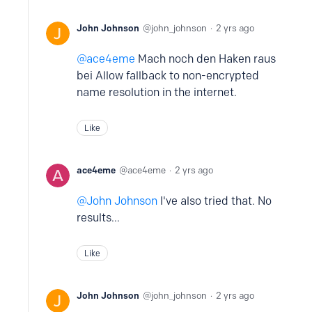
John Johnson
john_johnson
2 yrs ago
ace4eme
Mach noch den Haken raus
bei Allow fallback to non-encrypted
name resolution in the internet.
Like
ace4eme
ace4eme
2 yrs ago
John Johnson
I've also tried that. No
results...
Like
John Johnson
john_johnson
2 yrs ago