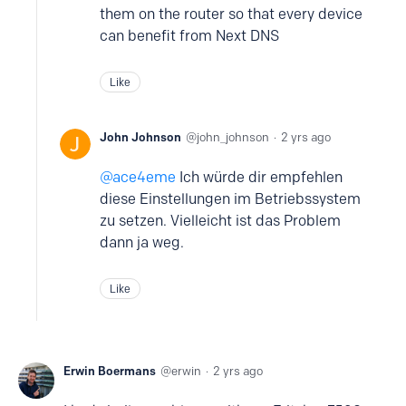
them on the router so that every device
can benefit from Next DNS
Like
John Johnson
john_johnson
2 yrs ago
ace4eme
Ich würde dir empfehlen
diese Einstellungen im Betriebssystem
zu setzen. Vielleicht ist das Problem
dann ja weg.
Like
Erwin Boermans
erwin
2 yrs ago