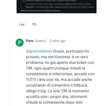
Like
1
Piero
piero.1
2 mths ago
gnomedavey
Grazie, purtroppo ho
provato, ma non funziona: è un vero
problema, ho già aperto due ticket con
TIM, ogni quattro/cinque minuti la
connessione si interrompe, accade con
TUTTI i dns over tls, ma accade anche
accettando di consentire il fallback,
allego il log. La rete TIM al momento
accetta solo i propri dns, altrimenti
chiude la connessione dopo solo