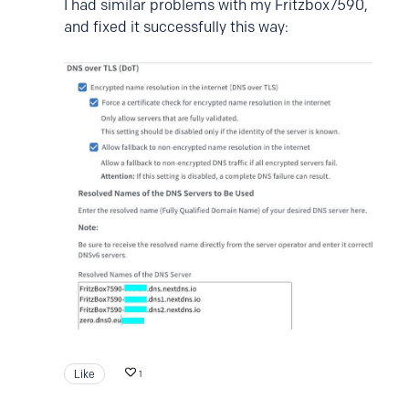
I had similar problems with my Fritzbox7590,
and fixed it successfully this way:
Like
1