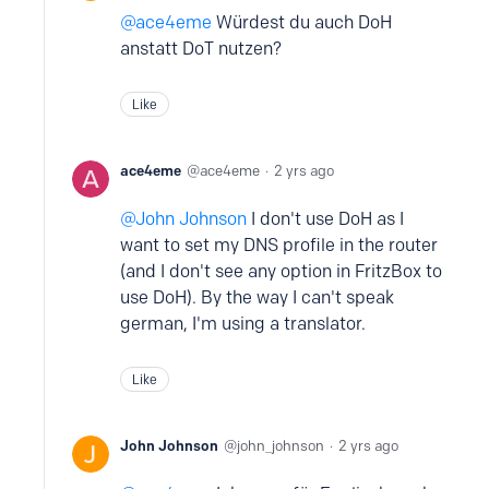
ace4eme
Würdest du auch DoH
anstatt DoT nutzen?
Like
ace4eme
ace4eme
2 yrs ago
John Johnson
I don't use DoH as I
want to set my DNS profile in the router
(and I don't see any option in FritzBox to
use DoH). By the way I can't speak
german, I'm using a translator.
Like
John Johnson
john_johnson
2 yrs ago