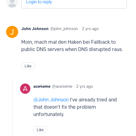
Login to reply
John Johnson
john_johnson
2 yrs ago
Moin, mach mal den Haken bei Fallback to
public DNS servers when DNS disrupted raus.
Like
ace4eme
ace4eme
2 yrs ago
John Johnson
I've already tried and
that doesn't fix the problem
unfortunately.
Like