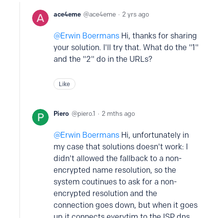
ace4eme
ace4eme
2 yrs ago
Erwin Boermans
Hi, thanks for sharing
your solution. I'll try that. What do the "1"
and the "2" do in the URLs?
Like
Piero
piero.1
2 mths ago
Erwin Boermans
Hi, unfortunately in
my case that solutions doesn't work: I
didn't allowed the fallback to a non-
encrypted name resolution, so the
system coutinues to ask for a non-
encrypted resolution and the
connection goes down, but when it goes
up it connects everytim to the ISP dns.