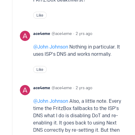
Like
ace4eme
ace4eme
2 yrs ago
John Johnson
Nothing in particular. It
uses ISP's DNS and works normally.
Like
ace4eme
ace4eme
2 yrs ago
John Johnson
Also, a little note. Every
time the FritzBox fallbacks to the ISP's
DNS what I do is disabling DoT and re-
enabling it. It goes back to using Next
DNS correctly by re-setting it. But then