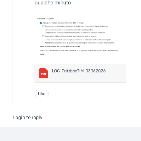
qualche minuto
LOG_FritzboxTIM_03062026
Like
Login to reply