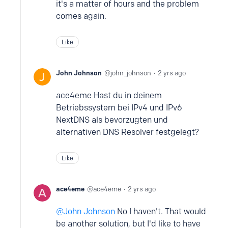
it's a matter of hours and the problem
comes again.
Like
John Johnson
john_johnson
2 yrs ago
ace4eme Hast du in deinem
Betriebssystem bei IPv4 und IPv6
NextDNS als bevorzugten und
alternativen DNS Resolver festgelegt?
Like
ace4eme
ace4eme
2 yrs ago
John Johnson
No I haven't. That would
be another solution, but I'd like to have