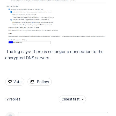
The log says: There is no longer a connection to the
encrypted DNS servers.
Vote
Follow
19
replies
Oldest first