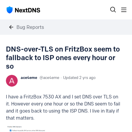
Bug Reports
DNS-over-TLS on FritzBox seem to
fallback to ISP ones every hour or
so
ace4eme
ace4eme
Updated
2 yrs ago
I have a FritzBox 7530 AX and I set DNS over TLS on
it. However every one hour or so the DNS seem to fail
and it goes back to using the ISP DNS. I live in Italy if
that matters.