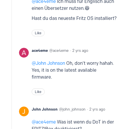
ace4eme
Ich muss für Englisch auch
einen Übersetzer nutzen.😆
Hast du das neueste Fritz OS installiert?
Like
ace4eme
ace4eme
2 yrs ago
John Johnson
Oh, don't worry hahah.
Yes, it is on the latest available
firmware.
Like
John Johnson
john_johnson
2 yrs ago
ace4eme
Was ist wenn du DoT in der
FRITZ!Box deaktivierst?