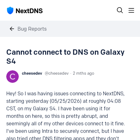
Bug Reports
Cannot connect to DNS on Galaxy
S4
cheesedev
cheesedev
2 mths ago
Hey! So I was having issues connecting to NextDNS,
starting yesterday (05/25/2026) at roughly 04:08
CST, on my Galaxy S4. I have been using it for
months on here, so this is pretty abrupt, and
seemingly all of my other devices connect to it fine.
I've been using Intra to securely connect, but I have
also tried other DNS filtering apps and they don't