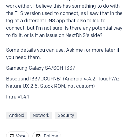
work either. I believe this has something to do with
the TLS version used to connect, as I saw that in the
log of a different DNS app that also failed to
connect, but I'm not sure. Is there any potential way
to fix it, or is it an issue on NextDNS's side?
Some details you can use. Ask me for more later if
you need them.
Samsung Galaxy S4/SGH-I337
Baseband I337UCUFNB1 (Android 4.4.2, TouchWiz
Nature UX 2.5. Stock ROM, not custom)
Intra v1.4.1
Android
Network
Security
Vote
Follow