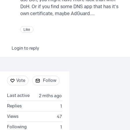
DoH. Or if you find some DNS app that has it's
own certificate, maybe AdGuard....
Like
Login to reply
Content aside
Vote
Follow
Last active
2 mths ago
Replies
1
Views
47
Following
1