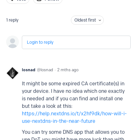
1
reply
Oldest first
Login to reply
losnad
losnad
2 mths ago
It might be some expired CA certificate(s) in
your device. I have no idea which one exactly
is needed and if you can find and install one
but take a look at this:
https://help.nextdns.io/t/x2hf9dk/how-will-i-
use-nextdns-in-the-near-future
You can try some DNS app that allows you to
use DoT, you might have more luck than with